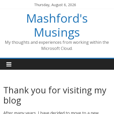
Skip
Thursday, August 6, 2026
to
Mashford's
content
Musings
My thoughts and experiences from working within the
Microsoft Cloud.
Thank you for visiting my
blog
After many years, I have decided to move to a new