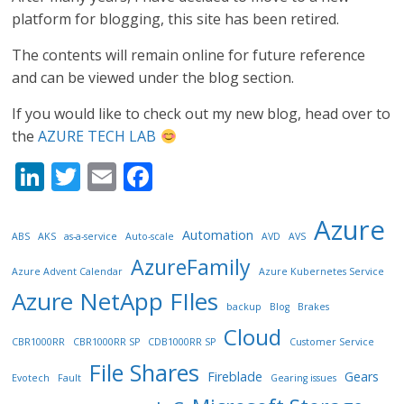
platform for blogging, this site has been retired.
The contents will remain online for future reference
and can be viewed under the blog section.
If you would like to check out my new blog, head over to
the
AZURE TECH LAB
Li
T
E
F
n
w
m
ac
Azure
k
itt
ai
e
Automation
ABS
AKS
as-a-service
Auto-scale
AVD
AVS
e
er
l
b
AzureFamily
Azure Advent Calendar
Azure Kubernetes Service
dI
o
Azure NetApp FIles
backup
Blog
Brakes
n
o
Cloud
k
CBR1000RR
CBR1000RR SP
CDB1000RR SP
Customer Service
File Shares
Fireblade
Gears
Evotech
Fault
Gearing issues