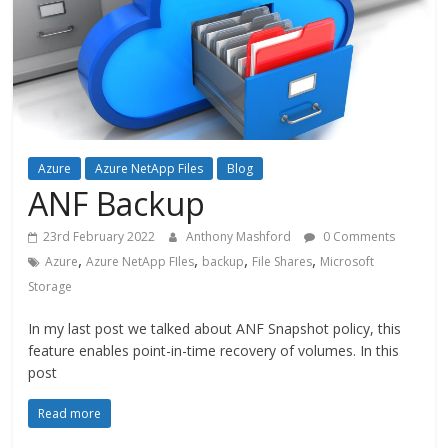
Azure
Azure NetApp Files
Blog
ANF Backup
23rd February 2022
Anthony Mashford
0 Comments
,
,
,
,
Azure
Azure NetApp FIles
backup
File Shares
Microsoft
Storage
In my last post we talked about ANF Snapshot policy, this
feature enables point-in-time recovery of volumes. In this
post
Read more