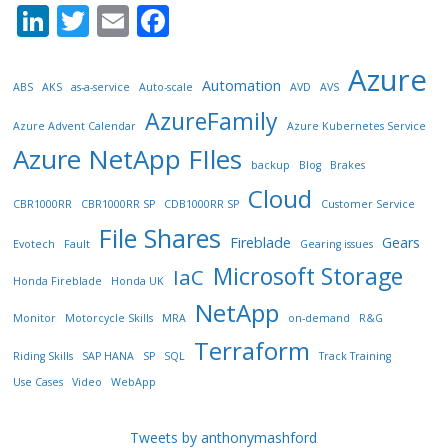
Li
T
E
F
n
w
m
ac
Azure
k
itt
ai
e
Automation
ABS
AKS
as-a-service
Auto-scale
AVD
AVS
e
er
l
b
AzureFamily
Azure Advent Calendar
Azure Kubernetes Service
dI
o
Azure NetApp FIles
backup
Blog
Brakes
n
o
Cloud
k
CBR1000RR
CBR1000RR SP
CDB1000RR SP
Customer Service
File Shares
Fireblade
Gears
Evotech
Fault
Gearing issues
Microsoft Storage
IaC
Honda Fireblade
Honda UK
NetApp
Monitor
Motorcycle Skills
MRA
on-demand
R&G
Terraform
Riding Skills
SAP HANA
SP
SQL
Track Training
Use Cases
Video
WebApp
Tweets by anthonymashford