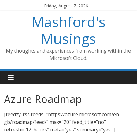
Skip
Friday, August 7, 2026
to
Mashford's
content
Musings
My thoughts and experiences from working within the
Microsoft Cloud.
Azure Roadmap
[feedzy-rss feeds=”https://azure.microsoft.com/en-
gb/roadmap/feed/” max=”20″ feed_title=”no”
refresh=”12_hours” meta=”yes” summary=”yes” ]