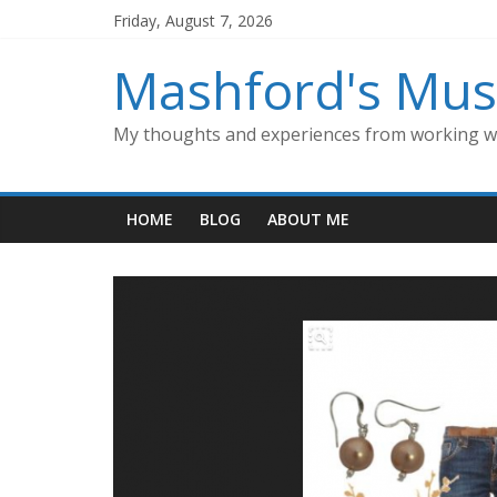
Skip
Friday, August 7, 2026
to
content
Mashford's Mus
My thoughts and experiences from working wi
HOME
BLOG
ABOUT ME