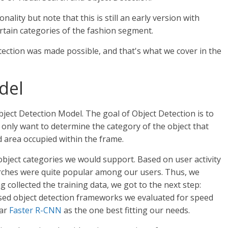
nality but note that this is still an early version with
ertain categories of the fashion segment.
ction was made possible, and that's what we cover in the
del
bject Detection Model. The goal of Object Detection is to
t only want to determine the category of the object that
nd area occupied within the frame.
object categories we would support. Based on user activity
arches were quite popular among our users. Thus, we
ng collected the training data, we got to the next step:
sed object detection frameworks we evaluated for speed
lar
Faster R-CNN
as the one best fitting our needs.