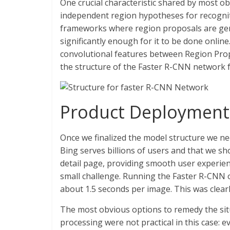
One crucial characteristic shared by most ob
independent region hypotheses for recognit
frameworks where region proposals are gen
significantly enough for it to be done online.
convolutional features between Region Prop
the structure of the Faster R-CNN network fo
Product Deployment
Once we finalized the model structure we ne
Bing serves billions of users and that we sho
detail page, providing smooth user experien
small challenge. Running the Faster R-CNN 
about 1.5 seconds per image. This was clearl
The most obvious options to remedy the situ
processing were not practical in this case: 