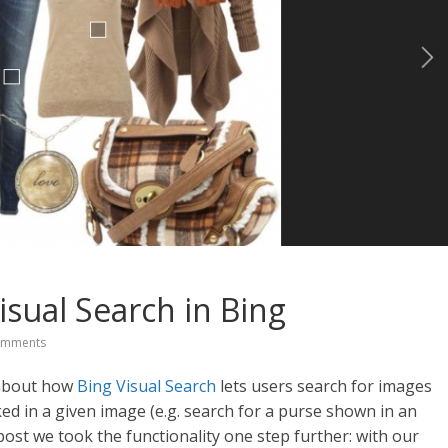
isual Search in Bing
omments
d about how
Bing Visual Search
lets users search for images
ked in a given image (e.g. search for a purse shown in an
 post we took the functionality one step further: with our