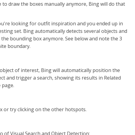
 to draw the boxes manually anymore, Bing will do that
u're looking for outfit inspiration and you ended up in
sting set. Bing automatically detects several objects and
th the bounding box anymore. See below and note the 3
ite boundary.
object of interest, Bing will automatically position the
ct and trigger a search, showing its results in Related
e page.
 or try clicking on the other hotspots.
o of Visual Search and Object Detection: