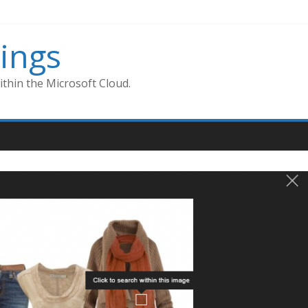
ings
thin the Microsoft Cloud.