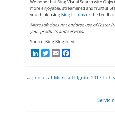
We hope that Bing Visual Search with Object
more enjoyable, streamlined and fruitful. 
you think using
Bing Listens
or the Feedbac
Microsoft does not endorse use of Faster R-
your products and services.
Source: Bing Blog Feed
Li
T
E
F
n
w
m
ac
k
itt
ai
e
e
er
l
b
←
Join us at Microsoft Ignite 2017 to h
dI
o
n
o
k
Servici