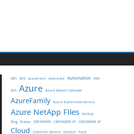
Automation
ABS
AKS
as-a-service
Auto-scale
AVD
Azure
AVS
Azure Advent Calendar
AzureFamily
Azure Kubernetes Service
Azure NetApp FIles
backup
Blog
Brakes
CBR1000RR
CBR1000RR SP
CDB1000RR SP
Cloud
Customer Service
Evotech
Fault