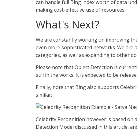
can handle full Bing index worth of data und
making cost-effective use of resources.
What's Next?
We are constantly working on improving the
even more sophisticated networks. We are al
categories, as well as expanding to other d
Please note that Object Detection is current
still in the works. It is expected to be rele
Finally, note that Bing also supports Celeb
similar:
Celebrity Recognition however is based on a
Detection Model discussed in this article, an