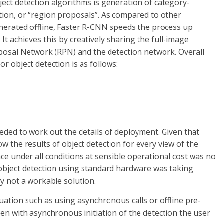
ject detection algorithms is generation of category-
ion, or “region proposals”. As compared to other
erated offline, Faster R-CNN speeds the process up
 It achieves this by creatively sharing the full-image
osal Network (RPN) and the detection network. Overall
r object detection is as follows:
eded to work out the details of deployment. Given that
w the results of object detection for every view of the
ce under all conditions at sensible operational cost was no
object detection using standard hardware was taking
y not a workable solution.
ation such as using asynchronous calls or offline pre-
even with asynchronous initiation of the detection the user