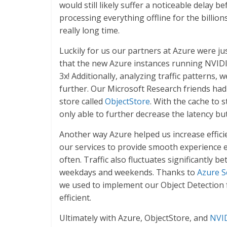
would still likely suffer a noticeable delay 
processing everything offline for the billio
really long time.
Luckily for us our partners at Azure were j
that the new Azure instances running NVIDI
3x! Additionally, analyzing traffic patterns,
further. Our Microsoft Research friends had j
store called
ObjectStore
. With the cache to 
only able to further decrease the latency bu
Another way Azure helped us increase efficie
our services to provide smooth experience e
often. Traffic also fluctuates significantly 
weekdays and weekends. Thanks to
Azure S
we used to implement our Object Detection f
efficient.
Ultimately with Azure, ObjectStore, and
NVID