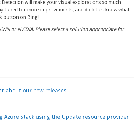
 Detection will make your visual explorations so much
Stay tuned for more improvements, and do let us know what
k button on Bing!
CNN or NVIDIA. Please select a solution appropriate for
ear about our new releases
ng Azure Stack using the Update resource provider