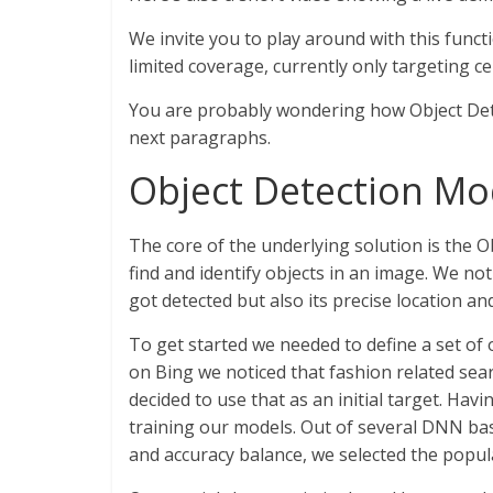
We invite you to play around with this functio
limited coverage, currently only targeting c
You are probably wondering how Object Dete
next paragraphs.
Object Detection Mo
The core of the underlying solution is the O
find and identify objects in an image. We no
got detected but also its precise location a
To get started we needed to define a set of 
on Bing we noticed that fashion related se
decided to use that as an initial target. Havi
training our models. Out of several DNN ba
and accuracy balance, we selected the popu