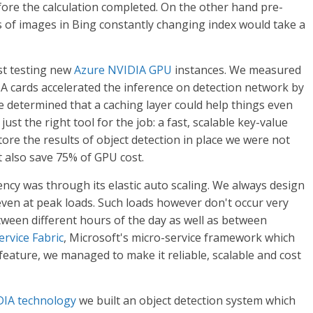
before the calculation completed. On the other hand pre-
ns of images in Bing constantly changing index would take a
ust testing new
Azure NVIDIA GPU
instances. We measured
A cards accelerated the inference on detection network by
 we determined that a caching layer could help things even
ust the right tool for the job: a fast, scalable key-value
store the results of object detection in place we were not
t also save 75% of GPU cost.
ncy was through its elastic auto scaling. We always design
ven at peak loads. Such loads however don't occur very
between different hours of the day as well as between
ervice Fabric
, Microsoft's micro-service framework which
eature, we managed to make it reliable, scalable and cost
IA technology
we built an object detection system which