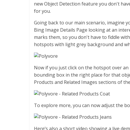
new Object Detection feature you don't have
for you.
Going back to our main scenario, imagine yo
Bing Image Details Page looking at an intere
marks them, so you don't have to fiddle wi
hotspots with light grey background and wh
Now if you just click on the hotspot over an 
bounding box in the right place for that obje
Products and Related Images sections of th
To explore more, you can now adjust the box
Here’s also a short video showing a live dem