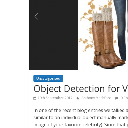
Uncategorised
Object Detection for V
19th September 2017
Anthony Mashford
0 C
In one of the recent blog entries we talke
similar to an individual object manually mar
image of your favorite celebrity). Since that