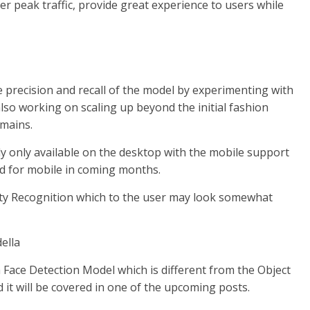
er peak traffic, provide great experience to users while
 precision and recall of the model by experimenting with
so working on scaling up beyond the initial fashion
omains.
ly only available on the desktop with the mobile support
ased for mobile in coming months.
rity Recognition which to the user may look somewhat
 Face Detection Model which is different from the Object
d it will be covered in one of the upcoming posts.