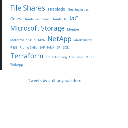
File Shares
Fireblade
Gearing issues
IaC
Gears
Honda Fireblade
Honda UK
Microsoft Storage
Monitor
NetApp
Motorcycle Skills
MRA
on-demand
R&G
Riding Skills
SAP HANA
SP
SQL
Terraform
Track Training
Use Cases
Video
WebApp
Tweets by anthonymashford