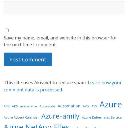
Save my name, email, and website in this browser for
the next time I comment.
This site uses Akismet to reduce spam.
Learn how your
comment data is processed.
Azure
Automation
ABS
AKS
as-a-service
Auto-scale
AVD
AVS
AzureFamily
Azure Advent Calendar
Azure Kubernetes Service
Azure NetApp FIles