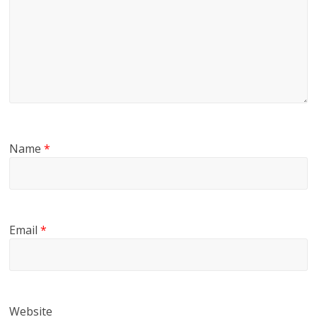
Name
*
Email
*
Website