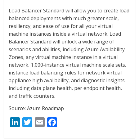
Load Balancer Standard will allow you to create load
balanced deployments with much greater scale,
resiliency, and ease of use for all your virtual
machine instances inside a virtual network. Load
Balancer Standard will unlock a wide range of
scenarios and abilities, including Azure Availability
Zones, any virtual machine instance in a virtual
network, 1,000-instance virtual machine scale sets,
instance load balancing rules for network virtual
appliance high availability, and diagnostic insights
including data plane health, per endpoint health,
and traffic counters.
Source: Azure Roadmap
Li
T
E
F
n
w
m
ac