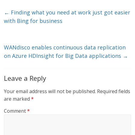
k
itt
ai
e
e
er
l
b
←
Finding what you need at work just got easier
dI
o
with Bing for business
n
o
k
WANdisco enables continuous data replication
on Azure HDInsight for Big Data applications
→
Leave a Reply
Your email address will not be published.
Required fields
are marked
*
Comment
*