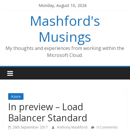
Skip
Monday, August 10, 2026
to
Mashford's
content
Musings
My thoughts and experiences from working within the
Microsoft Cloud.
Azure
In preview – Load
Balancer Standard
26th September 2017
Anthony Mashford
0 Comments