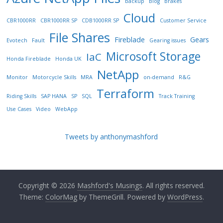
backup
Blog
Brakes
Cloud
CBR1000RR
CBR1000RR SP
CDB1000RR SP
Customer Service
File Shares
Fireblade
Gears
Evotech
Fault
Gearing issues
Microsoft Storage
IaC
Honda Fireblade
Honda UK
NetApp
Monitor
Motorcycle Skills
MRA
on-demand
R&G
Terraform
Riding Skills
SAP HANA
SP
SQL
Track Training
Use Cases
Video
WebApp
Tweets by anthonymashford
Copyright © 2026
Mashford's Musings
. All rights reserved.
Theme:
ColorMag
by ThemeGrill. Powered by
WordPress
.