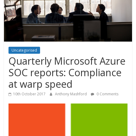
Uncategorised
Quarterly Microsoft Azure
SOC reports: Compliance
at warp speed
10th October 2017
Anthony Mashford
0 Comments