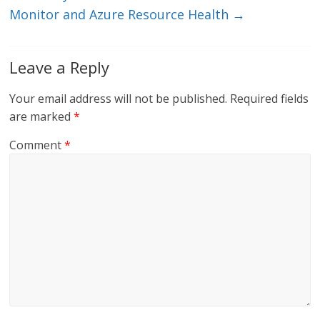
Monitor and Azure Resource Health
→
Leave a Reply
Your email address will not be published.
Required fields
are marked
*
Comment
*