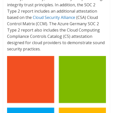
integrity trust principles. In addition, the SOC 2
Type 2 report includes an additional attestation
based on the
Cloud Security Alliance
(CSA) Cloud
Control Matrix (CCM). The Azure Germany SOC 2
Type 2 report also includes the Cloud Computing
Compliance Controls Catalog (C5) attestation
designed for cloud providers to demonstrate sound
security practices.