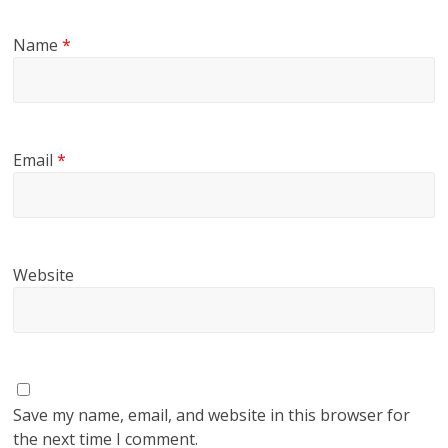
Name
*
Email
*
Website
Save my name, email, and website in this browser for
the next time I comment.