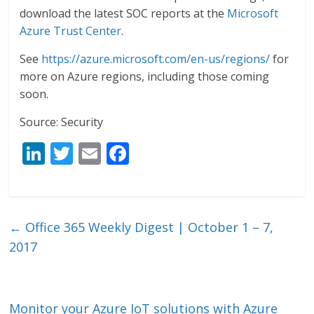
download the latest SOC reports at the
Microsoft
Azure Trust Center
.
See
https://azure.microsoft.com/en-us/regions/
for
more on Azure regions, including those coming
soon.
Source: Security
Li
T
E
F
n
w
m
ac
k
itt
ai
e
e
er
l
b
←
Office 365 Weekly Digest | October 1 – 7,
dI
o
2017
n
o
k
Monitor your Azure IoT solutions with Azure