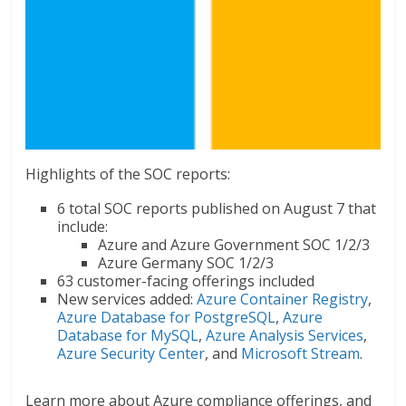
Highlights of the SOC reports:
6 total SOC reports published on August 7 that
include:
Azure and Azure Government SOC 1/2/3
Azure Germany SOC 1/2/3
63 customer-facing offerings included
New services added:
Azure Container Registry
,
Azure Database for PostgreSQL
,
Azure
Database for MySQL
,
Azure Analysis Services
,
Azure Security Center
, and
Microsoft Stream
.
Learn more about Azure compliance offerings, and