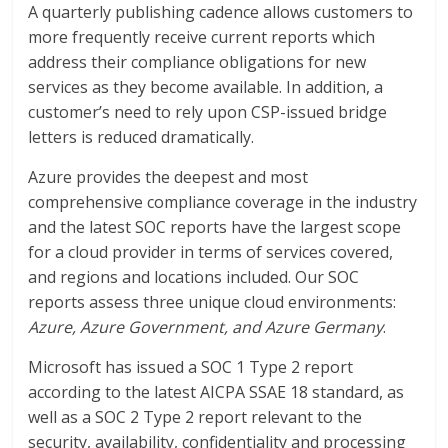
A quarterly publishing cadence allows customers to
more frequently receive current reports which
address their compliance obligations for new
services as they become available. In addition, a
customer’s need to rely upon CSP-issued bridge
letters is reduced dramatically.
Azure provides the deepest and most
comprehensive compliance coverage in the industry
and the latest SOC reports have the largest scope
for a cloud provider in terms of services covered,
and regions and locations included. Our SOC
reports assess three unique cloud environments:
Azure, Azure Government, and Azure Germany
.
Microsoft has issued a SOC 1 Type 2 report
according to the latest AICPA SSAE 18 standard, as
well as a SOC 2 Type 2 report relevant to the
security, availability, confidentiality and processing