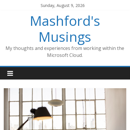
Skip
Sunday, August 9, 2026
to
Mashford's
content
Musings
My thoughts and experiences from working within the
Microsoft Cloud.