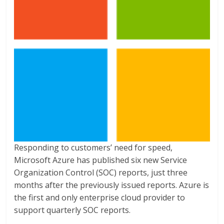
Responding to customers’ need for speed,
Microsoft Azure has published six new Service
Organization Control (SOC) reports, just three
months after the previously issued reports. Azure is
the first and only enterprise cloud provider to
support quarterly SOC reports.