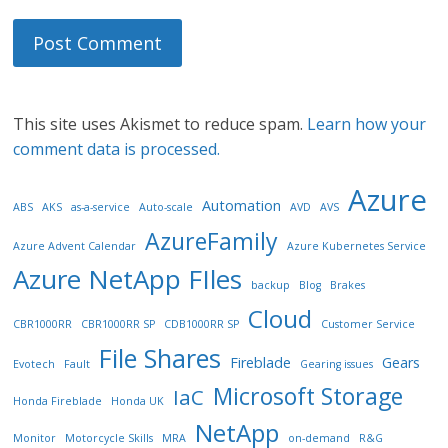
This site uses Akismet to reduce spam.
Learn how your
comment data is processed.
Azure
Automation
ABS
AKS
as-a-service
Auto-scale
AVD
AVS
AzureFamily
Azure Advent Calendar
Azure Kubernetes Service
Azure NetApp FIles
backup
Blog
Brakes
Cloud
CBR1000RR
CBR1000RR SP
CDB1000RR SP
Customer Service
File Shares
Fireblade
Gears
Evotech
Fault
Gearing issues
Microsoft Storage
IaC
Honda Fireblade
Honda UK
NetApp
Monitor
Motorcycle Skills
MRA
on-demand
R&G