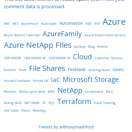
comment data is processed.
Azure
Automation
ABS
AKS
as-a-service
Auto-scale
AVD
AVS
AzureFamily
Azure Advent Calendar
Azure Kubernetes Service
Azure NetApp FIles
backup
Blog
Brakes
Cloud
CBR1000RR
CBR1000RR SP
CDB1000RR SP
Customer Service
File Shares
Fireblade
Gears
Evotech
Fault
Gearing issues
Microsoft Storage
IaC
Honda Fireblade
Honda UK
NetApp
Monitor
Motorcycle Skills
MRA
on-demand
R&G
Terraform
Riding Skills
SAP HANA
SP
SQL
Track Training
Use Cases
Video
WebApp
Tweets by anthonymashford