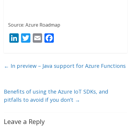
Source: Azure Roadmap
Li
T
E
F
n
w
m
ac
k
itt
ai
e
e
er
l
b
←
In preview – Java support for Azure Functions
dI
o
n
o
k
Benefits of using the Azure IoT SDKs, and
pitfalls to avoid if you don’t
→
Leave a Reply