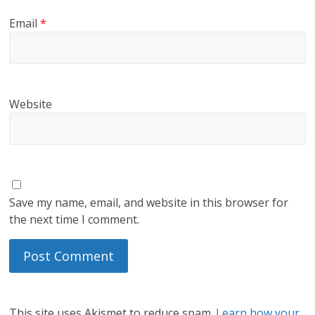
Email
*
Website
Save my name, email, and website in this browser for
the next time I comment.
This site uses Akismet to reduce spam.
Learn how your