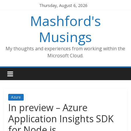
Skip
Thursday, August 6, 2026
to
Mashford's
content
Musings
My thoughts and experiences from working within the
Microsoft Cloud.
Azure
In preview – Azure
Application Insights SDK
for Node.js