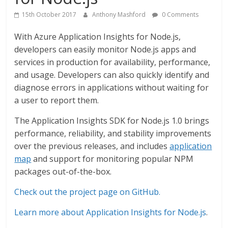
15th October 2017
Anthony Mashford
0 Comments
With Azure Application Insights for Node.js,
developers can easily monitor Node.js apps and
services in production for availability, performance,
and usage. Developers can also quickly identify and
diagnose errors in applications without waiting for
a user to report them.
The Application Insights SDK for Node.js 1.0 brings
performance, reliability, and stability improvements
over the previous releases, and includes
application
map
and support for monitoring popular NPM
packages out-of-the-box.
Check out the project page on GitHub.
Learn more about Application Insights for Node.js
.