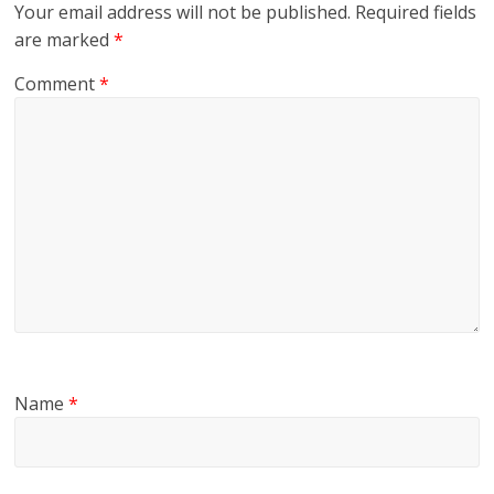
Your email address will not be published.
Required fields
are marked
*
Comment
*
Name
*