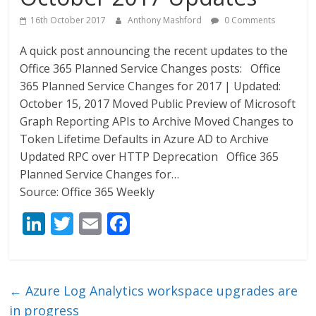
16th October 2017
Anthony Mashford
0 Comments
A quick post announcing the recent updates to the
Office 365 Planned Service Changes posts: Office
365 Planned Service Changes for 2017 | Updated:
October 15, 2017 Moved Public Preview of Microsoft
Graph Reporting APIs to Archive Moved Changes to
Token Lifetime Defaults in Azure AD to Archive
Updated RPC over HTTP Deprecation Office 365
Planned Service Changes for…
Source: Office 365 Weekly
Li
T
E
F
n
w
m
ac
k
itt
ai
e
e
er
l
b
←
Azure Log Analytics workspace upgrades are
dI
o
in progress