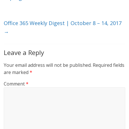
n
o
k
Office 365 Weekly Digest | October 8 – 14, 2017
→
Leave a Reply
Your email address will not be published.
Required fields
are marked
*
Comment
*