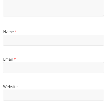
Name
*
Email
*
Website