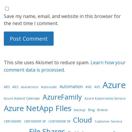
Save my name, email, and website in this browser for
the next time I comment.
This site uses Akismet to reduce spam.
Learn how your
comment data is processed.
Azure
Automation
ABS
AKS
as-a-service
Auto-scale
AVD
AVS
AzureFamily
Azure Advent Calendar
Azure Kubernetes Service
Azure NetApp FIles
backup
Blog
Brakes
Cloud
CBR1000RR
CBR1000RR SP
CDB1000RR SP
Customer Service
File Shares