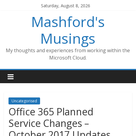
Skip
Saturday, August 8, 2026
to
Mashford's
content
Musings
My thoughts and experiences from working within the
Microsoft Cloud.
Uncategorised
Office 365 Planned
Service Changes –
October 2017 Updates