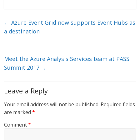
n
w
m
ac
k
itt
ai
e
e
er
l
b
←
Azure Event Grid now supports Event Hubs as
dI
o
a destination
n
o
k
Meet the Azure Analysis Services team at PASS
Summit 2017
→
Leave a Reply
Your email address will not be published.
Required fields
are marked
*
Comment
*