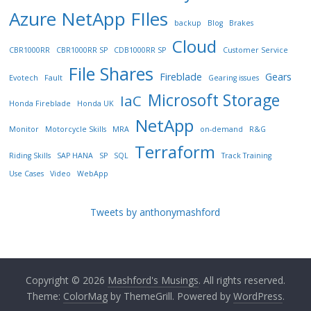
Azure NetApp FIles
backup
Blog
Brakes
Cloud
CBR1000RR
CBR1000RR SP
CDB1000RR SP
Customer Service
File Shares
Fireblade
Gears
Evotech
Fault
Gearing issues
Microsoft Storage
IaC
Honda Fireblade
Honda UK
NetApp
Monitor
Motorcycle Skills
MRA
on-demand
R&G
Terraform
Riding Skills
SAP HANA
SP
SQL
Track Training
Use Cases
Video
WebApp
Tweets by anthonymashford
Copyright © 2026
Mashford's Musings
. All rights reserved.
Theme:
ColorMag
by ThemeGrill. Powered by
WordPress
.