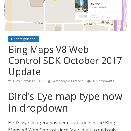
Uncategorised
Bing Maps V8 Web
Control SDK October 2017
Update
18th October 2017
Anthony Mashford
0 Comments
Bird’s Eye map type now
in dropdown
Bird’s eye imagery has been available in the Bing
Maps V8 Web Control since May, but it could only