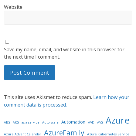
Website
Save my name, email, and website in this browser for
the next time I comment.
This site uses Akismet to reduce spam.
Learn how your
comment data is processed.
Azure
Automation
ABS
AKS
as-a-service
Auto-scale
AVD
AVS
AzureFamily
Azure Advent Calendar
Azure Kubernetes Service