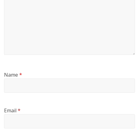
Name
*
Email
*