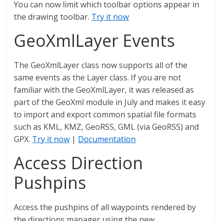
You can now limit which toolbar options appear in
the drawing toolbar.
Try it now
GeoXmlLayer Events
The GeoXmlLayer class now supports all of the
same events as the Layer class. If you are not
familiar with the GeoXmlLayer, it was released as
part of the GeoXml module in July and makes it easy
to import and export common spatial file formats
such as KML, KMZ, GeoRSS, GML (via GeoRSS) and
GPX.
Try it now
|
Documentation
Access Direction
Pushpins
Access the pushpins of all waypoints rendered by
the directions manager using the new