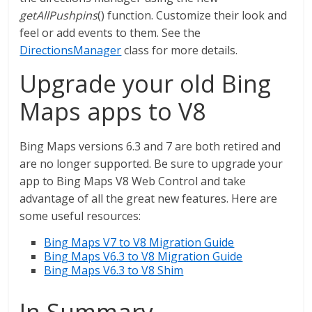
getAllPushpins
() function. Customize their look and
feel or add events to them. See the
DirectionsManager
class for more details.
Upgrade your old Bing
Maps apps to V8
Bing Maps versions 6.3 and 7 are both retired and
are no longer supported. Be sure to upgrade your
app to Bing Maps V8 Web Control and take
advantage of all the great new features. Here are
some useful resources:
Bing Maps V7 to V8 Migration Guide
Bing Maps V6.3 to V8 Migration Guide
Bing Maps V6.3 to V8 Shim
In Summary