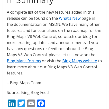
A complete list of the new features added in this
release can be found on the
What’s New
page in
the documentation on MSDN. We have many other
features and functionalities on the roadmap for the
Bing Maps V8 Web Control, so watch our blog for
more exciting updates and announcements. If you
have any questions or feedback about the Bing
Maps V8 Web Control, please let us know on the
Bing Maps forums
or visit the
Bing Maps website
to
learn more about our Bing Maps V8 Web Control
features.
– Bing Maps Team
Source: Bing Blog Feed
Li
T
E
F