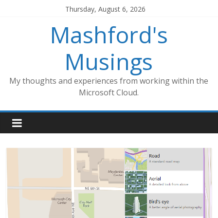
Skip
Thursday, August 6, 2026
to
Mashford's
content
Musings
My thoughts and experiences from working within the
Microsoft Cloud.