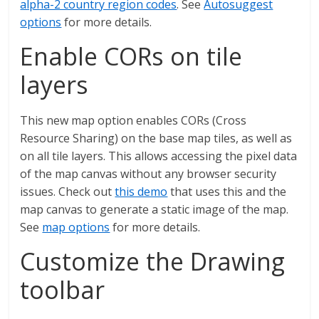
alpha-2 country region codes
. See
Autosuggest
options
for more details.
Enable CORs on tile
layers
This new map option enables CORs (Cross
Resource Sharing) on the base map tiles, as well as
on all tile layers. This allows accessing the pixel data
of the map canvas without any browser security
issues. Check out
this demo
that uses this and the
map canvas to generate a static image of the map.
See
map options
for more details.
Customize the Drawing
toolbar