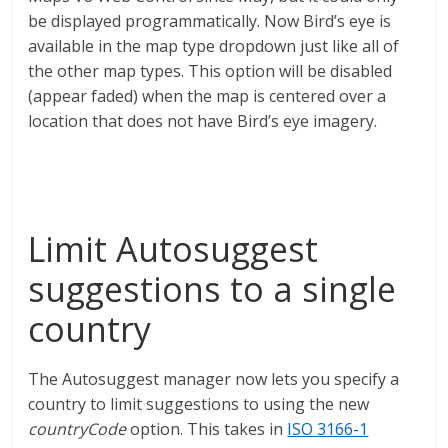
be displayed programmatically. Now Bird’s eye is
available in the map type dropdown just like all of
the other map types. This option will be disabled
(appear faded) when the map is centered over a
location that does not have Bird’s eye imagery.
Limit Autosuggest
suggestions to a single
country
The Autosuggest manager now lets you specify a
country to limit suggestions to using the new
countryCode
option. This takes in
ISO 3166-1