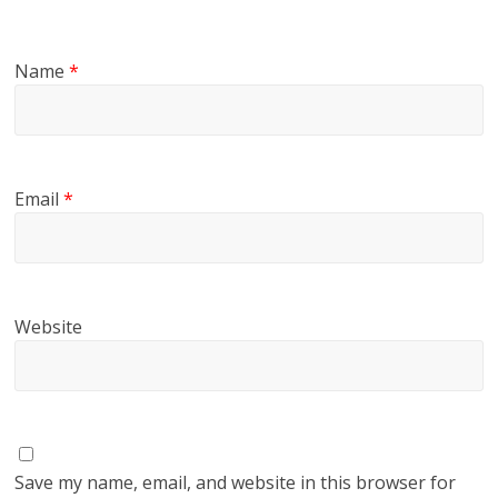
Name
*
Email
*
Website
Save my name, email, and website in this browser for