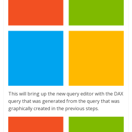
This will bring up the new query editor with the DAX
query that was generated from the query that was
graphically created in the previous steps.