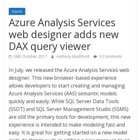
Azure
Azure Analysis Services
web designer adds new
DAX query viewer
26th October 2017
Anthony Mashford
0 Comments
In July, we released the Azure Analysis Services web
designer. This new browser-based experience
allows developers to start creating and managing
Azure Analysis Services (AAS) semantic models
quickly and easily. While SQL Server Data Tools
(SSDT) and SQL Server Management Studio (SSMS)
are still the primary tools for development, this new
experience is intended to make modeling fast and
easy. It is great for getting started on a new model