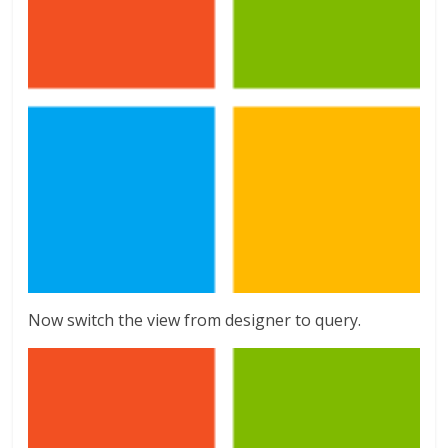
Now switch the view from designer to query.