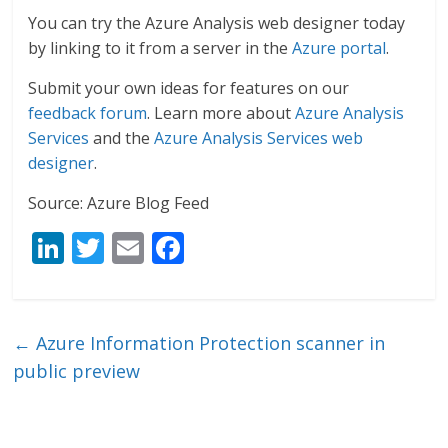
You can try the Azure Analysis web designer today
by linking to it from a server in the
Azure portal
.
Submit your own ideas for features on our
feedback forum
. Learn more about
Azure Analysis
Services
and the
Azure Analysis Services web
designer
.
Source: Azure Blog Feed
Li
T
E
F
n
w
m
ac
k
itt
ai
e
e
er
l
b
←
Azure Information Protection scanner in
dI
o
public preview
n
o
k