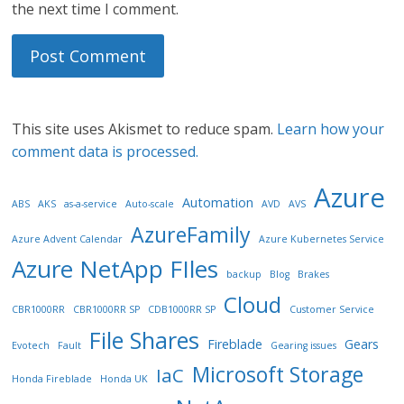
the next time I comment.
This site uses Akismet to reduce spam.
Learn how your
comment data is processed.
Azure
Automation
ABS
AKS
as-a-service
Auto-scale
AVD
AVS
AzureFamily
Azure Advent Calendar
Azure Kubernetes Service
Azure NetApp FIles
backup
Blog
Brakes
Cloud
CBR1000RR
CBR1000RR SP
CDB1000RR SP
Customer Service
File Shares
Fireblade
Gears
Evotech
Fault
Gearing issues
Microsoft Storage
IaC
Honda Fireblade
Honda UK