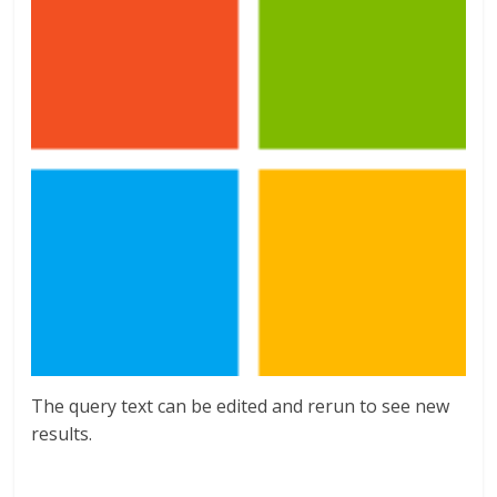
The query text can be edited and rerun to see new
results.