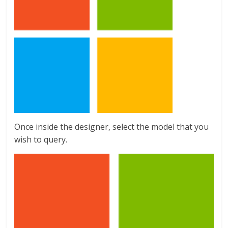
Once inside the designer, select the model that you
wish to query.