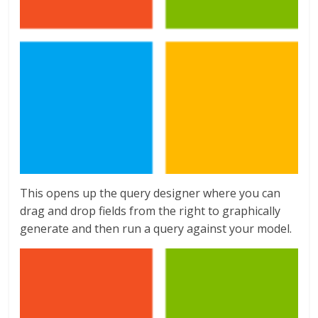
This opens up the query designer where you can
drag and drop fields from the right to graphically
generate and then run a query against your model.