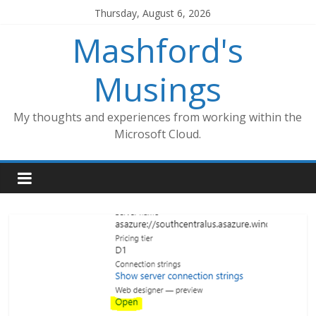
Skip
Thursday, August 6, 2026
to
Mashford's
content
Musings
My thoughts and experiences from working within the
Microsoft Cloud.