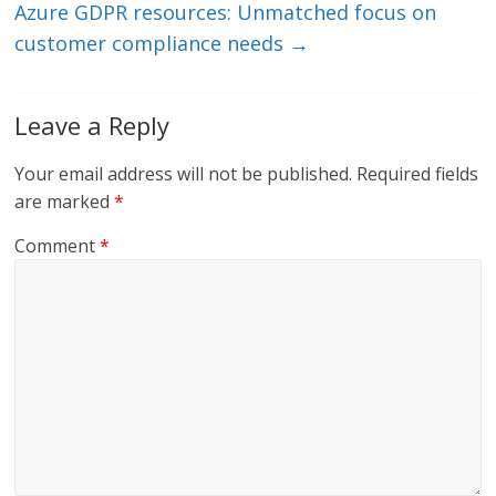
Azure GDPR resources: Unmatched focus on
customer compliance needs
→
Leave a Reply
Your email address will not be published.
Required fields
are marked
*
Comment
*