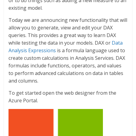
or to do things such as adding a new measure to an
existing model.
Today we are announcing new functionality that will
allow you to generate, view and edit your DAX
queries. This provides a great way to learn DAX
while testing the data in your models. DAX or
Data
Analysis Expressions
is a formula language used to
create custom calculations in Analysis Services. DAX
formulas include functions, operators, and values
to perform advanced calculations on data in tables
and columns.
To get started open the web designer from the
Azure Portal.