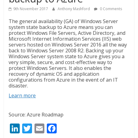
9th November 2017
Anthony Mashford
0 Comments
The general availability (GA) of Windows Server
system state backup to Azure means you can
protect Windows File Servers, Active Directory, and
Microsoft Internet Information Services (IIS)
web
servers hosted on Windows Server 2016 all the way
back to Windows Server 2008 R2. Backing up your
Windows Server system state to Azure gives you a
very simple, secure, and cost-effective way to
protect Windows Servers. It also enables the
recovery of dynamic OS and application
configurations from Azure in the event of an IT
disaster.
Learn more
Source: Azure Roadmap
Li
T
E
F