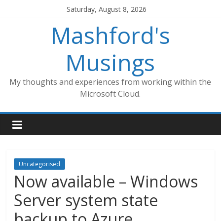
Skip
Saturday, August 8, 2026
to
Mashford's
content
Musings
My thoughts and experiences from working within the
Microsoft Cloud.
Uncategorised
Now available – Windows
Server system state
backup to Azure