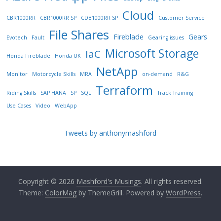
Cloud
CBR1000RR
CBR1000RR SP
CDB1000RR SP
Customer Service
File Shares
Fireblade
Gears
Evotech
Fault
Gearing issues
Microsoft Storage
IaC
Honda Fireblade
Honda UK
NetApp
Monitor
Motorcycle Skills
MRA
on-demand
R&G
Terraform
Riding Skills
SAP HANA
SP
SQL
Track Training
Use Cases
Video
WebApp
Tweets by anthonymashford
Copyright © 2026
Mashford's Musings
. All rights reserved.
Theme:
ColorMag
by ThemeGrill. Powered by
WordPress
.