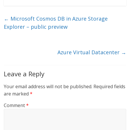
n
w
m
ac
k
itt
ai
e
e
er
l
b
←
Microsoft Cosmos DB in Azure Storage
dI
o
Explorer – public preview
n
o
k
Azure Virtual Datacenter
→
Leave a Reply
Your email address will not be published.
Required fields
are marked
*
Comment
*