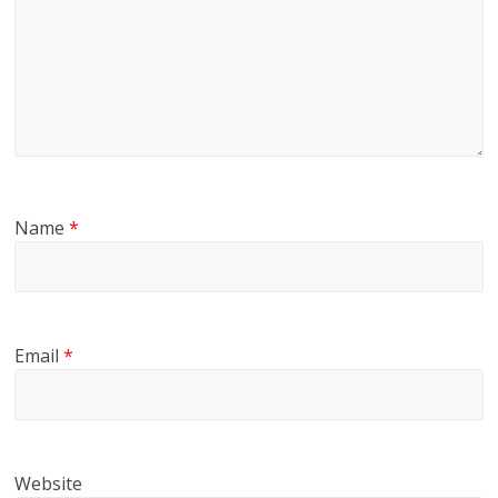
Name
*
Email
*
Website