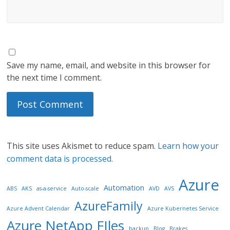
Save my name, email, and website in this browser for
the next time I comment.
This site uses Akismet to reduce spam.
Learn how your
comment data is processed.
Azure
Automation
ABS
AKS
as-a-service
Auto-scale
AVD
AVS
AzureFamily
Azure Advent Calendar
Azure Kubernetes Service
Azure NetApp FIles
backup
Blog
Brakes