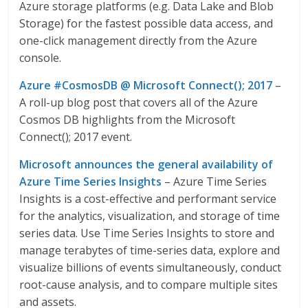
Azure storage platforms (e.g. Data Lake and Blob
Storage) for the fastest possible data access, and
one-click management directly from the Azure
console.
Azure #CosmosDB @ Microsoft Connect(); 2017
–
A roll-up blog post that covers all of the Azure
Cosmos DB highlights from the Microsoft
Connect(); 2017 event.
Microsoft announces the general availability of
Azure Time Series Insights
– Azure Time Series
Insights is a cost-effective and performant service
for the analytics, visualization, and storage of time
series data. Use Time Series Insights to store and
manage terabytes of time-series data, explore and
visualize billions of events simultaneously, conduct
root-cause analysis, and to compare multiple sites
and assets.