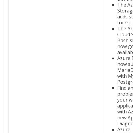
The Az
Storag
adds s
for Go
The Az
Cloud S
Bash sh
now ge
availab
Azure 
now su
Maria
with M
Postg
Find an
proble
your w
applic
with A
new Ap
Diagno
Azure