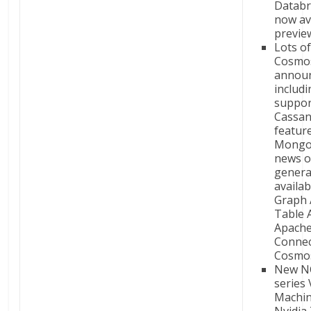
Databr
now ava
previe
Lots o
Cosmo
annou
includ
suppor
Cassan
featur
Mongo
news 
genera
availab
Graph 
Table 
Apache
Connec
Cosmo
New N
series 
Machin