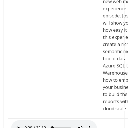
new web mo
experience. 
episode, Jo
will show y
how easy it 
this experi
create a ric
semantic m
top of data
Azure SQL 
Warehouse.
how to em
your busin
to build th
reports wit
cloud scale.