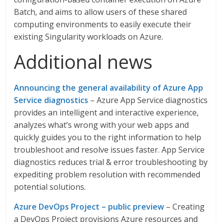
Batch, and aims to allow users of these shared
computing environments to easily execute their
existing Singularity workloads on Azure.
Additional news
Announcing the general availability of Azure App
Service diagnostics
– Azure App Service diagnostics
provides an intelligent and interactive experience,
analyzes what’s wrong with your web apps and
quickly guides you to the right information to help
troubleshoot and resolve issues faster. App Service
diagnostics reduces trial & error troubleshooting by
expediting problem resolution with recommended
potential solutions.
Azure DevOps Project – public preview
– Creating
a DevOps Project provisions Azure resources and