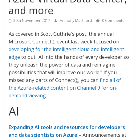
and more
20th November 2017
Anthony Mashford
0 Comments
As covered in Scott Guthrie's post, the annual
Microsoft Connect(); event last week focused on
developing for the intelligent cloud and intelligent
edge
to put "AI into the hands of every developer so
they unleash the power of data and reimagine
possibilities that will improve our world." If you
missed any parts of Connect();, you can
find all of
the Azure-related content on Channel 9 for on-
demand viewing
.
AI
Expanding AI tools and resources for developers
and data scientists on Azure
– Announcements at