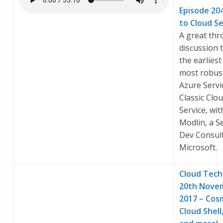
Episode 20
to Cloud Se
A great th
discussion 
the earliest
most robust
Azure Servi
Classic Clo
Service, wi
Modlin, a S
Dev Consult
Microsoft.
Cloud Tech
20th Nove
2017 – Cos
Cloud Shel