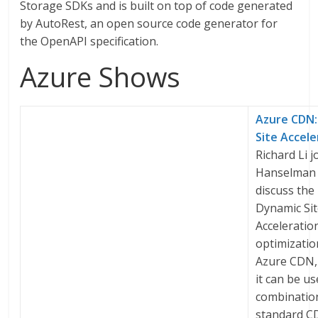
Storage SDKs and is built on top of code generated
by AutoRest, an open source code generator for
the OpenAPI specification.
Azure Shows
Azure CDN:
Site Accele
Richard Li j
Hanselman 
discuss the
Dynamic Si
Acceleratio
optimizatio
Azure CDN,
it can be us
combinatio
standard 