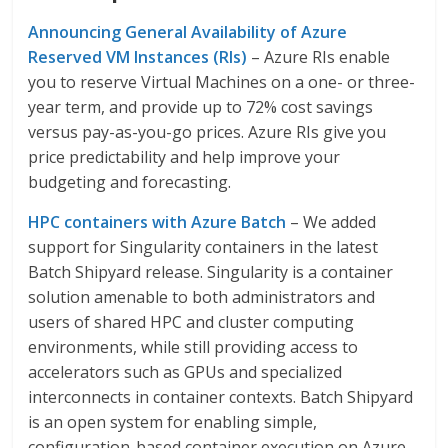
Announcing General Availability of Azure
Reserved VM Instances (RIs)
– Azure RIs enable
you to reserve Virtual Machines on a one- or three-
year term, and provide up to 72% cost savings
versus pay-as-you-go prices. Azure RIs give you
price predictability and help improve your
budgeting and forecasting.
HPC containers with Azure Batch
– We added
support for Singularity containers in the latest
Batch Shipyard release. Singularity is a container
solution amenable to both administrators and
users of shared HPC and cluster computing
environments, while still providing access to
accelerators such as GPUs and specialized
interconnects in container contexts. Batch Shipyard
is an open system for enabling simple,
configuration-based container execution on Azure