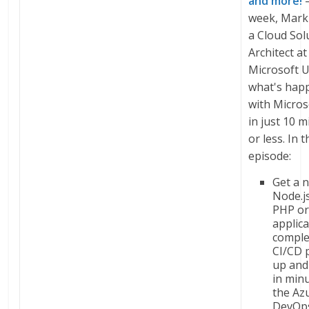
and more!
–
week, Mark
a Cloud Sol
Architect at
Microsoft U
what's hap
with Micros
in just 10 m
or less. In t
episode:
Get a 
Node.js
PHP or
applic
comple
CI/CD 
up and
in min
the Az
DevOps