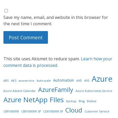
Save my name, email, and website in this browser for
the next time I comment.
This site uses Akismet to reduce spam.
Learn how your
comment data is processed.
Azure
Automation
ABS
AKS
as-a-service
Auto-scale
AVD
AVS
AzureFamily
Azure Advent Calendar
Azure Kubernetes Service
Azure NetApp FIles
backup
Blog
Brakes
Cloud
CBR1000RR
CBR1000RR SP
CDB1000RR SP
Customer Service