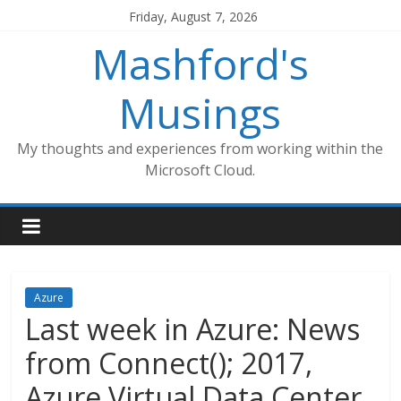
Skip
Friday, August 7, 2026
to
Mashford's
content
Musings
My thoughts and experiences from working within the
Microsoft Cloud.
Azure
Last week in Azure: News
from Connect(); 2017,
Azure Virtual Data Center,