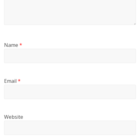
Name
*
Email
*
Website