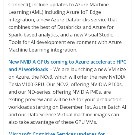
Connect(); include updates to Azure Machine
Learning (AML) including Azure IoT Edge
integration, a new Azure Databricks service that
combines the best of Databricks and Azure for
Spark-based analytics, and a new Visual Studio
Tools for AI development environment with Azure
Machine Learning integration.
New NVIDIA GPUs coming to Azure accelerate HPC
and AI workloads
– We are launching a new VM size
on Azure, the NCv3, which will offer the new NVIDIA
Tesla V100 GPU. Our NCv2, offering NVIDIA P100s,
and our ND-series, offering NVIDIA P40s, are
exiting preview and will be GA for your production
workloads starting on December 1st. Azure Batch AI
and our Data Science Virtual machine images can
also take advantage of these GPU VMs.
Microsoft Cognitive Services updates for