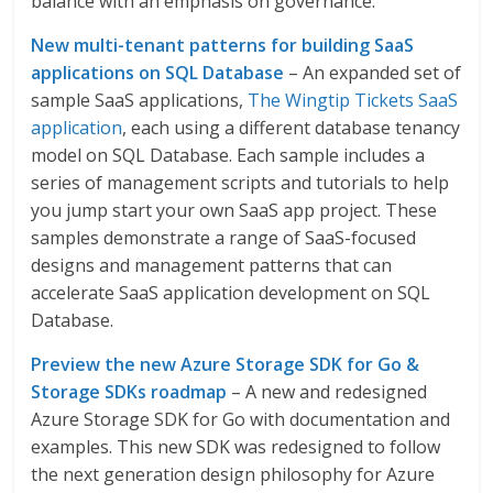
balance with an emphasis on governance.
New multi-tenant patterns for building SaaS
applications on SQL Database
– An expanded set of
sample SaaS applications,
The Wingtip Tickets SaaS
application
, each using a different database tenancy
model on SQL Database. Each sample includes a
series of management scripts and tutorials to help
you jump start your own SaaS app project. These
samples demonstrate a range of SaaS-focused
designs and management patterns that can
accelerate SaaS application development on SQL
Database.
Preview the new Azure Storage SDK for Go &
Storage SDKs roadmap
– A new and redesigned
Azure Storage SDK for Go with documentation and
examples. This new SDK was redesigned to follow
the next generation design philosophy for Azure