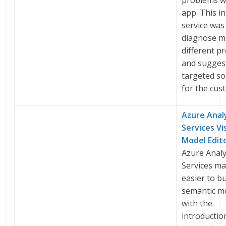
problems w
app. This in
service was 
diagnose 
different p
and sugges
targeted so
for the cus
Azure Anal
Services Vi
Model Edit
Azure Analy
Services ma
easier to bu
semantic m
with the
introduction