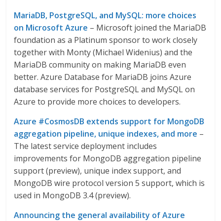
MariaDB, PostgreSQL, and MySQL: more choices
on Microsoft Azure
– Microsoft joined the MariaDB
foundation as a Platinum sponsor to work closely
together with Monty (Michael Widenius) and the
MariaDB community on making MariaDB even
better. Azure Database for MariaDB joins Azure
database services for PostgreSQL and MySQL on
Azure to provide more choices to developers.
Azure #CosmosDB extends support for MongoDB
aggregation pipeline, unique indexes, and more
–
The latest service deployment includes
improvements for MongoDB aggregation pipeline
support (preview), unique index support, and
MongoDB wire protocol version 5 support, which is
used in MongoDB 3.4 (preview).
Announcing the general availability of Azure