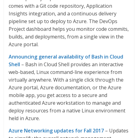
comes with a Git code repository, Application
Insights integration, and a continuous delivery
pipeline set up to deploy to Azure. The DevOps
Project dashboard helps you monitor code commits,
builds, and deployments, from a single view in the
Azure portal.
Announcing general availability of Bash in Cloud
Shell
– Bash in Cloud Shell provides an interactive
web-based, Linux command-line experience from
virtually anywhere. With a single click through the
Azure portal, Azure documentation, or the Azure
mobile app, you get access to a secure and
authenticated Azure workstation to manage and
deploy resources from a native Linux environment
held in Azure.
Azure Networking updates for Fall 2017
– Updates