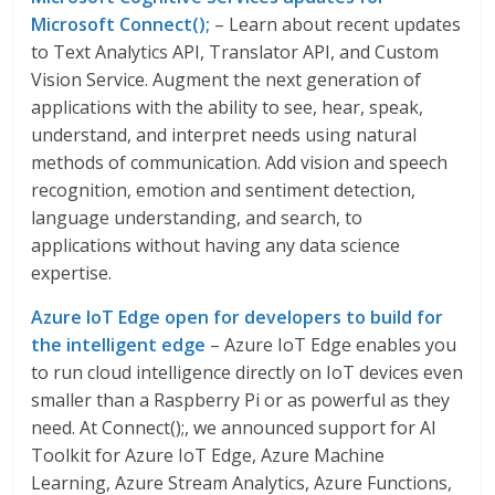
Microsoft Connect();
– Learn about recent updates
to Text Analytics API, Translator API, and Custom
Vision Service. Augment the next generation of
applications with the ability to see, hear, speak,
understand, and interpret needs using natural
methods of communication. Add vision and speech
recognition, emotion and sentiment detection,
language understanding, and search, to
applications without having any data science
expertise.
Azure IoT Edge open for developers to build for
the intelligent edge
– Azure IoT Edge enables you
to run cloud intelligence directly on IoT devices even
smaller than a Raspberry Pi or as powerful as they
need. At Connect();, we announced support for AI
Toolkit for Azure IoT Edge, Azure Machine
Learning, Azure Stream Analytics, Azure Functions,