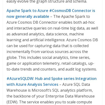
easily evolve the graph structure and schema.
Apache Spark to Azure #CosmosDB Connector is
now generally available
– The Apache Spark to
Azure Cosmos DB Connector enables both ad-hoc
and interactive queries on real-time big data, as well
as advanced analytics, data science, machine
learning and artificial intelligence. Azure Cosmos DB
can be used for capturing data that is collected
incrementally from various sources across the
globe. This includes social analytics, time series,
game or application telemetry, retail catalogs, up-
to-date trends and counters, and audit log systems.
#AzureSQLDW: Hub and Spoke series Integration
with Azure Analysis Services
– Azure SQL Data
Warehouse is Microsoft’s SQL analytics platform,
the backbone of your Enterprise Data Warehouse
(EDW). The service enables you to scale compute