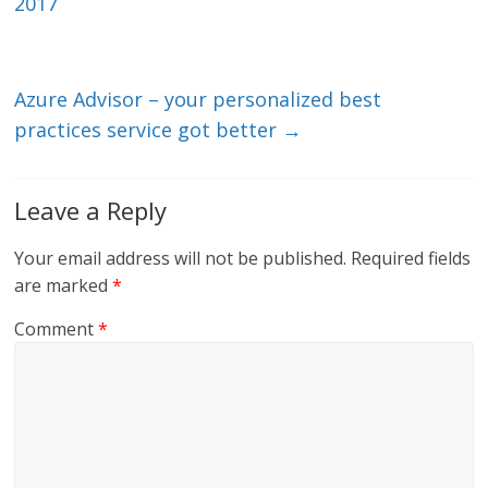
dI
o
2017
n
o
k
Azure Advisor – your personalized best
practices service got better
→
Leave a Reply
Your email address will not be published.
Required fields
are marked
*
Comment
*