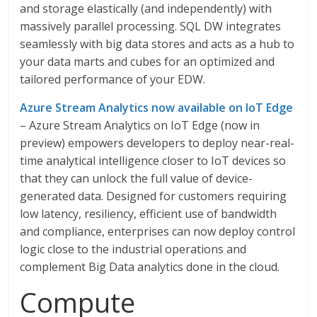
and storage elastically (and independently) with
massively parallel processing. SQL DW integrates
seamlessly with big data stores and acts as a hub to
your data marts and cubes for an optimized and
tailored performance of your EDW.
Azure Stream Analytics now available on IoT Edge
– Azure Stream Analytics on IoT Edge (now in
preview) empowers developers to deploy near-real-
time analytical intelligence closer to IoT devices so
that they can unlock the full value of device-
generated data. Designed for customers requiring
low latency, resiliency, efficient use of bandwidth
and compliance, enterprises can now deploy control
logic close to the industrial operations and
complement Big Data analytics done in the cloud.
Compute