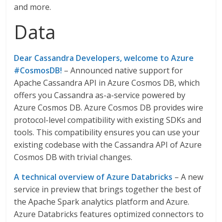
and more.
Data
Dear Cassandra Developers, welcome to Azure
#CosmosDB!
– Announced native support for
Apache Cassandra API in Azure Cosmos DB, which
offers you Cassandra as-a-service powered by
Azure Cosmos DB. Azure Cosmos DB provides wire
protocol-level compatibility with existing SDKs and
tools. This compatibility ensures you can use your
existing codebase with the Cassandra API of Azure
Cosmos DB with trivial changes.
A technical overview of Azure Databricks
– A new
service in preview that brings together the best of
the Apache Spark analytics platform and Azure.
Azure Databricks features optimized connectors to