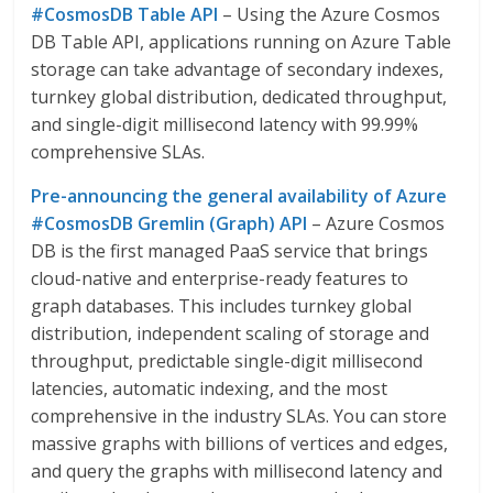
#CosmosDB Table API
– Using the Azure Cosmos
DB Table API, applications running on Azure Table
storage can take advantage of secondary indexes,
turnkey global distribution, dedicated throughput,
and single-digit millisecond latency with 99.99%
comprehensive SLAs.
Pre-announcing the general availability of Azure
#CosmosDB Gremlin (Graph) API
– Azure Cosmos
DB is the first managed PaaS service that brings
cloud-native and enterprise-ready features to
graph databases. This includes turnkey global
distribution, independent scaling of storage and
throughput, predictable single-digit millisecond
latencies, automatic indexing, and the most
comprehensive in the industry SLAs. You can store
massive graphs with billions of vertices and edges,
and query the graphs with millisecond latency and