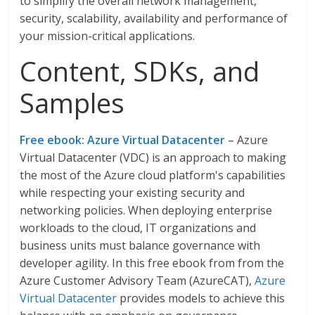
to simplify the overall network management,
security, scalability, availability and performance of
your mission-critical applications.
Content, SDKs, and
Samples
Free ebook: Azure Virtual Datacenter
– Azure
Virtual Datacenter (VDC) is an approach to making
the most of the Azure cloud platform's capabilities
while respecting your existing security and
networking policies. When deploying enterprise
workloads to the cloud, IT organizations and
business units must balance governance with
developer agility. In this free ebook from from the
Azure Customer Advisory Team (AzureCAT),
Azure
Virtual Datacenter
provides models to achieve this