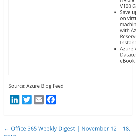
Nvidia
V100 G
Save u
on virt
machin
with A
Reserv
Instan
Azure 
Datace
eBook 
Source: Azure Blog Feed
Li
T
E
F
n
w
m
ac
k
itt
ai
e
e
er
l
b
←
Office 365 Weekly Digest | November 12 – 18,