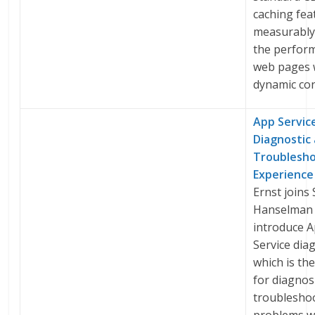
caching fea
measurably
the perfor
web pages 
dynamic con
App Servic
Diagnostic
Troublesh
Experience
Ernst joins 
Hanselman 
introduce 
Service dia
which is th
for diagnos
troublesho