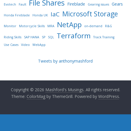
File Shares
Fireblade
Gears
Evotech
Fault
Gearing issues
Microsoft Storage
IaC
Honda Fireblade
Honda UK
NetApp
Monitor
Motorcycle Skills
MRA
on-demand
R&G
Terraform
Riding Skills
SAP HANA
SP
SQL
Track Training
Use Cases
Video
WebApp
Tweets by anthonymashford
Copyright © 2026
Mashford's Musings
. All rights reserved.
Theme:
ColorMag
by ThemeGrill. Powered by
WordPress
.