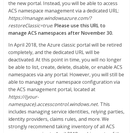
the new portal. Instead, you will be able to access
ACS namespace management via a dedicated URL:
https://manage.windowsazure.com/?
restoreClassic=true
.
Please use this URL to
manage ACS namespaces after November 30.
In April 2018, the Azure classic portal will be retired
completely, and the dedicated URL will be
deactivated. At this point in time, you will no longer
be able to list, create, delete, disable, or enable ACS
namespaces via any portal. However, you will still be
able to manage your namespace configuration via
the ACS management portal, located at
https://{your-
namespace}.accesscontrol.windows.net.
This
includes managing service identities, relying parties,
identity providers, claims rules, and more. We
strongly recommend taking inventory of all ACS