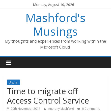
Skip
Monday, August 10, 2026
to
Mashford's
content
Musings
My thoughts and experiences from working within the
Microsoft Cloud.
Azure
Time to migrate off
Access Control Service
20th November 2017
Anthony Mashford
0 Comments