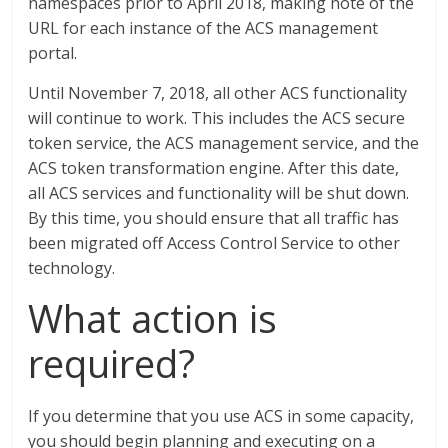
namespaces prior to April 2018, making note of the
URL for each instance of the ACS management
portal.
Until November 7, 2018, all other ACS functionality
will continue to work. This includes the ACS secure
token service, the ACS management service, and the
ACS token transformation engine. After this date,
all ACS services and functionality will be shut down.
By this time, you should ensure that all traffic has
been migrated off Access Control Service to other
technology.
What action is
required?
If you determine that you use ACS in some capacity,
you should begin planning and executing on a