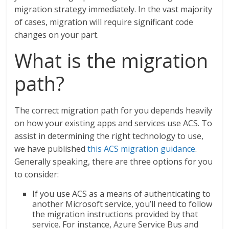
migration strategy immediately. In the vast majority
of cases, migration will require significant code
changes on your part.
What is the migration
path?
The correct migration path for you depends heavily
on how your existing apps and services use ACS. To
assist in determining the right technology to use,
we have published
this ACS migration guidance
.
Generally speaking, there are three options for you
to consider:
If you use ACS as a means of authenticating to
another Microsoft service, you’ll need to follow
the migration instructions provided by that
service. For instance, Azure Service Bus and