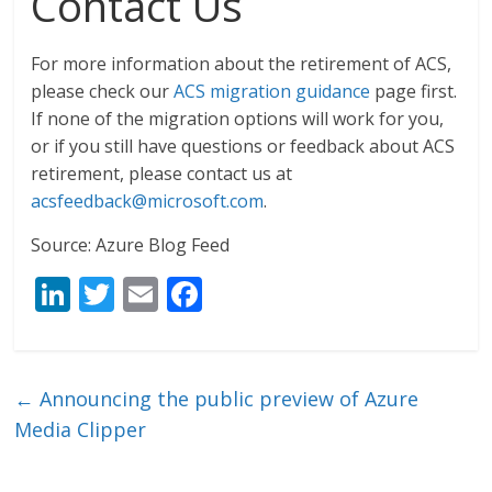
Contact Us
For more information about the retirement of ACS,
please check our
ACS migration guidance
page first.
If none of the migration options will work for you,
or if you still have questions or feedback about ACS
retirement, please contact us at
acsfeedback@microsoft.com
.
Source: Azure Blog Feed
Li
T
E
F
n
w
m
ac
k
itt
ai
e
e
er
l
b
←
Announcing the public preview of Azure
dI
o
Media Clipper
n
o