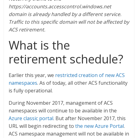
https://accounts.accesscontrol.windows.net
domain is already handled by a different service.
Traffic to this specific domain will not be affected by
ACS retirement.
What is the
retirement schedule?
Earlier this year, we
restricted creation of new ACS
namespaces
. As of today, all other ACS functionality
is fully operational.
During November 2017, management of ACS
namespaces will continue to be available in the
Azure classic portal
. But after November 2017, this
URL will begin redirecting to
the new Azure Portal
.
ACS namespace management will not be available in