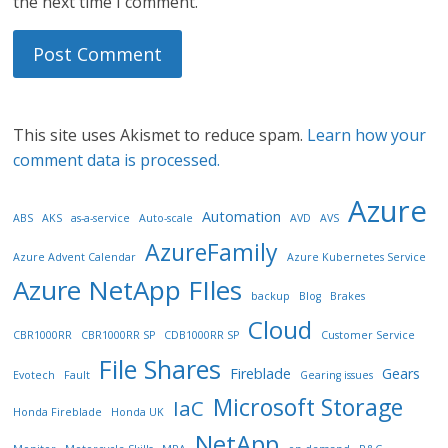
the next time I comment.
This site uses Akismet to reduce spam.
Learn how your
comment data is processed.
Azure
Automation
ABS
AKS
as-a-service
Auto-scale
AVD
AVS
AzureFamily
Azure Advent Calendar
Azure Kubernetes Service
Azure NetApp FIles
backup
Blog
Brakes
Cloud
CBR1000RR
CBR1000RR SP
CDB1000RR SP
Customer Service
File Shares
Fireblade
Gears
Evotech
Fault
Gearing issues
Microsoft Storage
IaC
Honda Fireblade
Honda UK
NetApp