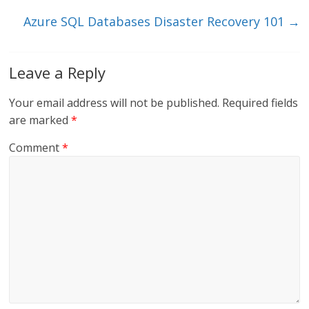
k
Azure SQL Databases Disaster Recovery 101
→
Leave a Reply
Your email address will not be published.
Required fields
are marked
*
Comment
*