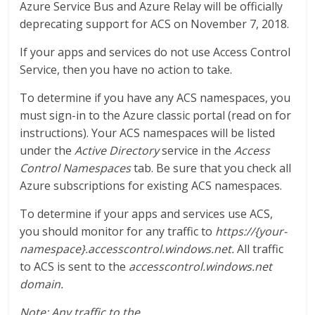
Azure Service Bus and Azure Relay will be officially
deprecating support for ACS on November 7, 2018.
If your apps and services do not use Access Control
Service, then you have no action to take.
To determine if you have any ACS namespaces, you
must sign-in to the Azure classic portal (read on for
instructions). Your ACS namespaces will be listed
under the
Active Directory
service in the
Access
Control Namespaces
tab. Be sure that you check all
Azure subscriptions for existing ACS namespaces.
To determine if your apps and services use ACS,
you should monitor for any traffic to
https://{your-
namespace}.accesscontrol.windows.net.
All traffic
to ACS is sent to the
accesscontrol.windows.net
domain.
Note: Any traffic to the