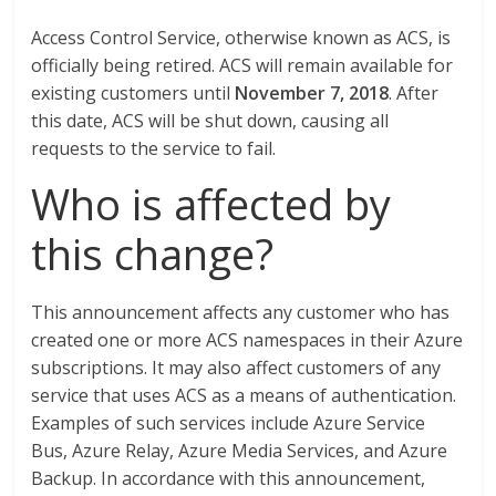
Access Control Service, otherwise known as ACS, is
officially being retired. ACS will remain available for
existing customers until
November 7, 2018
. After
this date, ACS will be shut down, causing all
requests to the service to fail.
Who is affected by
this change?
This announcement affects any customer who has
created one or more ACS namespaces in their Azure
subscriptions. It may also affect customers of any
service that uses ACS as a means of authentication.
Examples of such services include Azure Service
Bus, Azure Relay, Azure Media Services, and Azure
Backup. In accordance with this announcement,