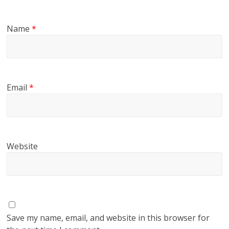
Name
*
Email
*
Website
Save my name, email, and website in this browser for