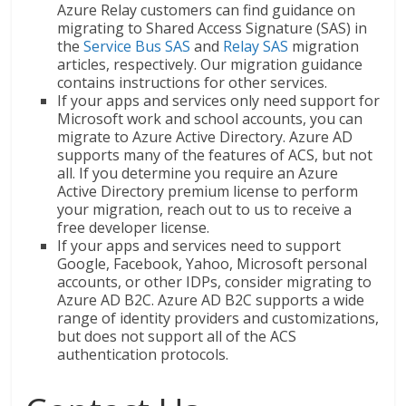
Azure Relay customers can find guidance on
migrating to Shared Access Signature (SAS) in
the
Service Bus SAS
and
Relay SAS
migration
articles, respectively. Our migration guidance
contains instructions for other services.
If your apps and services only need support for
Microsoft work and school accounts, you can
migrate to Azure Active Directory. Azure AD
supports many of the features of ACS, but not
all. If you determine you require an Azure
Active Directory premium license to perform
your migration, reach out to us to receive a
free developer license.
If your apps and services need to support
Google, Facebook, Yahoo, Microsoft personal
accounts, or other IDPs, consider migrating to
Azure AD B2C. Azure AD B2C supports a wide
range of identity providers and customizations,
but does not support all of the ACS
authentication protocols.