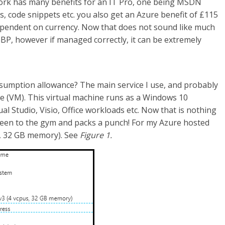
ork has many benefits for an IT Pro, one being MSDN
s, code snippets etc. you also get an Azure benefit of £115
ependent on currency. Now that does not sound like much
 GBP, however if managed correctly, it can be extremely
sumption allowance? The main service I use, and probably
e (VM). This virtual machine runs as a Windows 10
ual Studio, Visio, Office workloads etc. Now that is nothing
 been to the gym and packs a punch! For my Azure hosted
s, 32 GB memory). See
Figure 1.