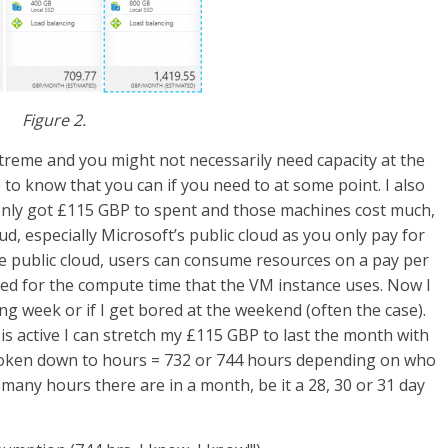
Figure 2.
reme and you might not necessarily need capacity at the
e to know that you can if you need to at some point. I also
e only got £115 GBP to spent and those machines cost much,
ud, especially Microsoft’s public cloud as you only pay for
ure public cloud, users can consume resources on a pay per
lled for the compute time that the VM instance uses. Now I
g week or if I get bored at the weekend (often the case).
 is active I can stretch my £115 GBP to last the month with
 broken down to hours = 732 or 744 hours depending on who
w many hours there are in a month, be it a 28, 30 or 31 day