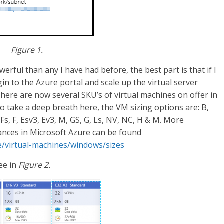
Figure 1.
rful than any I have had before, the best part is that if I
n to the Azure portal and scale up the virtual server
There are now several SKU’s of virtual machines on offer in
o take a deep breath here, the VM sizing options are: B,
 Fs, F, Esv3, Ev3, M, GS, G, Ls, NV, NC, H & M. More
tances in Microsoft Azure can be found
re/virtual-machines/windows/sizes
ee in
Figure 2.