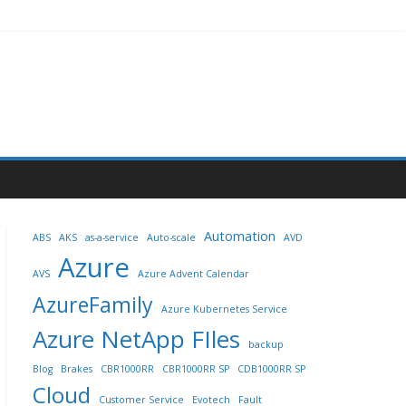
Automation
ABS
AKS
as-a-service
Auto-scale
AVD
Azure
AVS
Azure Advent Calendar
AzureFamily
Azure Kubernetes Service
Azure NetApp FIles
backup
Blog
Brakes
CBR1000RR
CBR1000RR SP
CDB1000RR SP
Cloud
Customer Service
Evotech
Fault