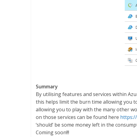
Summary
By utilising features and services within A
this helps limit the burn time allowing you 
allowing you to play with the many other wo
on those services can be found here
https:/
‘should’ be some money left in the consumpti
Coming soon!!!