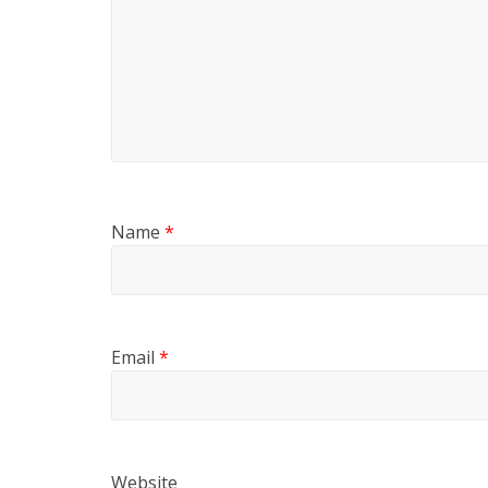
Name
*
Email
*
Website