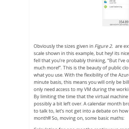
Obviously the sizes given in
Figure 2.
are ext
scale shown in this example, but hey! its nic
fell that you’re probably thinking, “But I’v
much more!”. This is the beauty of public clo
what you use. With the flexibility of the Az
minute basis, this means you will only be bi
only need access to my VM during the workin
By limiting the time that the virtual machine
possibly a bit left over. A calendar month
to talk to, let’s not get into a debate on ho
month!!! So, moving on, some basic maths: