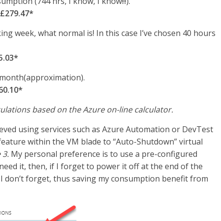
mption (744 hrs, I know, I know!!!).
 £279.47*
ng week, what normal is! In this case I’ve chosen 40 hours
5.03*
 month(approximation).
60.10*
ulations based on the Azure on-line calculator.
ved using services such as Azure Automation or DevTest
feature within the VM blade to “Auto-Shutdown” virtual
 3.
My personal preference is to use a pre-configured
ed it, then, if I forget to power it off at the end of the
 don’t forget, thus saving my consumption benefit from