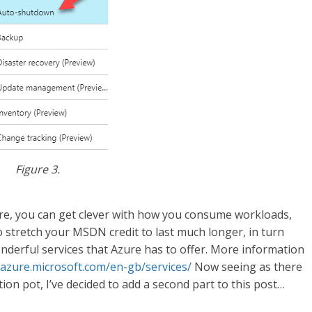
Figure 3.
zure, you can get clever with how you consume workloads,
to stretch your MSDN credit to last much longer, in turn
nderful services that Azure has to offer. More information
/azure.microsoft.com/en-gb/services/
Now seeing as there
on pot, I’ve decided to add a second part to this post…