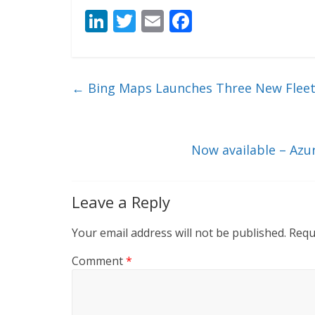
Li
T
E
F
n
w
m
ac
k
itt
ai
e
e
er
l
b
←
Bing Maps Launches Three New Flee
dI
o
n
o
k
Now available – Azu
Leave a Reply
Your email address will not be published.
Requ
Comment
*