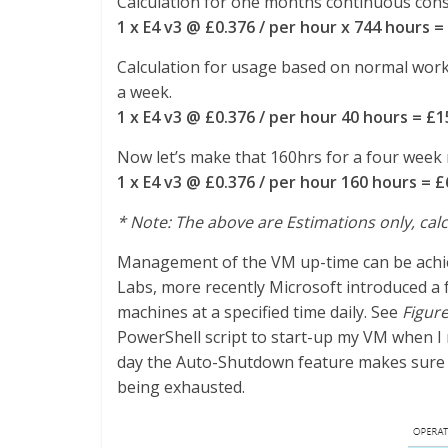
Calculation for one months continuous consu
1 x E4 v3 @ £0.376 / per hour x 744 hours =
Calculation for usage based on normal worki
a week.
1 x E4 v3 @ £0.376 / per hour 40 hours = £1
Now let’s make that 160hrs for a four week
1 x E4 v3 @ £0.376 / per hour 160 hours = £
* Note: The above are Estimations only, calc
Management of the VM up-time can be achie
Labs, more recently Microsoft introduced a 
machines at a specified time daily. See
Figure
PowerShell script to start-up my VM when I ne
day the Auto-Shutdown feature makes sure I
being exhausted.