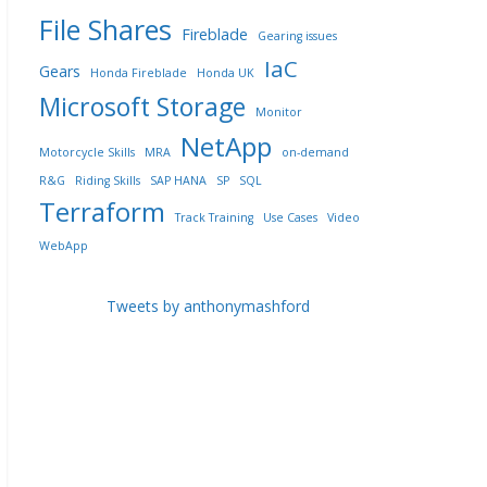
File Shares
Fireblade
Gearing issues
IaC
Gears
Honda Fireblade
Honda UK
Microsoft Storage
Monitor
NetApp
Motorcycle Skills
MRA
on-demand
R&G
Riding Skills
SAP HANA
SP
SQL
Terraform
Track Training
Use Cases
Video
WebApp
Tweets by anthonymashford