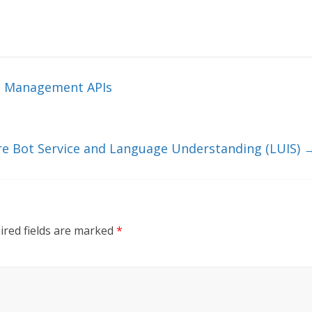
t Management APIs
re Bot Service and Language Understanding (LUIS)
ired fields are marked
*