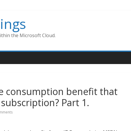
ings
thin the Microsoft Cloud.
e consumption benefit that
ubscription? Part 1.
mments