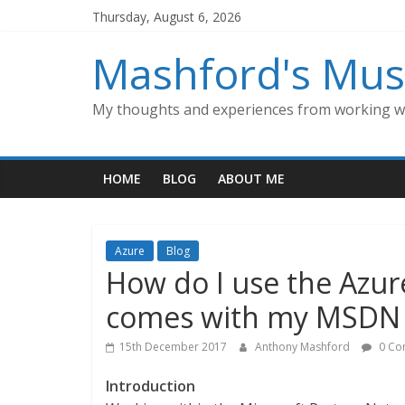
Skip
Thursday, August 6, 2026
to
content
Mashford's Mus
My thoughts and experiences from working wi
HOME
BLOG
ABOUT ME
Azure
Blog
How do I use the Azur
comes with my MSDN s
15th December 2017
Anthony Mashford
0 Co
Introduction