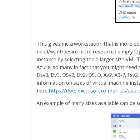
This gives me a workstation that is more powe
need/want/desire more resource I simply logi
instance by selecting the a larger size VM. 
Azure, so many in fact that you might need t
Dsv3, Dv3, DSv2, Dv2, DS, D, Av2, A0-7, Fsv2,
information on sizes of virtual machine ins
here
https://docs.microsoft.com/en-us/azu
An example of many sizes available can be s