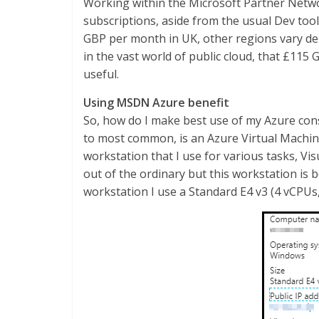
Working within the Microsoft Partner Netw
subscriptions, aside from the usual Dev tool
GBP per month in UK, other regions vary d
in the vast world of public cloud, that £115
useful.
Using MSDN Azure benefit
So, how do I make best use of my Azure con
to most common, is an Azure Virtual Machin
workstation that I use for various tasks, Vis
out of the ordinary but this workstation is
workstation I use a Standard E4 v3 (4 vCPU