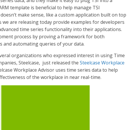
series data, and they make it easy to plug TSI into a
ARM template is beneficial to help manage TSI
oesn’t make sense, like a custom application built on top
ents we are releasing today provide examples for developers
advanced time series functionality into their applications.
lopment process by proving a framework for both
 and automating queries of your data.
veral organizations who expressed interest in using Time
mpanies, Steelcase, just released the
Steelcase Workplace
elcase Workplace Advisor uses time series data to help
ectiveness of the workplace in near real-time.