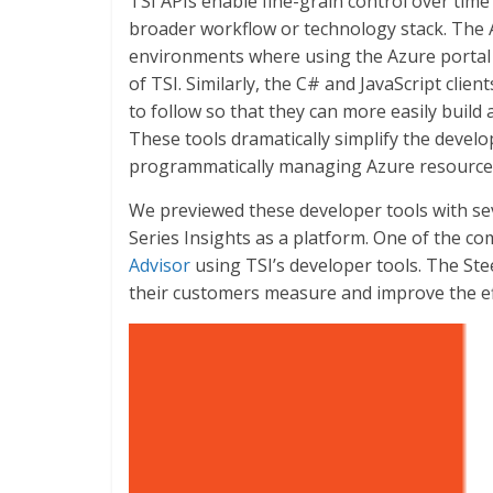
TSI APIs enable fine-grain control over time 
broader workflow or technology stack. The 
environments where using the Azure portal d
of TSI. Similarly, the C# and JavaScript cli
to follow so that they can more easily build 
These tools dramatically simplify the deve
programmatically managing Azure resources
We previewed these developer tools with se
Series Insights as a platform. One of the co
Advisor
using TSI’s developer tools. The Ste
their customers measure and improve the eff