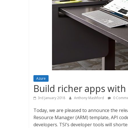
Azure
Build richer apps with
3rd January 2018
Anthony Mashford
0 Comme
Today, we are pleased to announce the relea
Resource Manager (ARM) template, API code
developers. TSI’s developer tools will shorte