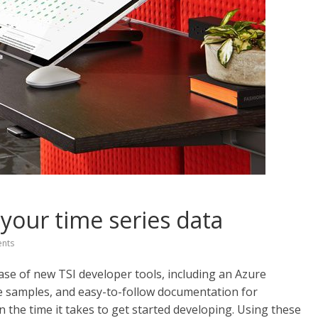
 your time series data
nts
se of new TSI developer tools, including an Azure
 samples, and easy-to-follow documentation for
n the time it takes to get started developing. Using these