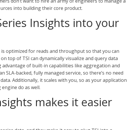
mers don’t want to hire an army of engineers to manage a
urces into building their core product.
ries Insights into your
d is optimized for reads and throughput so that you can
t on top of TSI can dynamically visualize and query data
g advantage of built-in capabilities like aggregation and
 an SLA-backed, fully managed service, so there’s no need
ta. Additionally, it scales with you, so as your application
 engine do as well.
sights makes it easier