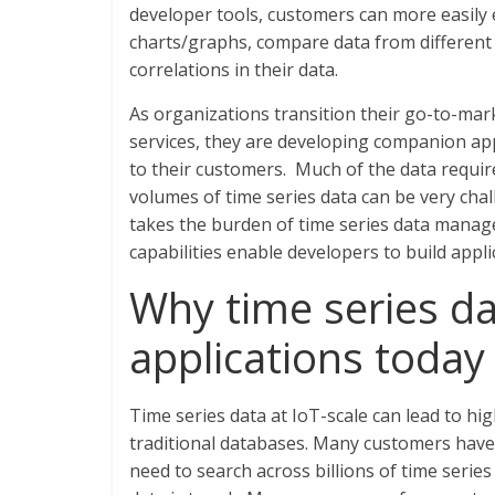
developer tools, customers can more easily
charts/graphs, compare data from different 
correlations in their data.
As organizations transition their go-to-mark
services, they are developing companion app
to their customers. Much of the data require
volumes of time series data can be very chal
takes the burden of time series data manag
capabilities enable developers to build appli
Why time series dat
applications today
Time series data at IoT-scale can lead to h
traditional databases. Many customers have t
need to search across billions of time series