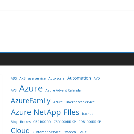
Automation
ABS
AKS
as-a-service
Auto-scale
AVD
Azure
AVS
Azure Advent Calendar
AzureFamily
Azure Kubernetes Service
Azure NetApp FIles
backup
Blog
Brakes
CBR1000RR
CBR1000RR SP
CDB1000RR SP
Cloud
Customer Service
Evotech
Fault