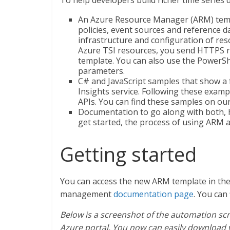
To help developers build richer time series 
An Azure Resource Manager (ARM) tem
policies, event sources and reference da
infrastructure and configuration of re
Azure TSI resources, you send HTTPS 
template. You can also use the PowerS
parameters.
C# and JavaScript samples that show a
Insights service. Following these exampl
APIs. You can find these samples on ou
Documentation to go along with both, 
get started, the process of using ARM 
Getting started
You can access the new ARM template in the
management
documentation page
. You can
Below is a screenshot of the automation scr
Azure portal. You now can easily download 