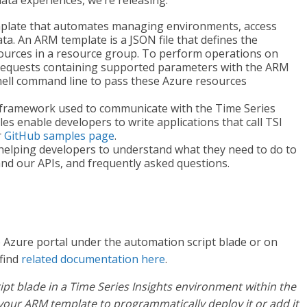
data experiences, we’re releasing:
plate that automates managing environments, access
ta. An ARM template is a JSON file that defines the
sources in a resource group. To perform operations on
requests containing supported parameters with the ARM
hell command line to pass these Azure resources
 framework used to communicate with the Time Series
es enable developers to write applications that call TSI
r
GitHub samples page
.
helping developers to understand what they need to do to
and our APIs, and frequently asked questions.
 Azure portal under the automation script blade or on
 find
related documentation here
.
ipt blade in a Time Series Insights environment within the
your ARM template to programmatically deploy it or add it