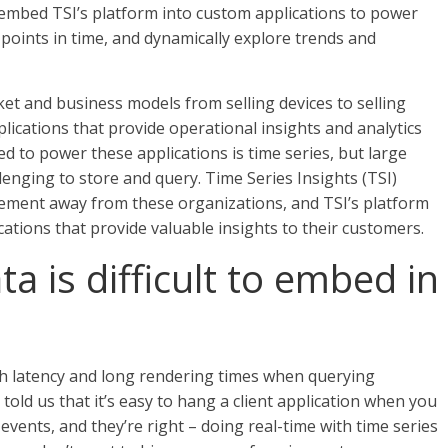
 embed TSI’s platform into custom applications to power
points in time, and dynamically explore trends and
et and business models from selling devices to selling
lications that provide operational insights and analytics
d to power these applications is time series, but large
lenging to store and query. Time Series Insights (TSI)
ement away from these organizations, and TSI’s platform
cations that provide valuable insights to their customers.
a is difficult to embed in
igh latency and long rendering times when querying
old us that it’s easy to hang a client application when you
 events, and they’re right – doing real-time with time series