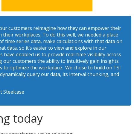
 our customers reimagine how they can empower their
n their workplaces. To do this well, we needed a place
f time series data, make calculations with that data on
at data, so it’s easier to view and explore in our
s have enabled us to provide real-time visibility across
our customers the ability to intuitively gain insights
 to optimize the workplace. We chose to build on TSI
 dynamically query our data, its interval chunking, and
t Steelcase
ng today