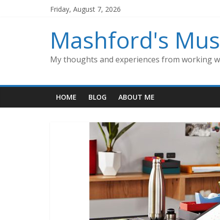
Skip
Friday, August 7, 2026
to
content
Mashford's Mus
My thoughts and experiences from working wi
HOME
BLOG
ABOUT ME