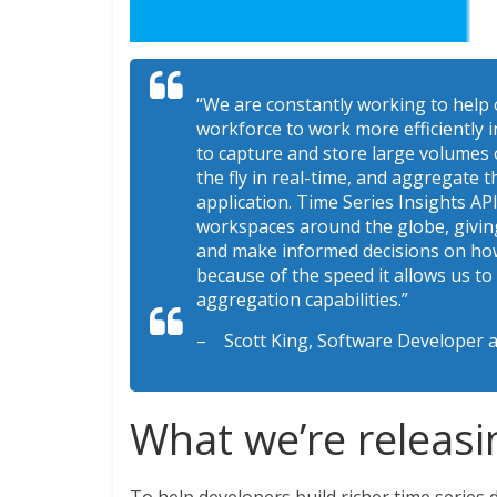
“We are constantly working to help
workforce to work more efficiently i
to capture and store large volumes o
the fly in real-time, and aggregate th
application. Time Series Insights API
workspaces around the globe, giving 
and make informed decisions on how
because of the speed it allows us to
aggregation capabilities.”
– Scott King, Software Developer a
What we’re releasi