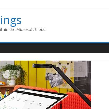
ings
thin the Microsoft Cloud.