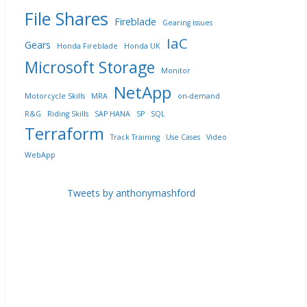
File Shares
Fireblade
Gearing issues
IaC
Gears
Honda Fireblade
Honda UK
Microsoft Storage
Monitor
NetApp
Motorcycle Skills
MRA
on-demand
R&G
Riding Skills
SAP HANA
SP
SQL
Terraform
Track Training
Use Cases
Video
WebApp
Tweets by anthonymashford