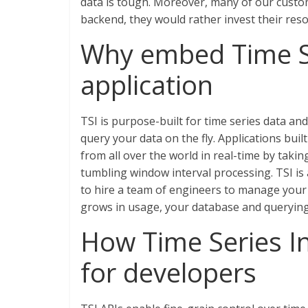
data is tough. Moreover, many of our custo
backend, they would rather invest their reso
Why embed Time Se
application
TSI is purpose-built for time series data an
query your data on the fly. Applications buil
from all over the world in real-time by takin
tumbling window interval processing. TSI is
to hire a team of engineers to manage your da
grows in usage, your database and querying
How Time Series In
for developers