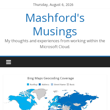
Skip
Thursday, August 6, 2026
to
Mashford's
content
Musings
My thoughts and experiences from working within the
Microsoft Cloud.