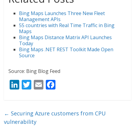
Bing Maps Launches Three New Fleet
Management APIs
55 countries with Real Time Traffic in Bing
Maps
Bing Maps Distance Matrix API Launches
Today
Bing Maps .NET REST Toolkit Made Open
Source
Source: Bing Blog Feed
Li
T
E
F
n
w
m
ac
k
itt
ai
e
e
er
l
b
←
Securing Azure customers from CPU
dI
o
vulnerability
n
o