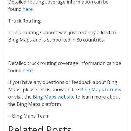
Detailed routing coverage information can be
found
here
.
Truck Routing
Truck routing support was just recently added to
Bing Maps and is supported in 80 countries.
Detailed truck routing coverage information can be
found
here
.
If you have any questions or feedback about Bing
Maps, please let us know on the
Bing Maps forums
or visit the
Bing Maps website
to learn more about
the Bing Maps platform.
– Bing Maps Team
Related Posts