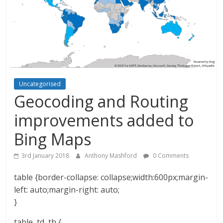
Uncategorised
Geocoding and Routing
improvements added to
Bing Maps
3rd January 2018
Anthony Mashford
0 Comments
table {border-collapse: collapse;width:600px;margin-
left: auto;margin-right: auto;
}
table, td, th {