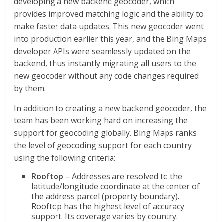
developing a new backend geocoder, which
provides improved matching logic and the ability to
make faster data updates. This new geocoder went
into production earlier this year, and the Bing Maps
developer APIs were seamlessly updated on the
backend, thus instantly migrating all users to the
new geocoder without any code changes required
by them.
In addition to creating a new backend geocoder, the
team has been working hard on increasing the
support for geocoding globally. Bing Maps ranks
the level of geocoding support for each country
using the following criteria:
Rooftop
– Addresses are resolved to the
latitude/longitude coordinate at the center of
the address parcel (property boundary).
Rooftop has the highest level of accuracy
support. Its coverage varies by country.