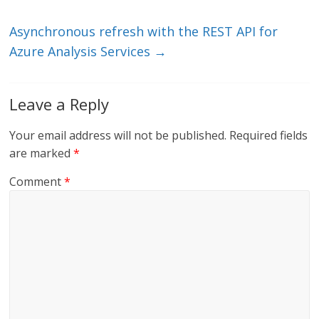
k
Asynchronous refresh with the REST API for
Azure Analysis Services
→
Leave a Reply
Your email address will not be published.
Required fields
are marked
*
Comment
*