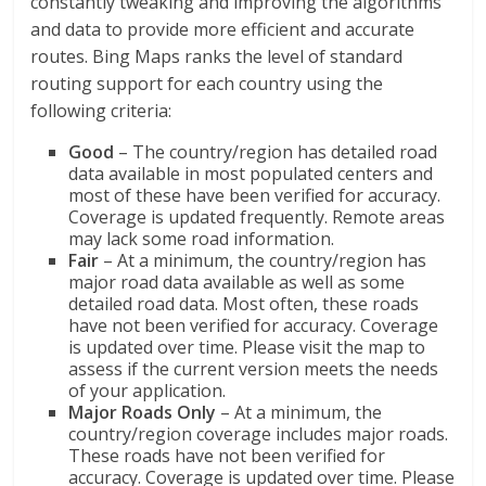
constantly tweaking and improving the algorithms
and data to provide more efficient and accurate
routes. Bing Maps ranks the level of standard
routing support for each country using the
following criteria:
Good
– The country/region has detailed road
data available in most populated centers and
most of these have been verified for accuracy.
Coverage is updated frequently. Remote areas
may lack some road information.
Fair
– At a minimum, the country/region has
major road data available as well as some
detailed road data. Most often, these roads
have not been verified for accuracy. Coverage
is updated over time. Please visit the map to
assess if the current version meets the needs
of your application.
Major Roads Only
– At a minimum, the
country/region coverage includes major roads.
These roads have not been verified for
accuracy. Coverage is updated over time. Please