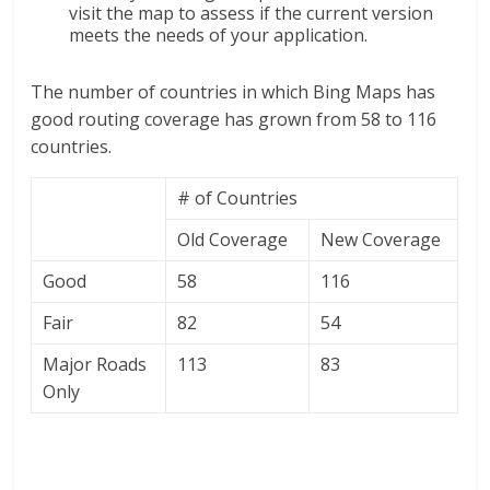
visit the map to assess if the current version
meets the needs of your application.
The number of countries in which Bing Maps has
good routing coverage has grown from 58 to 116
countries.
# of Countries
Old Coverage
New Coverage
Good
58
116
Fair
82
54
Major Roads
113
83
Only