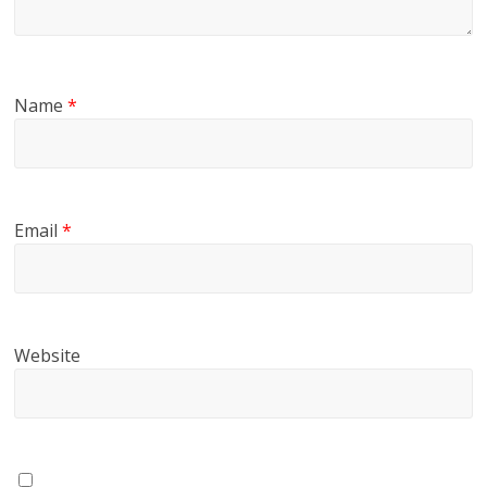
Name
*
Email
*
Website