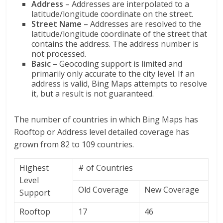
Address
– Addresses are interpolated to a
latitude/longitude coordinate on the street.
Street
Name
– Addresses are resolved to the
latitude/longitude coordinate of the street that
contains the address. The address number is
not processed.
Basic
– Geocoding support is limited and
primarily only accurate to the city level. If an
address is valid, Bing Maps attempts to resolve
it, but a result is not guaranteed.
The number of countries in which Bing Maps has
Rooftop or Address level detailed coverage has
grown from 82 to 109 countries.
Highest
# of Countries
Level
Old Coverage
New Coverage
Support
Rooftop
17
46