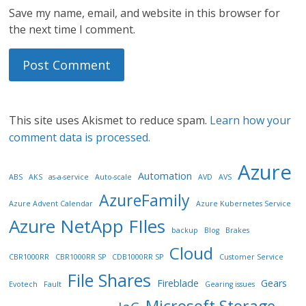
Save my name, email, and website in this browser for
the next time I comment.
This site uses Akismet to reduce spam.
Learn how your
comment data is processed.
Azure
Automation
ABS
AKS
as-a-service
Auto-scale
AVD
AVS
AzureFamily
Azure Advent Calendar
Azure Kubernetes Service
Azure NetApp FIles
backup
Blog
Brakes
Cloud
CBR1000RR
CBR1000RR SP
CDB1000RR SP
Customer Service
File Shares
Fireblade
Gears
Evotech
Fault
Gearing issues