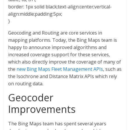
border: 1px solid black;text-align:center;vertical-
align:middle;padding:5px;
}
Geocoding and Routing are core services in
mapping platforms. Today, the Bing Maps team is
happy to announce improved algorithms and
increased coverage support for these services,
which also directly improve the coverage of many of
the
new Bing Maps Fleet Management APIs
, such as
the Isochrone and Distance Matrix APIs which rely
on routing data.
Geocoder
Improvements
The Bing Maps team has spent several years