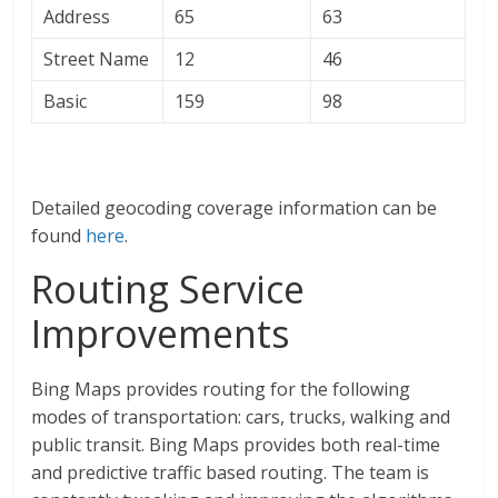
Address
65
63
Street Name
12
46
Basic
159
98
Detailed geocoding coverage information can be
found
here
.
Routing Service
Improvements
Bing Maps provides routing for the following
modes of transportation: cars, trucks, walking and
public transit. Bing Maps provides both real-time
and predictive traffic based routing. The team is