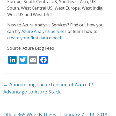
Europe, South Central US, Southeast Asia, UK
South, West Central US, West Europe, West India,
West US and West US 2.
New to Azure Analysis Services? Find out how you
can try
Azure Analysis Services
or learn how to
create your first data model
.
Source: Azure Blog Feed
Li
T
E
F
n
w
m
ac
k
itt
ai
e
e
er
l
b
←
Announcing the extension of Azure IP
dI
o
Advantage to Azure Stack
n
o
k
Office 365 Weekly Digest | January 7 – 13, 2018