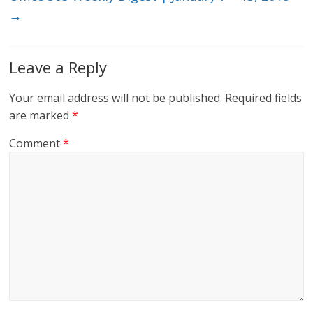
→
Leave a Reply
Your email address will not be published.
Required fields
are marked
*
Comment
*