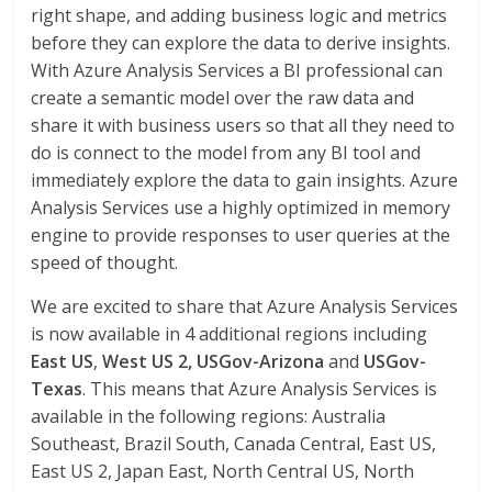
right shape, and adding business logic and metrics
before they can explore the data to derive insights.
With Azure Analysis Services a BI professional can
create a semantic model over the raw data and
share it with business users so that all they need to
do is connect to the model from any BI tool and
immediately explore the data to gain insights. Azure
Analysis Services use a highly optimized in memory
engine to provide responses to user queries at the
speed of thought.
We are excited to share that Azure Analysis Services
is now available in 4 additional regions including
East US
,
West US 2,
USGov-Arizona
and
USGov-
Texas
. This means that Azure Analysis Services is
available in the following regions: Australia
Southeast, Brazil South, Canada Central, East US,
East US 2, Japan East, North Central US, North