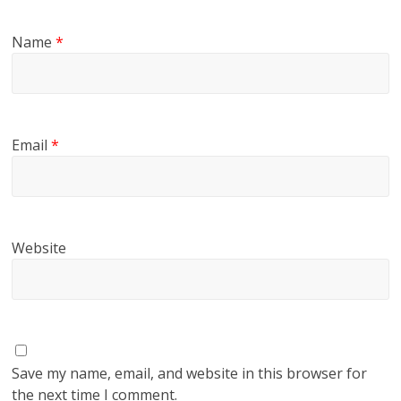
Name
*
Email
*
Website
Save my name, email, and website in this browser for
the next time I comment.