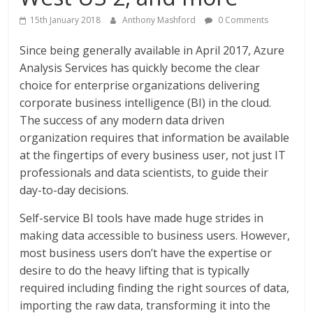
15th January 2018
Anthony Mashford
0 Comments
Since being generally available in April 2017, Azure
Analysis Services has quickly become the clear
choice for enterprise organizations delivering
corporate business intelligence (BI) in the cloud.
The success of any modern data driven
organization requires that information be available
at the fingertips of every business user, not just IT
professionals and data scientists, to guide their
day-to-day decisions.
Self-service BI tools have made huge strides in
making data accessible to business users. However,
most business users don’t have the expertise or
desire to do the heavy lifting that is typically
required including finding the right sources of data,
importing the raw data, transforming it into the