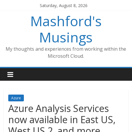
Skip
Saturday, August 8, 2026
to
Mashford's
content
Musings
My thoughts and experiences from working within the
Microsoft Cloud.
Azure
Azure Analysis Services
now available in East US,
West US 2, and more