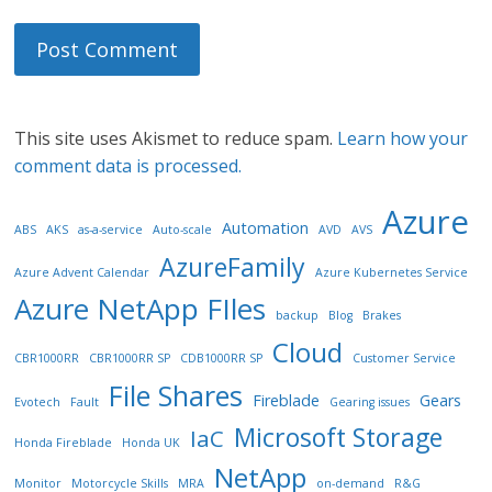
This site uses Akismet to reduce spam.
Learn how your
comment data is processed.
Azure
Automation
ABS
AKS
as-a-service
Auto-scale
AVD
AVS
AzureFamily
Azure Advent Calendar
Azure Kubernetes Service
Azure NetApp FIles
backup
Blog
Brakes
Cloud
CBR1000RR
CBR1000RR SP
CDB1000RR SP
Customer Service
File Shares
Fireblade
Gears
Evotech
Fault
Gearing issues
Microsoft Storage
IaC
Honda Fireblade
Honda UK
NetApp
Monitor
Motorcycle Skills
MRA
on-demand
R&G