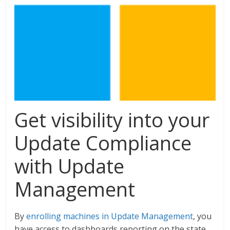
Get visibility into your
Update Compliance
with Update
Management
By
enrolling machines in Update Management
, you
have access to dashboards reporting on the state