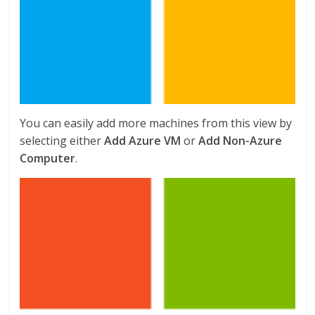
You can easily add more machines from this view by
selecting either
Add Azure VM
or
Add Non-Azure
Computer
.