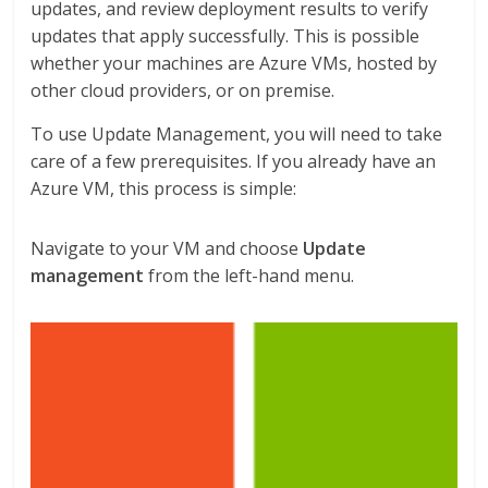
updates, and review deployment results to verify
updates that apply successfully. This is possible
whether your machines are Azure VMs, hosted by
other cloud providers, or on premise.
To use Update Management, you will need to take
care of a few prerequisites. If you already have an
Azure VM, this process is simple:
Navigate to your VM and choose
Update
management
from the left-hand menu.