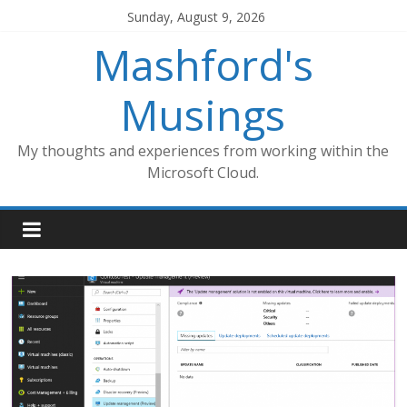
Skip
Sunday, August 9, 2026
to
Mashford's
content
Musings
My thoughts and experiences from working within the
Microsoft Cloud.