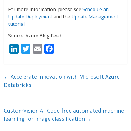
For more information, please see
Schedule an
Update Deployment
and the
Update Management
tutorial
Source: Azure Blog Feed
Li
T
E
F
n
w
m
ac
k
itt
ai
e
e
er
l
b
←
Accelerate innovation with Microsoft Azure
dI
o
Databricks
n
o
k
CustomVision.AI: Code-free automated machine
learning for image classification
→