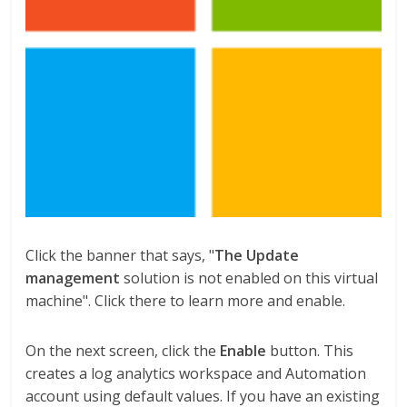
Click the banner that says, "
The Update
management
solution is not enabled on this virtual
machine". Click there to learn more and enable.
On the next screen, click the
Enable
button. This
creates a log analytics workspace and Automation
account using default values. If you have an existing