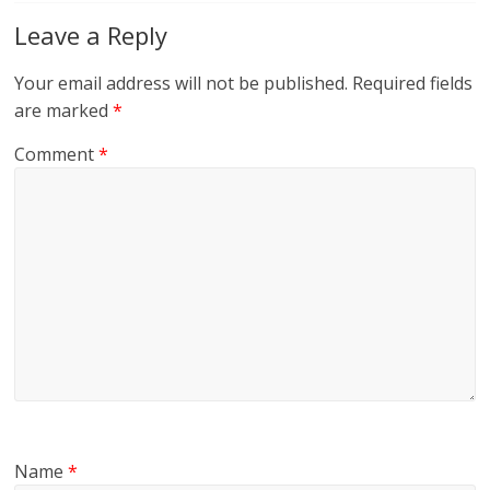
Leave a Reply
Your email address will not be published.
Required fields
are marked
*
Comment
*
Name
*