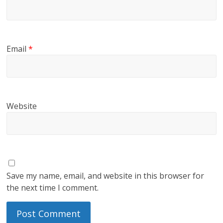
Email
*
Website
Save my name, email, and website in this browser for
the next time I comment.