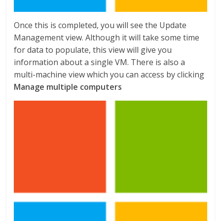
Once this is completed, you will see the Update
Management view. Although it will take some time
for data to populate, this view will give you
information about a single VM. There is also a
multi-machine view which you can access by clicking
Manage multiple computers