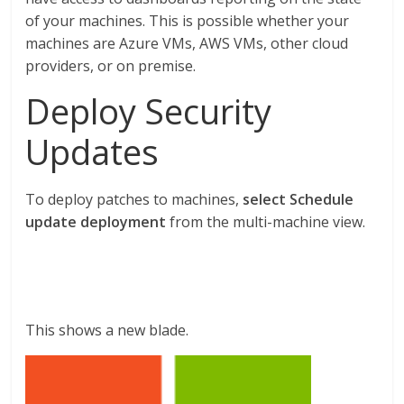
of your machines. This is possible whether your
machines are Azure VMs, AWS VMs, other cloud
providers, or on premise.
Deploy Security
Updates
To deploy patches to machines,
select Schedule
update deployment
from the multi-machine view.
This shows a new blade.