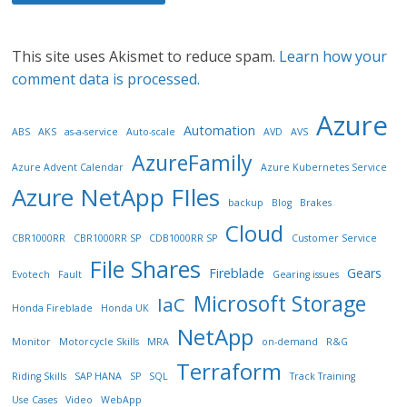
This site uses Akismet to reduce spam.
Learn how your
comment data is processed.
Azure
Automation
ABS
AKS
as-a-service
Auto-scale
AVD
AVS
AzureFamily
Azure Advent Calendar
Azure Kubernetes Service
Azure NetApp FIles
backup
Blog
Brakes
Cloud
CBR1000RR
CBR1000RR SP
CDB1000RR SP
Customer Service
File Shares
Fireblade
Gears
Evotech
Fault
Gearing issues
Microsoft Storage
IaC
Honda Fireblade
Honda UK
NetApp
Monitor
Motorcycle Skills
MRA
on-demand
R&G
Terraform
Riding Skills
SAP HANA
SP
SQL
Track Training
Use Cases
Video
WebApp