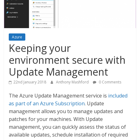
Azure
Keeping your
environment secure with
Update Management
22nd January 2018
Anthony Mashford
0 Comments
The Azure Update Management service is
included
as part of an Azure Subscription
. Update
management allows you to manage updates and
patches for your machines. With Update
management, you can quickly assess the status of
available updates, schedule installation of required