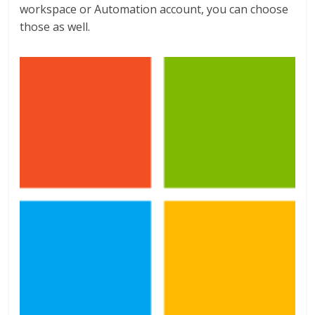
workspace or Automation account, you can choose
those as well.