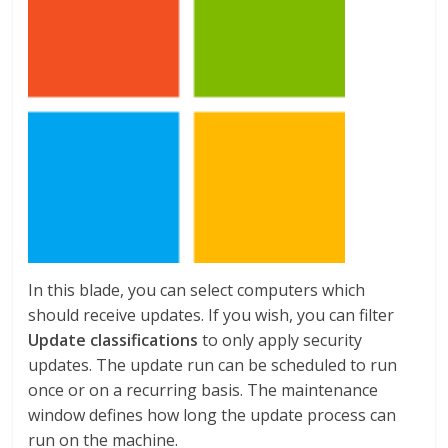
In this blade, you can select computers which
should receive updates. If you wish, you can filter
Update classifications
to only apply security
updates. The update run can be scheduled to run
once or on a recurring basis. The maintenance
window defines how long the update process can
run on the machine.