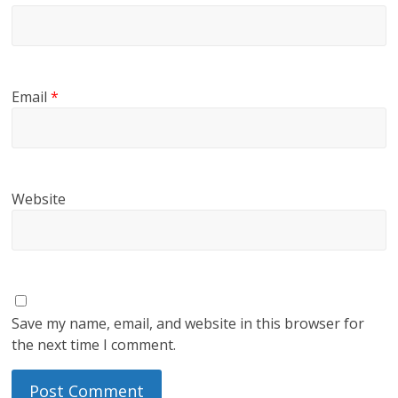
Email
*
Website
Save my name, email, and website in this browser for
the next time I comment.