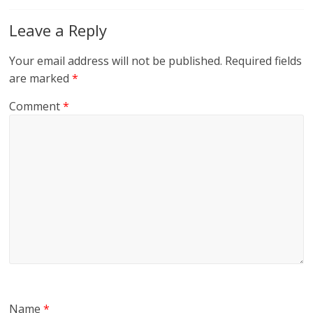
Leave a Reply
Your email address will not be published.
Required fields
are marked
*
Comment
*
Name
*