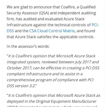
We are glad to announce that Coalfire, a Qualified
Security Assessor (QSA) and independent auditing
firm, has audited and evaluated Azure Stack
Infrastructure against the technical controls of
PCI-
DSS
and the
CSA Cloud Control Matrix
, and found
that Azure Stack satisfies the applicable controls.
In the assessor’s words:
“
It is Coalfire’s opinion that Microsoft Azure Stack
integrated system, reviewed between July 2017 and
October 2017, can be effective in creating a PCI DSS
compliant infrastructure and to assist in a
comprehensive program of compliance with PCI
DSS version 3.2.
”
“
It is Coalfire’s opinion that Microsoft Azure Stack as
deployed in the Original Equipment Manufacturer