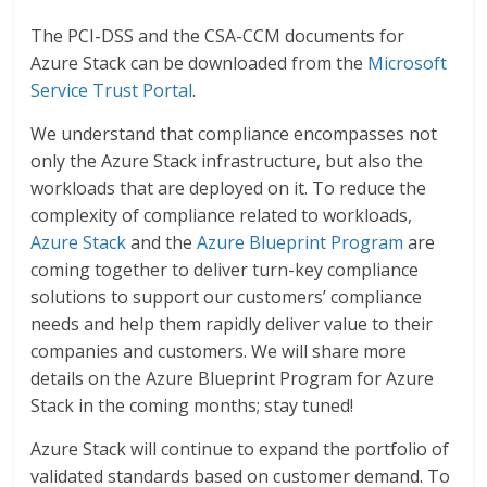
The PCI-DSS and the CSA-CCM documents for
Azure Stack can be downloaded from the
Microsoft
Service Trust Portal
.
We understand that compliance encompasses not
only the Azure Stack infrastructure, but also the
workloads that are deployed on it. To reduce the
complexity of compliance related to workloads,
Azure Stack
and the
Azure Blueprint Program
are
coming together to deliver turn-key compliance
solutions to support our customers’ compliance
needs and help them rapidly deliver value to their
companies and customers. We will share more
details on the Azure Blueprint Program for Azure
Stack in the coming months; stay tuned!
Azure Stack will continue to expand the portfolio of
validated standards based on customer demand. To