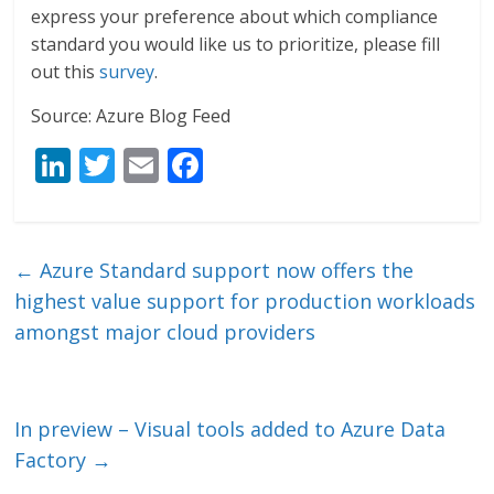
express your preference about which compliance
standard you would like us to prioritize, please fill
out this
survey
.
Source: Azure Blog Feed
Li
T
E
F
n
w
m
ac
k
itt
ai
e
e
er
l
b
←
Azure Standard support now offers the
dI
o
highest value support for production workloads
n
o
amongst major cloud providers
k
In preview – Visual tools added to Azure Data
Factory
→