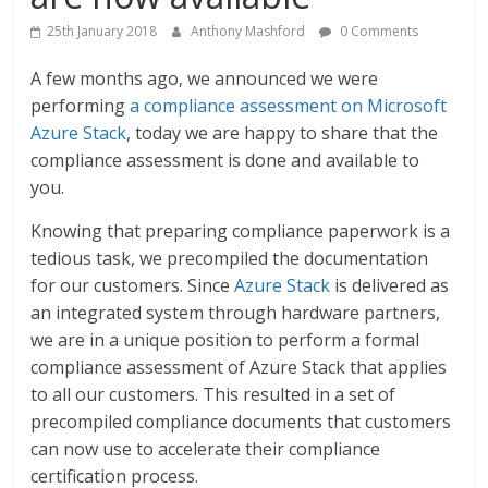
25th January 2018
Anthony Mashford
0 Comments
A few months ago, we announced we were
performing
a compliance assessment on Microsoft
Azure Stack
, today we are happy to share that the
compliance assessment is done and available to
you.
Knowing that preparing compliance paperwork is a
tedious task, we precompiled the documentation
for our customers. Since
Azure Stack
is delivered as
an integrated system through hardware partners,
we are in a unique position to perform a formal
compliance assessment of Azure Stack that applies
to all our customers. This resulted in a set of
precompiled compliance documents that customers
can now use to accelerate their compliance
certification process.