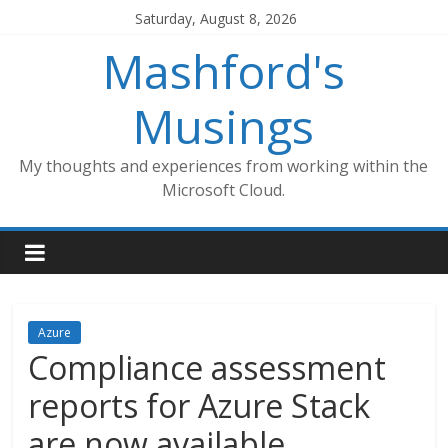
Skip
Saturday, August 8, 2026
to
Mashford's
content
Musings
My thoughts and experiences from working within the
Microsoft Cloud.
Azure
Compliance assessment
reports for Azure Stack
are now available