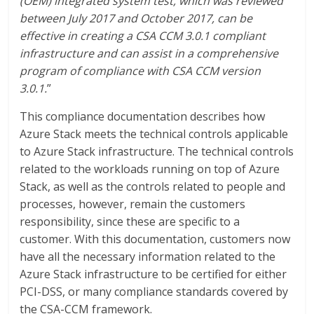
(OEM) integrated system test, which was reviewed
between July 2017 and October 2017, can be
effective in creating a CSA CCM 3.0.1 compliant
infrastructure and can assist in a comprehensive
program of compliance with CSA CCM version
3.0.1.
”
This compliance documentation describes how
Azure Stack meets the technical controls applicable
to Azure Stack infrastructure. The technical controls
related to the workloads running on top of Azure
Stack, as well as the controls related to people and
processes, however, remain the customers
responsibility, since these are specific to a
customer. With this documentation, customers now
have all the necessary information related to the
Azure Stack infrastructure to be certified for either
PCI-DSS, or many compliance standards covered by
the CSA-CCM framework.