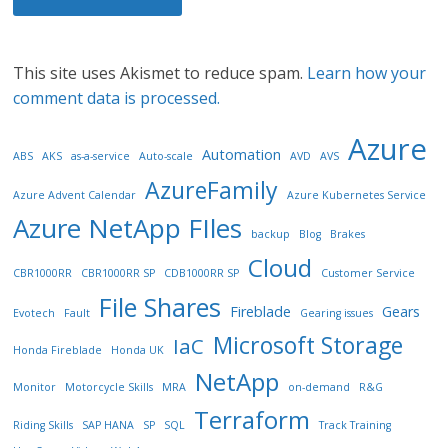
This site uses Akismet to reduce spam.
Learn how your
comment data is processed.
Azure
Automation
ABS
AKS
as-a-service
Auto-scale
AVD
AVS
AzureFamily
Azure Advent Calendar
Azure Kubernetes Service
Azure NetApp FIles
backup
Blog
Brakes
Cloud
CBR1000RR
CBR1000RR SP
CDB1000RR SP
Customer Service
File Shares
Fireblade
Gears
Evotech
Fault
Gearing issues
Microsoft Storage
IaC
Honda Fireblade
Honda UK
NetApp
Monitor
Motorcycle Skills
MRA
on-demand
R&G
Terraform
Riding Skills
SAP HANA
SP
SQL
Track Training