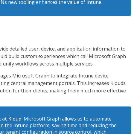
ONs new tooling enhances the value of Intune.
ide detailed user, device, and application information to
ld build custom experiences which call Microsoft Graph
d unify workflows across multiple services.
erages Microsoft Graph to integrate Intune device
sting central management portals. This increases Klouds
lution for their clients, making them much more effective
 at Kloud
: Microsoft Graph allows us to automate
on the Intune platform, saving time and reducing the
ur tenant configuration in source control, which