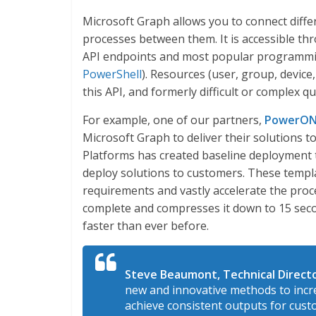
Microsoft Graph allows you to connect diff
processes between them. It is accessible th
API endpoints and most popular programmi
PowerShell
). Resources (user, group, device,
this API, and formerly difficult or complex 
For example, one of our partners,
PowerON
Microsoft Graph to deliver their solutions 
Platforms has created baseline deployment t
deploy solutions to customers. These temp
requirements and vastly accelerate the proc
complete and compresses it down to 15 seco
faster than ever before.
Steve Beaumont, Technical Direct
new and innovative methods to incre
achieve consistent outputs for cus