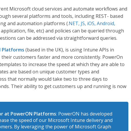
erent Microsoft cloud services and automate workflows and
rough several platforms and tools, including REST- based
ng and automation platforms (
.NET, JS, iOS, Android,
 application, file, etc) and policies can be queried through
questions can be addressed via straightforward queries.
 Platforms
(based in the UK), is using Intune APIs in
to their customers faster and more consistently. PowerOn
emplates to increase the speed at which they are able to
lates are based on unique customer types and
ess that normally would take two to three days to
nds. Their ability to get customers up and running is now
or at PowerON Platforms
: PowerON has developed
ase the speed of our Microsoft Intune delivery and
tomers. By leveraging the power of Microsoft Graph