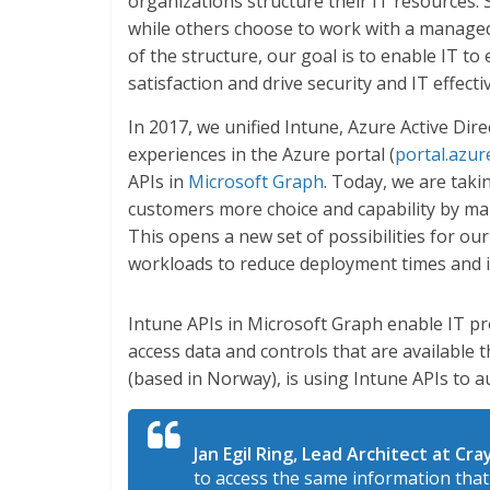
organizations structure their IT resources.
while others choose to work with a managed
of the structure, our goal is to enable IT t
satisfaction and drive security and IT effecti
In 2017, we unified Intune, Azure Active Di
experiences in the Azure portal (
portal.azur
APIs in
Microsoft Graph
. Today, we are taki
customers more choice and capability by mak
This opens a new set of possibilities for o
workloads to reduce deployment times and i
Intune APIs in Microsoft Graph enable IT pr
access data and controls that are available
(based in Norway), is using Intune APIs to 
Jan Egil Ring, Lead Architect at Cr
to access the same information that 