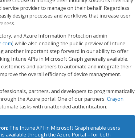
 Some choose to manage their mobility solutions internally
 service provider to manage on their behalf. Regardless
o easily design processes and workflows that increase user
veness.
rectory, and Azure Information Protection admin
e.com
) while also enabling the public preview of Intune
ng another important step forward in our ability to offer
ing Intune APIs in Microsoft Graph generally available.
ur customers and partners to automate and integrate their
mprove the overall efficiency of device management.
ofessionals, partners, and developers to programmatically
 through the Azure portal. One of our partners,
Crayon
automate tasks with unattended authentication:
ayon
: The Intune API in Microsoft Graph enable users
is available through the Azure Portal – for both