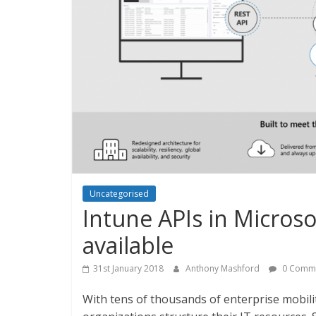
Uncategorised
Intune APIs in Micros
available
31st January 2018
Anthony Mashford
0 Comm
With tens of thousands of enterprise mobili