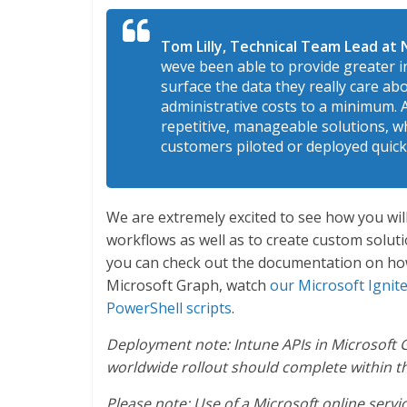
Tom Lilly, Technical Team Lead at N
weve been able to provide greater i
surface the data they really care abo
administrative costs to a minimum. A
repetitive, manageable solutions, wh
customers piloted or deployed quick
We are extremely excited to see how you wil
workflows as well as to create custom solut
you can check out the documentation on h
Microsoft Graph, watch
our Microsoft Ignit
PowerShell scripts
.
Deployment note: Intune APIs in Microsoft
worldwide rollout should complete within th
Please note: Use of a Microsoft online servi