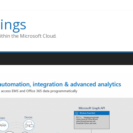
ings
thin the Microsoft Cloud.