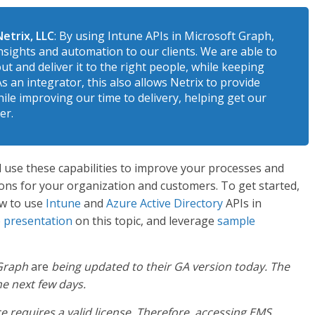
etrix, LLC
: By using Intune APIs in Microsoft Graph,
nsights and automation to our clients. We are able to
ut and deliver it to the right people, while keeping
s an integrator, this also allows Netrix to provide
ile improving our time to delivery, helping get our
er.
l use these capabilities to improve your processes and
ions for your organization and customers. To get started,
ow to use
Intune
and
Azure Active Directory
APIs in
e presentation
on this topic, and leverage
sample
 Graph
are
being updated to their GA version today. The
e next few days.
ce requires a valid license. Therefore, accessing EMS,