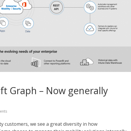
oft Graph – Now generally
ents
ty customers, we see a great diversity in how