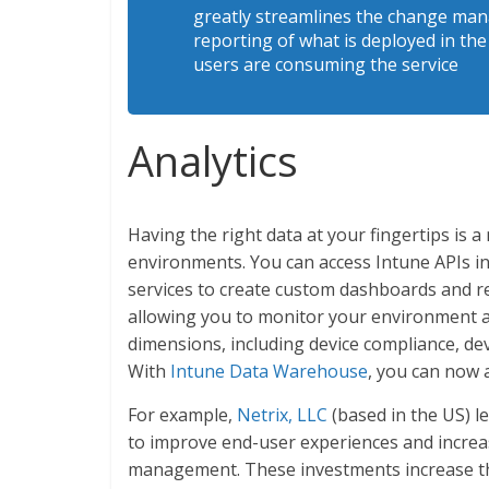
greatly streamlines the change man
reporting of what is deployed in th
users are consuming the service
Analytics
Having the right data at your fingertips is
environments. You can access Intune APIs i
services to create custom dashboards and re
allowing you to monitor your environment an
dimensions, including device compliance, de
With
Intune Data Warehouse
, you can now a
For example,
Netrix, LLC
(based in the US) l
to improve end-user experiences and increas
management. These investments increase thei