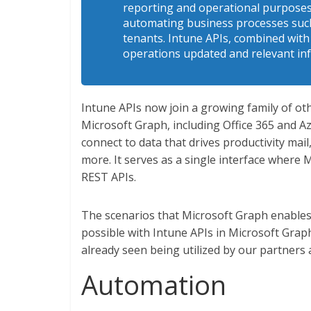
reporting and operational purposes. 
automating business processes such
tenants. Intune APIs, combined with
operations updated and relevant in
Intune APIs now join a growing family of ot
Microsoft Graph, including Office 365 and A
connect to data that drives productivity mail
more. It serves as a single interface where 
REST APIs.
The scenarios that Microsoft Graph enables 
possible with Intune APIs in Microsoft Graph
already seen being utilized by our partners
Automation