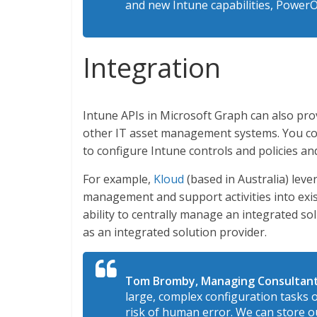
and new Intune capabilities, Power
Integration
Intune APIs in Microsoft Graph can also prov
other IT asset management systems. You cou
to configure Intune controls and policies an
For example,
Kloud
(based in Australia) lev
management and support activities into exi
ability to centrally manage an integrated so
as an integrated solution provider.
Tom Bromby, Managing Consultant
large, complex configuration tasks 
risk of human error. We can store o