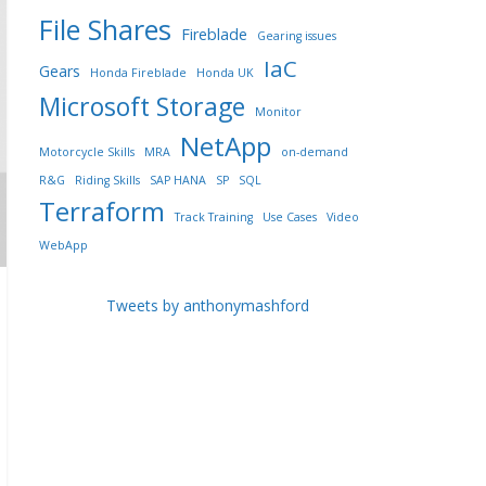
File Shares
Fireblade
Gearing issues
IaC
Gears
Honda Fireblade
Honda UK
Microsoft Storage
Monitor
NetApp
Motorcycle Skills
MRA
on-demand
R&G
Riding Skills
SAP HANA
SP
SQL
Terraform
Track Training
Use Cases
Video
WebApp
Tweets by anthonymashford