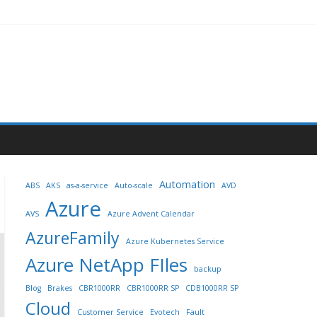
Automation
ABS
AKS
as-a-service
Auto-scale
AVD
Azure
AVS
Azure Advent Calendar
AzureFamily
Azure Kubernetes Service
Azure NetApp FIles
backup
Blog
Brakes
CBR1000RR
CBR1000RR SP
CDB1000RR SP
Cloud
Customer Service
Evotech
Fault