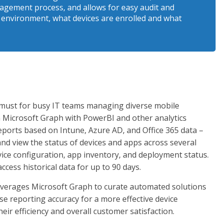
agement process, and allows for easy audit and
e environment, what devices are enrolled and what
 a must for busy IT teams managing diverse mobile
n Microsoft Graph with PowerBI and other analytics
ports based on Intune, Azure AD, and Office 365 data –
d view the status of devices and apps across several
vice configuration, app inventory, and deployment status.
ccess historical data for up to 90 days.
everages Microsoft Graph to curate automated solutions
e reporting accuracy for a more effective device
r efficiency and overall customer satisfaction.