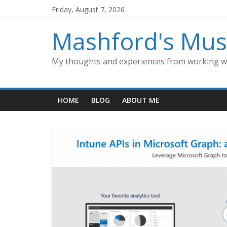
Skip
Friday, August 7, 2026
to
content
Mashford's Mus
My thoughts and experiences from working wi
HOME
BLOG
ABOUT ME