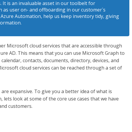
It is an invaluable asset in our toolbelt for
 as user on- and offboarding in our customer`s
 Azure Automation, help us keep inventory tidy, giving
formation.
her Microsoft cloud services that are accessible through
zure AD. This means that you can use Microsoft Graph to
, calendar, contacts, documents, directory, devices, and
Microsoft cloud services can be reached through a set of
are expansive. To give you a better idea of what is
, lets look at some of the core use cases that we have
 and customers.