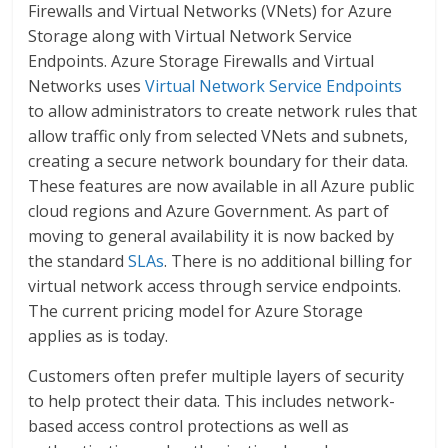
Firewalls and Virtual Networks (VNets) for Azure
Storage along with Virtual Network Service
Endpoints. Azure Storage Firewalls and Virtual
Networks uses
Virtual Network Service Endpoints
to allow administrators to create network rules that
allow traffic only from selected VNets and subnets,
creating a secure network boundary for their data.
These features are now available in all Azure public
cloud regions and Azure Government. As part of
moving to general availability it is now backed by
the standard
SLAs
. There is no additional billing for
virtual network access through service endpoints.
The current pricing model for Azure Storage
applies as is today.
Customers often prefer multiple layers of security
to help protect their data. This includes network-
based access control protections as well as