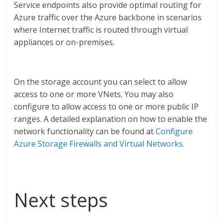
Service endpoints also provide optimal routing for
Azure traffic over the Azure backbone in scenarios
where Internet traffic is routed through virtual
appliances or on-premises.
On the storage account you can select to allow
access to one or more VNets. You may also
configure to allow access to one or more public IP
ranges. A detailed explanation on how to enable the
network functionality can be found at
Configure
Azure Storage Firewalls and Virtual Networks
.
Next steps