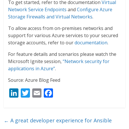
To get started, refer to the documentation
Virtual
Network Service Endpoints
and
Configure Azure
Storage Firewalls and Virtual Networks
.
To allow access from on-premises networks and
support for various Azure services to your secured
storage accounts, refer to our
documentation
.
For feature details and scenarios please watch the
Microsoft Ignite session,
“Network security for
applications in Azure”
.
Source: Azure Blog Feed
Li
T
E
F
n
w
m
ac
k
itt
ai
e
e
er
l
b
←
A great developer experience for Ansible