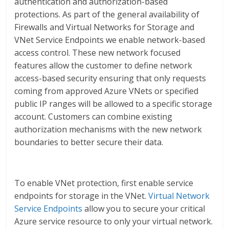
authentication and authorization-based
protections. As part of the general availability of
Firewalls and Virtual Networks for Storage and
VNet Service Endpoints we enable network-based
access control. These new network focused
features allow the customer to define network
access-based security ensuring that only requests
coming from approved Azure VNets or specified
public IP ranges will be allowed to a specific storage
account. Customers can combine existing
authorization mechanisms with the new network
boundaries to better secure their data.
To enable VNet protection, first enable service
endpoints for storage in the VNet.
Virtual Network
Service Endpoints
allow you to secure your critical
Azure service resource to only your virtual network.