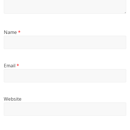
Name
*
Email
*
Website