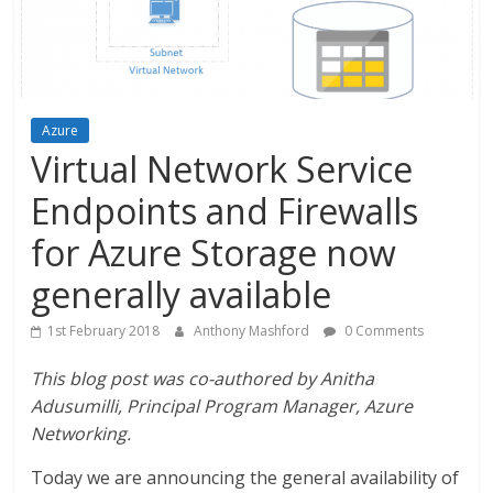
Azure
Virtual Network Service
Endpoints and Firewalls
for Azure Storage now
generally available
1st February 2018
Anthony Mashford
0 Comments
This blog post was co-authored by Anitha
Adusumilli, Principal Program Manager, Azure
Networking.
Today we are announcing the general availability of