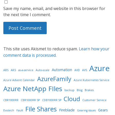
Save my name, email, and website in this browser for
the next time I comment.
This site uses Akismet to reduce spam.
Learn how your
comment data is processed.
Azure
Automation
ABS
AKS
as-a-service
Auto-scale
AVD
AVS
AzureFamily
Azure Advent Calendar
Azure Kubernetes Service
Azure NetApp FIles
backup
Blog
Brakes
Cloud
CBR1000RR
CBR1000RR SP
CDB1000RR SP
Customer Service
File Shares
Fireblade
Gears
Evotech
Fault
Gearing issues