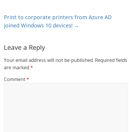
dI
o
n
o
k
Print to corporate printers from Azure AD
joined Windows 10 devices!
→
Leave a Reply
Your email address will not be published.
Required fields
are marked
*
Comment
*