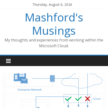
Skip
Thursday, August 6, 2026
to
Mashford's
content
Musings
My thoughts and experiences from working within the
Microsoft Cloud.