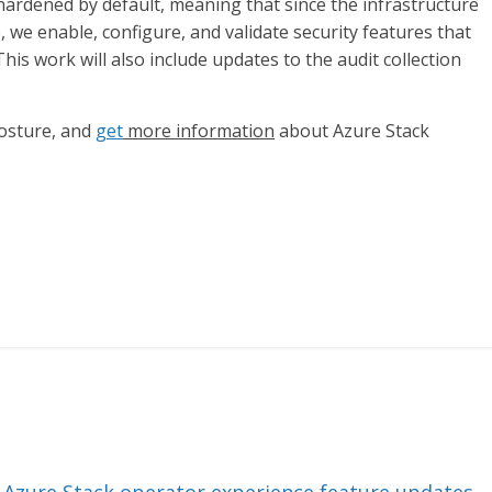
ardened by default, meaning that since the infrastructure
 we enable, configure, and validate security features that
his work will also include updates to the audit collection
posture, and
get
more information
about Azure Stack
 Azure Stack operator experience feature updates