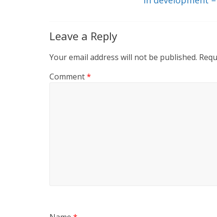
k
Leave a Reply
Your email address will not be published.
Requ
Comment
*
Name
*