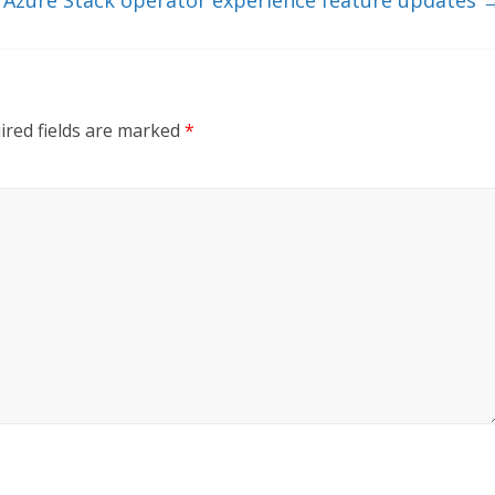
ired fields are marked
*