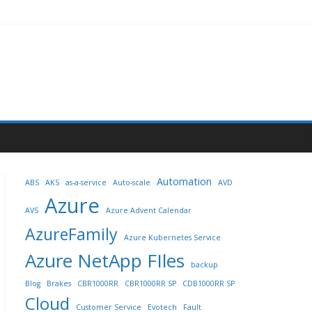
Automation
ABS
AKS
as-a-service
Auto-scale
AVD
Azure
AVS
Azure Advent Calendar
AzureFamily
Azure Kubernetes Service
Azure NetApp FIles
backup
Blog
Brakes
CBR1000RR
CBR1000RR SP
CDB1000RR SP
Cloud
Customer Service
Evotech
Fault