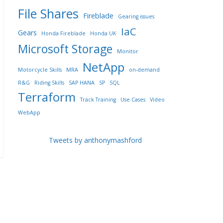
File Shares
Fireblade
Gearing issues
IaC
Gears
Honda Fireblade
Honda UK
Microsoft Storage
Monitor
NetApp
Motorcycle Skills
MRA
on-demand
R&G
Riding Skills
SAP HANA
SP
SQL
Terraform
Track Training
Use Cases
Video
WebApp
Tweets by anthonymashford
→