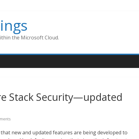
ings
thin the Microsoft Cloud.
re Stack Security—updated
ments
r that new and updated features are being developed to