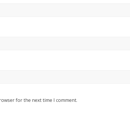
rowser for the next time I comment.