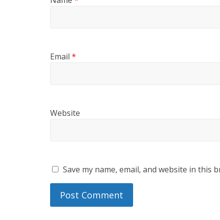
Email
*
Website
Save my name, email, and website in this b