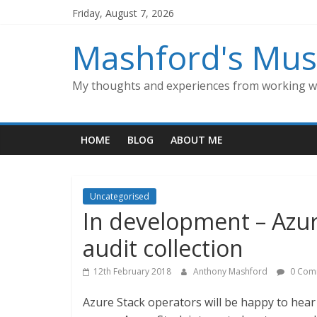
Skip
Friday, August 7, 2026
to
content
Mashford's Mus
My thoughts and experiences from working wi
HOME
BLOG
ABOUT ME
Uncategorised
In development – Azu
audit collection
12th February 2018
Anthony Mashford
0 Com
Azure Stack operators will be happy to hea