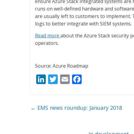
ensure Azure Stack integrated systems are h
runs on well-defined hardware and software,
are usually left to customers to implement. T
logs to better integrate with SIEM systems.
Read more
about the Azure Stack security 
operators.
Source: Azure Roadmap
Li
T
E
F
n
w
m
ac
k
itt
ai
e
e
er
l
b
←
EMS news roundup: January 2018
dI
o
n
o
In development –