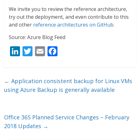
We invite you to review the reference architecture,
try out the deployment, and even contribute to this
and other
reference architectures on GitHub
.
Source: Azure Blog Feed
Li
T
E
F
n
w
m
ac
k
itt
ai
e
e
er
l
b
←
Application consistent backup for Linux VMs
dI
o
using Azure Backup is generally available
n
o
k
Office 365 Planned Service Changes – February
2018 Updates
→