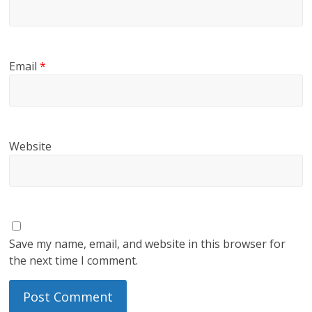
Email
*
Website
Save my name, email, and website in this browser for
the next time I comment.