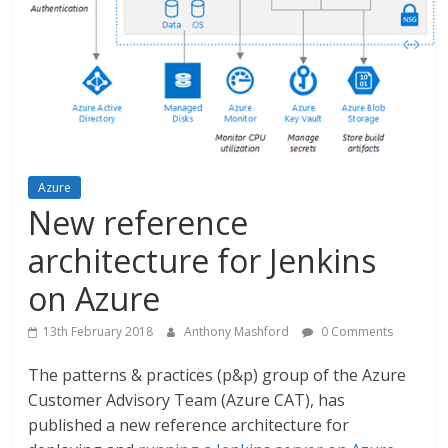
Azure
New reference
architecture for Jenkins
on Azure
13th February 2018
Anthony Mashford
0 Comments
The patterns & practices (p&p) group of the Azure
Customer Advisory Team (Azure CAT), has
published a new reference architecture for