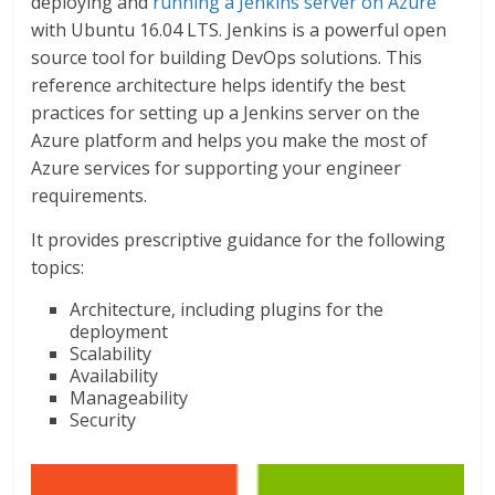
deploying and
running a Jenkins server on Azure
with Ubuntu 16.04 LTS. Jenkins is a powerful open
source tool for building DevOps solutions. This
reference architecture helps identify the best
practices for setting up a Jenkins server on the
Azure platform and helps you make the most of
Azure services for supporting your engineer
requirements.
It provides prescriptive guidance for the following
topics:
Architecture, including plugins for the
deployment
Scalability
Availability
Manageability
Security