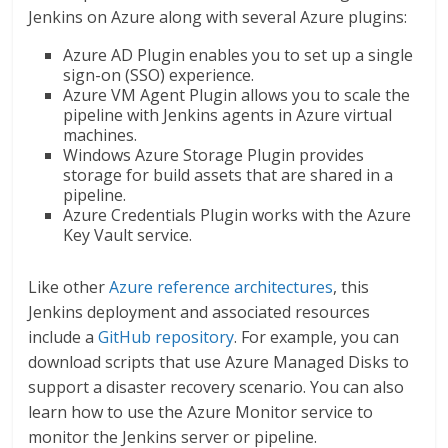
Jenkins on Azure along with several Azure plugins:
Azure AD Plugin enables you to set up a single
sign-on (SSO) experience.
Azure VM Agent Plugin allows you to scale the
pipeline with Jenkins agents in Azure virtual
machines.
Windows Azure Storage Plugin provides
storage for build assets that are shared in a
pipeline.
Azure Credentials Plugin works with the Azure
Key Vault service.
Like other
Azure reference architectures
, this
Jenkins deployment and associated resources
include a
GitHub repository
. For example, you can
download scripts that use Azure Managed Disks to
support a disaster recovery scenario. You can also
learn how to use the Azure Monitor service to
monitor the Jenkins server or pipeline.