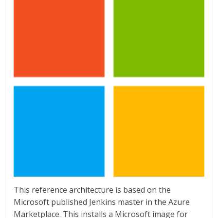
This reference architecture is based on the
Microsoft published Jenkins master in the Azure
Marketplace. This installs a Microsoft image for