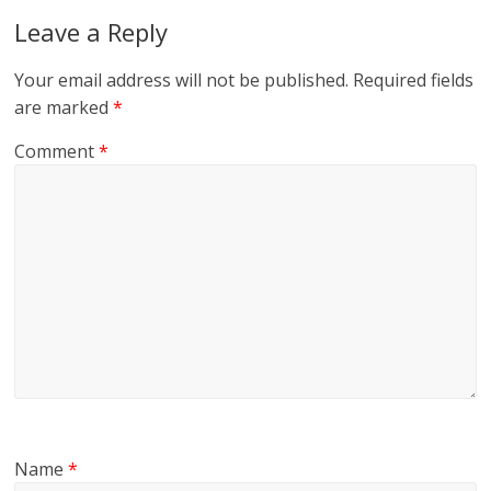
Leave a Reply
Your email address will not be published.
Required fields
are marked
*
Comment
*
Name
*