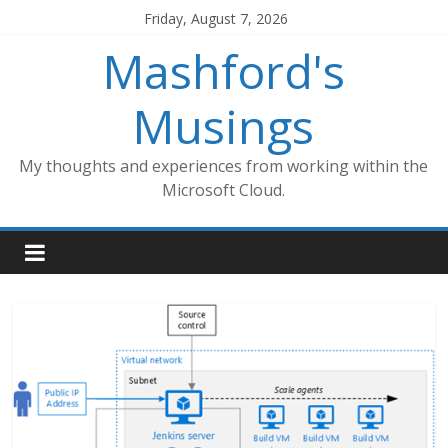
Skip
Friday, August 7, 2026
to
Mashford's
content
Musings
My thoughts and experiences from working within the
Microsoft Cloud.