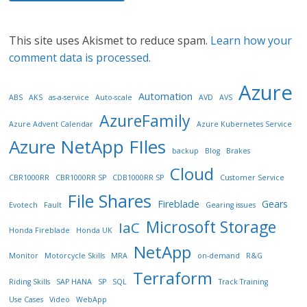
This site uses Akismet to reduce spam.
Learn how your
comment data is processed.
Azure
Automation
ABS
AKS
as-a-service
Auto-scale
AVD
AVS
AzureFamily
Azure Advent Calendar
Azure Kubernetes Service
Azure NetApp FIles
backup
Blog
Brakes
Cloud
CBR1000RR
CBR1000RR SP
CDB1000RR SP
Customer Service
File Shares
Fireblade
Gears
Evotech
Fault
Gearing issues
Microsoft Storage
IaC
Honda Fireblade
Honda UK
NetApp
Monitor
Motorcycle Skills
MRA
on-demand
R&G
Terraform
Riding Skills
SAP HANA
SP
SQL
Track Training
Use Cases
Video
WebApp