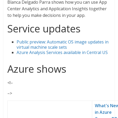
Blanca Delgado Parra shows how you can use App
Center Analytics and Application Insights together
to help you make decisions in your app.
Service updates
Public preview: Automatic OS image updates in
virtual machine scale sets
Azure Analysis Services available in Central US
Azure shows
<!–
–>
What's Ne
in Azure