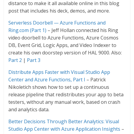
distance to make it all available online in this blog
post that includes his deck, demos, and more.
Serverless Doorbell — Azure Functions and
Ring.com (Part 1)
– Jeff Hollan connected his Ring
video doorbell to Azure Functions, Azure Cosmos
DB, Event Grid, Logic Apps, and Video Indexer to
create his own doorstep version of HAL 9000. Also:
Part 2
|
Part 3
Distribute Apps Faster with Visual Studio App
Center and Azure Functions, Part I
– Patrick
Nikoletich shows how to set up a continuous
release pipeline that redistributes your app to beta
testers, without any manual work, based on crash
and analytics data.
Better Decisions Through Better Analytics: Visual
Studio App Center with Azure Application Insights
–