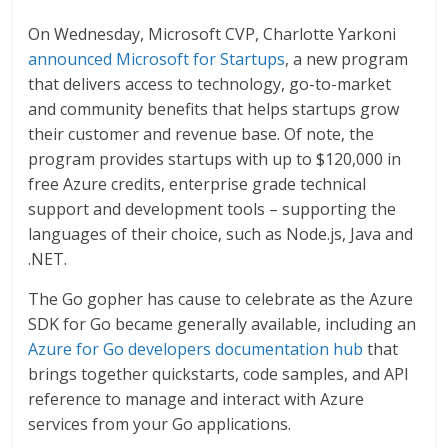
On Wednesday, Microsoft CVP, Charlotte Yarkoni
announced Microsoft for Startups
, a new program
that delivers access to technology, go-to-market
and community benefits that helps startups grow
their customer and revenue base. Of note, the
program provides startups with up to $120,000 in
free Azure credits, enterprise grade technical
support and development tools – supporting the
languages of their choice, such as Node.js, Java and
.NET.
The Go gopher has cause to celebrate as the Azure
SDK for Go became generally available, including an
Azure for Go developers documentation hub
that
brings together quickstarts, code samples, and API
reference to manage and interact with Azure
services from your Go applications.