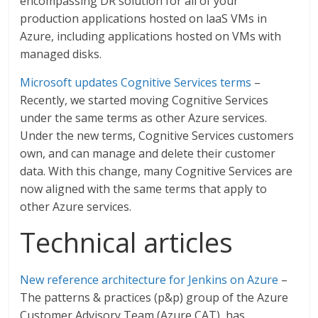
encompassing DR solution for all of your
production applications hosted on laaS VMs in
Azure, including applications hosted on VMs with
managed disks.
Microsoft updates Cognitive Services terms
–
Recently, we started moving Cognitive Services
under the same terms as other Azure services.
Under the new terms, Cognitive Services customers
own, and can manage and delete their customer
data. With this change, many Cognitive Services are
now aligned with the same terms that apply to
other Azure services.
Technical articles
New reference architecture for Jenkins on Azure
–
The patterns & practices (p&p) group of the Azure
Customer Advisory Team (Azure CAT), has