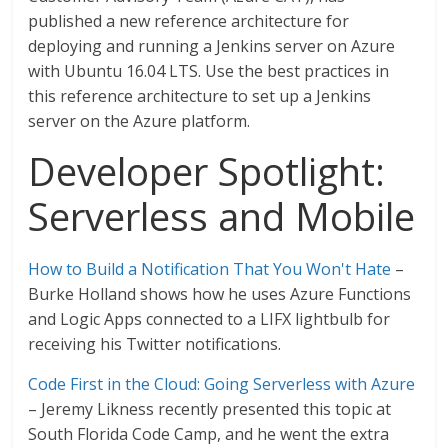
published a new reference architecture for
deploying and running a Jenkins server on Azure
with Ubuntu 16.04 LTS. Use the best practices in
this reference architecture to set up a Jenkins
server on the Azure platform.
Developer Spotlight:
Serverless and Mobile
How to Build a Notification That You Won't Hate
–
Burke Holland shows how he uses Azure Functions
and Logic Apps connected to a LIFX lightbulb for
receiving his Twitter notifications.
Code First in the Cloud: Going Serverless with Azure
– Jeremy Likness recently presented this topic at
South Florida Code Camp, and he went the extra