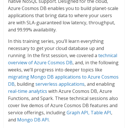
native NoSQL support. Designed for the cloud,
Azure Cosmos DB enables you to build planet-scale
applications that bring data to where your users
are with SLA-guaranteed low latency, throughput,
and 99.99% availability.
In this training series, you’ll learn everything
necessary to get your cloud database up and
running. In the first session, we covered a
technical
overview of Azure Cosmos DB
, and, in the following
weeks, we’ll progress into deeper topics like
migrating Mongo DB applications to Azure Cosmos
DB
, building
serverless applications
, and enabling
real-time analytics
with Azure Cosmos DB, Azure
Functions, and Spark. These technical sessions also
cover live demos of Azure Cosmos DB features and
service offerings, including
Graph API, Table API
,
and
Mongo DB API
.