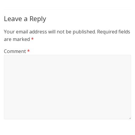
Leave a Reply
Your email address will not be published.
Required fields
are marked
*
Comment
*