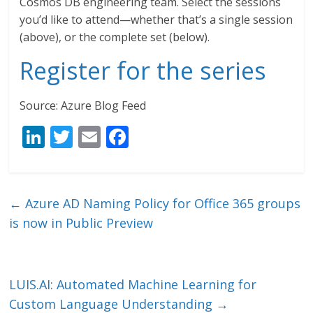
Cosmos DB engineering team. Select the sessions
you’d like to attend—whether that’s a single session
(above), or the complete set (below).
Register for the series
Source: Azure Blog Feed
Li
T
E
F
n
w
m
ac
k
itt
ai
e
e
er
l
b
←
Azure AD Naming Policy for Office 365 groups
dI
o
is now in Public Preview
n
o
k
LUIS.AI: Automated Machine Learning for
Custom Language Understanding
→