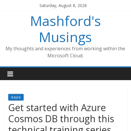
Skip
Saturday, August 8, 2026
to
Mashford's
content
Musings
My thoughts and experiences from working within the
Microsoft Cloud.
Azure
Get started with Azure
Cosmos DB through this
technical training series