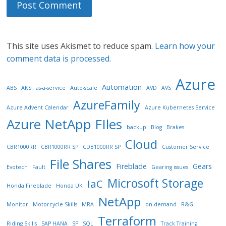
This site uses Akismet to reduce spam.
Learn how your
comment data is processed.
Azure
Automation
ABS
AKS
as-a-service
Auto-scale
AVD
AVS
AzureFamily
Azure Advent Calendar
Azure Kubernetes Service
Azure NetApp FIles
backup
Blog
Brakes
Cloud
CBR1000RR
CBR1000RR SP
CDB1000RR SP
Customer Service
File Shares
Fireblade
Gears
Evotech
Fault
Gearing issues
Microsoft Storage
IaC
Honda Fireblade
Honda UK
NetApp
Monitor
Motorcycle Skills
MRA
on-demand
R&G
Terraform
Riding Skills
SAP HANA
SP
SQL
Track Training