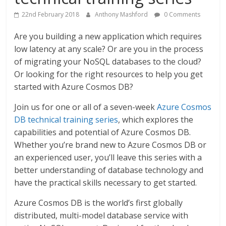
22nd February 2018
Anthony Mashford
0 Comments
Are you building a new application which requires
low latency at any scale? Or are you in the process
of migrating your NoSQL databases to the cloud?
Or looking for the right resources to help you get
started with Azure Cosmos DB?
Join us for one or all of a seven-week
Azure Cosmos
DB technical training series
, which explores the
capabilities and potential of Azure Cosmos DB.
Whether you’re brand new to Azure Cosmos DB or
an experienced user, you’ll leave this series with a
better understanding of database technology and
have the practical skills necessary to get started.
Azure Cosmos DB is the world’s first globally
distributed, multi-model database service with