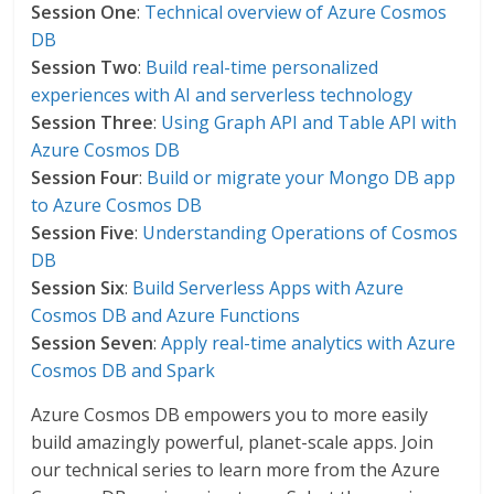
Session One
:
Technical overview of Azure Cosmos
DB
Session Two
:
Build real-time personalized
experiences with AI and serverless technology
Session Three
:
Using Graph API and Table API with
Azure Cosmos DB
Session Four
:
Build or migrate your Mongo DB app
to Azure Cosmos DB
Session Five
:
Understanding Operations of Cosmos
DB
Session Six
:
Build Serverless Apps with Azure
Cosmos DB and Azure Functions
Session Seven
:
Apply real-time analytics with Azure
Cosmos DB and Spark
Azure Cosmos DB empowers you to more easily
build amazingly powerful, planet-scale apps. Join
our technical series to learn more from the Azure