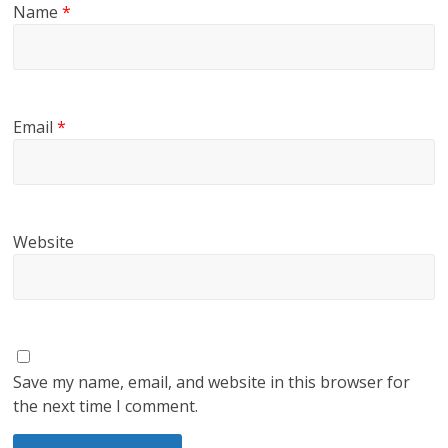
Name
*
Email
*
Website
Save my name, email, and website in this browser for
the next time I comment.