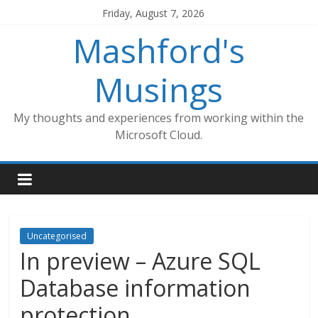
Skip
Friday, August 7, 2026
to
Mashford's
content
Musings
My thoughts and experiences from working within the
Microsoft Cloud.
Uncategorised
In preview – Azure SQL
Database information
protection