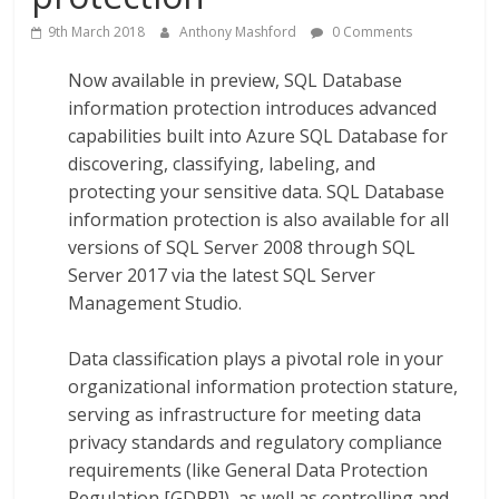
9th March 2018
Anthony Mashford
0 Comments
Now available in preview, SQL Database
information protection introduces advanced
capabilities built into Azure SQL Database for
discovering, classifying, labeling, and
protecting your sensitive data. SQL Database
information protection is also available for all
versions of SQL Server 2008 through SQL
Server 2017 via the latest SQL Server
Management Studio.
Data classification plays a pivotal role in your
organizational information protection stature,
serving as infrastructure for meeting data
privacy standards and regulatory compliance
requirements (like General Data Protection
Regulation [GDPR]), as well as controlling and