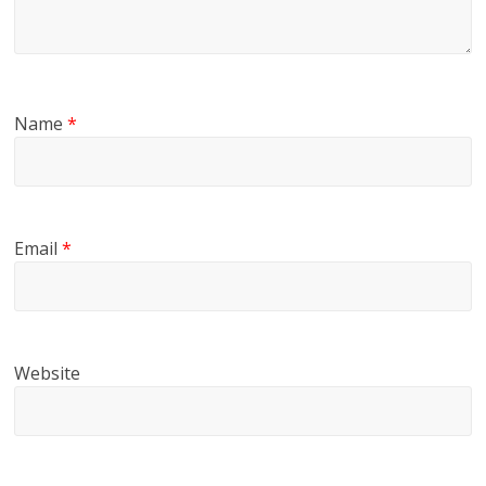
Name
*
Email
*
Website