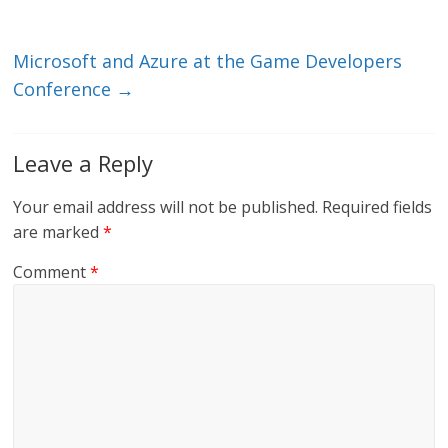
k
Microsoft and Azure at the Game Developers
Conference
→
Leave a Reply
Your email address will not be published.
Required fields
are marked
*
Comment
*