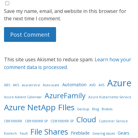
Save my name, email, and website in this browser for
the next time I comment.
This site uses Akismet to reduce spam.
Learn how your
comment data is processed.
Azure
Automation
ABS
AKS
as-a-service
Auto-scale
AVD
AVS
AzureFamily
Azure Advent Calendar
Azure Kubernetes Service
Azure NetApp FIles
backup
Blog
Brakes
Cloud
CBR1000RR
CBR1000RR SP
CDB1000RR SP
Customer Service
File Shares
Fireblade
Gears
Evotech
Fault
Gearing issues