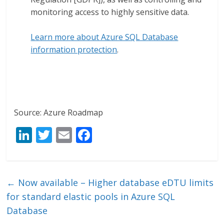
monitoring access to highly sensitive data.
Learn more about Azure SQL Database
information protection
.
Source: Azure Roadmap
Li
T
E
F
n
w
m
ac
k
itt
ai
e
e
er
l
b
←
Now available – Higher database eDTU limits
dI
o
for standard elastic pools in Azure SQL
n
o
Database