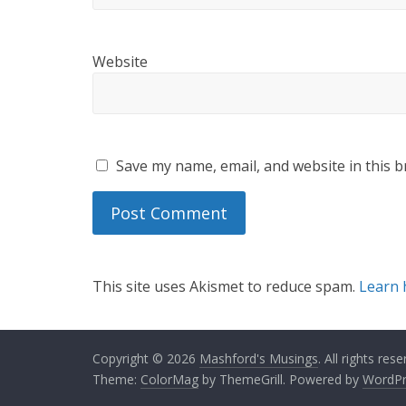
Website
Save my name, email, and website in this b
This site uses Akismet to reduce spam.
Learn 
Copyright © 2026
Mashford's Musings
. All rights rese
Theme:
ColorMag
by ThemeGrill. Powered by
WordPr