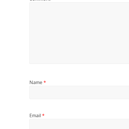
Name
*
Email
*