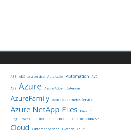
Automation
ABS
AKS
as-a-service
Auto-scale
AVD
Azure
AVS
Azure Advent Calendar
AzureFamily
Azure Kubernetes Service
Azure NetApp FIles
backup
Blog
Brakes
CBR1000RR
CBR1000RR SP
CDB1000RR SP
Cloud
Customer Service
Evotech
Fault