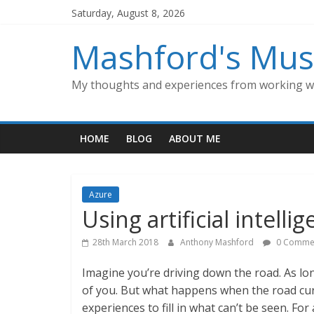
Skip
Saturday, August 8, 2026
to
content
Mashford's Mus
My thoughts and experiences from working wi
HOME
BLOG
ABOUT ME
Azure
Using artificial intell
28th March 2018
Anthony Mashford
0 Comme
Imagine you’re driving down the road. As lon
of you. But what happens when the road cu
experiences to fill in what can’t be seen. Fo