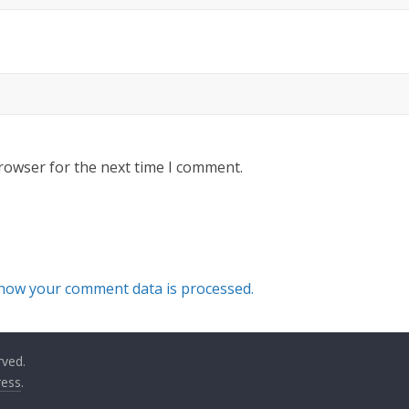
rowser for the next time I comment.
how your comment data is processed.
rved.
ess
.