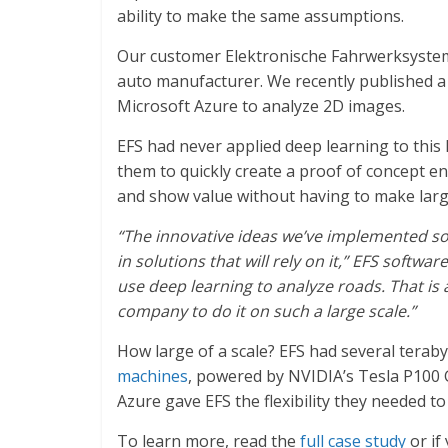
ability to make the same assumptions.
Our customer Elektronische Fahrwerksystem
auto manufacturer. We recently published 
Microsoft Azure to analyze 2D images.
EFS had never applied deep learning to this
them to quickly create a proof of concept e
and show value without having to make large
“The innovative ideas we’ve implemented so 
in solutions that will rely on it,” EFS softwa
use deep learning to analyze roads. That is a 
company to do it on such a large scale.”
How large of a scale? EFS had several teraby
machines
, powered by NVIDIA’s Tesla P100 G
Azure gave EFS the flexibility they needed to
To learn more, read the
full case study
or if