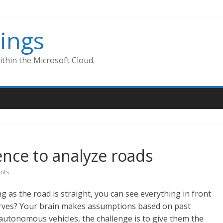
ings
thin the Microsoft Cloud.
igence to analyze roads
nts
g as the road is straight, you can see everything in front
rves? Your brain makes assumptions based on past
r autonomous vehicles, the challenge is to give them the