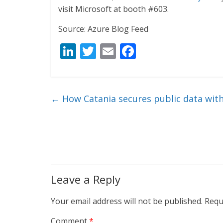
visit Microsoft at booth #603.
Source: Azure Blog Feed
Li
T
E
F
n
w
m
ac
k
itt
ai
e
e
er
l
b
←
How Catania secures public data wit
dI
o
n
o
k
Leave a Reply
Your email address will not be published.
Requ
Comment
*