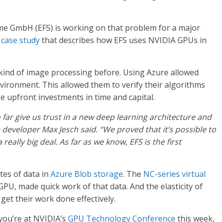
e GmbH (EFS) is working on that problem for a major
a
case study
that describes how EFS uses NVIDIA GPUs in
 kind of image processing before. Using Azure allowed
nvironment. This allowed them to verify their algorithms
 upfront investments in time and capital.
far give us trust in a new deep learning architecture and
re developer Max Jesch said. “We proved that it’s possible to
really big deal. As far as we know, EFS is the first
tes of data in
Azure Blob storage
. The
NC-series virtual
PU, made quick work of that data. And the elasticity of
 get their work done effectively.
 you’re at NVIDIA’s
GPU Technology Conference
this week,