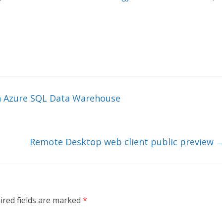
h Azure SQL Data Warehouse
Remote Desktop web client public preview
ired fields are marked
*