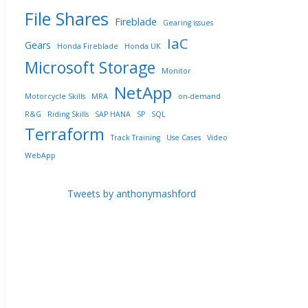
File Shares
Fireblade
Gearing issues
IaC
Gears
Honda Fireblade
Honda UK
Microsoft Storage
Monitor
NetApp
Motorcycle Skills
MRA
on-demand
R&G
Riding Skills
SAP HANA
SP
SQL
Terraform
Track Training
Use Cases
Video
WebApp
Tweets by anthonymashford