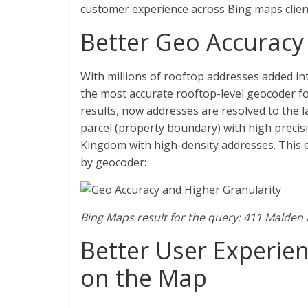
customer experience across Bing maps clien
Better Geo Accuracy 
With millions of rooftop addresses added i
the most accurate rooftop-level geocoder f
results, now addresses are resolved to the l
parcel (property boundary) with high precisio
Kingdom with high-density addresses. This 
by geocoder:
Bing Maps result for the query: 411 Malden
Better User Experien
on the Map