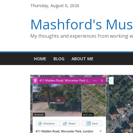
Skip
Thursday, August 6, 2026
to
content
Mashford's Mus
My thoughts and experiences from working wi
HOME
BLOG
ABOUT ME