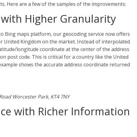
ts. Here are a few of the samples of the improvements:
with Higher Granularity
nto Bing maps platform, our geocoding service now offers
or United Kingdom on the market. Instead of interpolated
atitude/longitude coordinate at the center of the address
n post code. This is critical for a country like the United
example shows the accurate address coordinate returned
 Road Worcester Park, KT4 7NY
ce with Richer Information