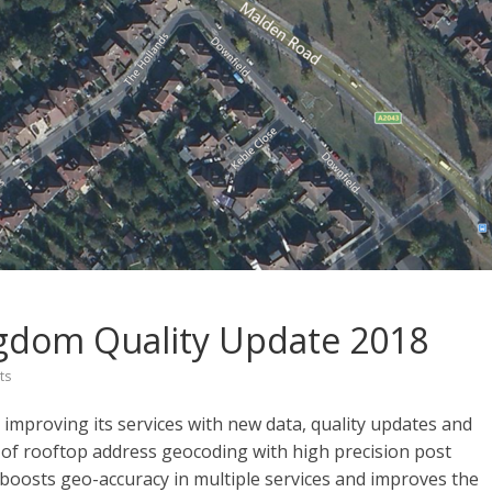
gdom Quality Update 2018
ts
mproving its services with new data, quality updates and
of rooftop address geocoding with high precision post
y boosts geo-accuracy in multiple services and improves the