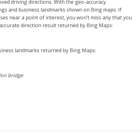
ved driving directions. With the geo-accuracy
ings and business landmarks shown on Bing maps. If
sses near a point of interest, you won’t miss any that you
accurate direction result returned by Bing Maps:
siness landmarks returned by Bing Maps:
don bridge