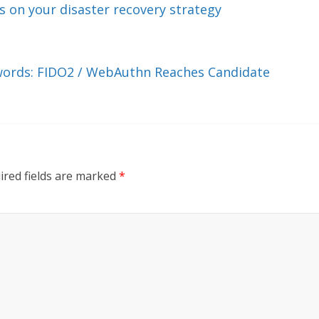
 on your disaster recovery strategy
swords: FIDO2 / WebAuthn Reaches Candidate
ired fields are marked
*