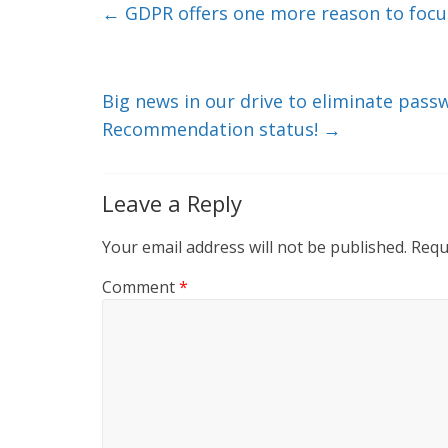
e
er
l
b
←
GDPR offers one more reason to focus
dI
o
n
o
k
Big news in our drive to eliminate pas
Recommendation status!
→
Leave a Reply
Your email address will not be published.
Requ
Comment
*