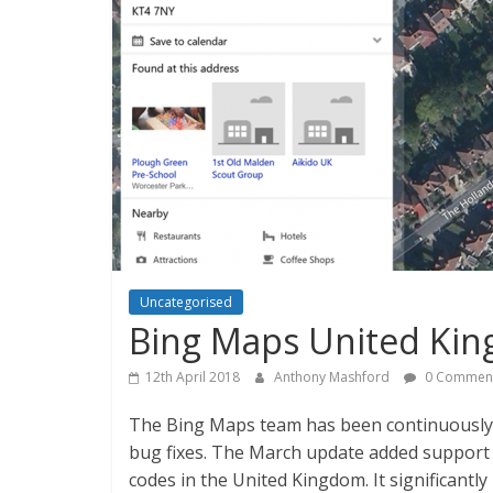
Uncategorised
Bing Maps United Kin
12th April 2018
Anthony Mashford
0 Commen
The Bing Maps team has been continuously i
bug fixes. The March update added support 
codes in the United Kingdom. It significantl