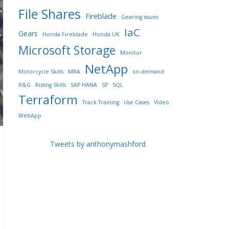
File Shares
Fireblade
Gearing issues
IaC
Gears
Honda Fireblade
Honda UK
Microsoft Storage
Monitor
NetApp
Motorcycle Skills
MRA
on-demand
R&G
Riding Skills
SAP HANA
SP
SQL
Terraform
Track Training
Use Cases
Video
WebApp
Tweets by anthonymashford