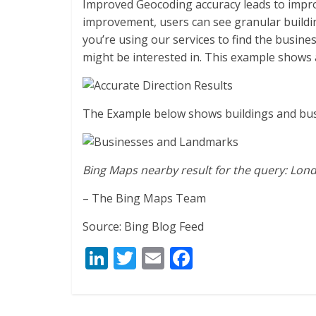
Improved Geocoding accuracy leads to impro
improvement, users can see granular build
you’re using our services to find the busine
might be interested in. This example shows 
The Example below shows buildings and bu
Bing Maps nearby result for the query: Lon
– The Bing Maps Team
Source: Bing Blog Feed
Li
T
E
F
n
w
m
ac
k
itt
ai
e