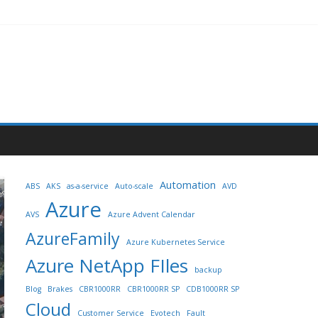
Automation
ABS
AKS
as-a-service
Auto-scale
AVD
Azure
AVS
Azure Advent Calendar
AzureFamily
Azure Kubernetes Service
Azure NetApp FIles
backup
Blog
Brakes
CBR1000RR
CBR1000RR SP
CDB1000RR SP
Cloud
Customer Service
Evotech
Fault