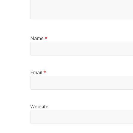
Name
*
Email
*
Website