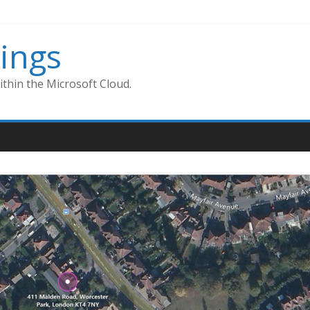
ings
thin the Microsoft Cloud.