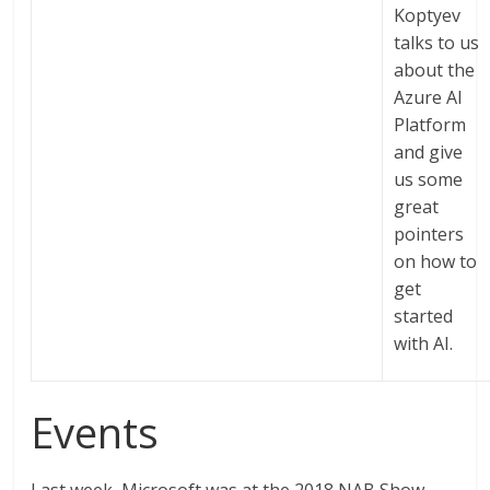
Koptyev
talks to us
about the
Azure AI
Platform
and give
us some
great
pointers
on how to
get
started
with AI.
Events