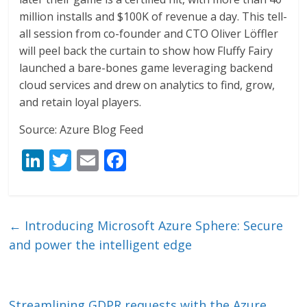
million installs and $100K of revenue a day. This tell-
all session from co-founder and CTO Oliver Löffler
will peel back the curtain to show how Fluffy Fairy
launched a bare-bones game leveraging backend
cloud services and drew on analytics to find, grow,
and retain loyal players.
Source: Azure Blog Feed
Li
T
E
F
n
w
m
ac
k
itt
ai
e
e
er
l
b
←
Introducing Microsoft Azure Sphere: Secure
dI
o
and power the intelligent edge
n
o
k
Streamlining GDPR requests with the Azure