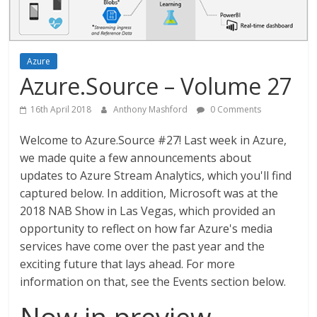
Azure
Azure.Source – Volume 27
16th April 2018
Anthony Mashford
0 Comments
Welcome to Azure.Source #27! Last week in Azure,
we made quite a few announcements about
updates to Azure Stream Analytics, which you'll find
captured below. In addition, Microsoft was at the
2018 NAB Show in Las Vegas, which provided an
opportunity to reflect on how far Azure's media
services have come over the past year and the
exciting future that lays ahead. For more
information on that, see the Events section below.