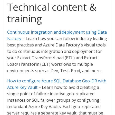
Technical content &
training
Continuous integration and deployment using Data
Factory
– Learn how you can follow industry leading
best practices and Azure Data Factory's visual tools
to do continuous integration and deployment for
your Extract Transform/Load (ETL) and Extract
Load/Transform (ELT) workflows to multiple
environments such as Dev, Test, Prod, and more.
How to configure Azure SQL Database Geo-DR with
Azure Key Vault
– Learn how to avoid creating a
single point of failure in active geo-replicated
instances or SQL failover groups by configuring
redundant Azure Key Vaults. Each geo-replicated
server requires a separate key vault, that must be