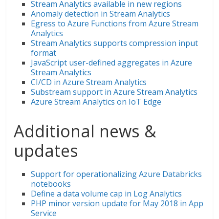
Stream Analytics available in new regions
Anomaly detection in Stream Analytics
Egress to Azure Functions from Azure Stream
Analytics
Stream Analytics supports compression input
format
JavaScript user-defined aggregates in Azure
Stream Analytics
CI/CD in Azure Stream Analytics
Substream support in Azure Stream Analytics
Azure Stream Analytics on IoT Edge
Additional news &
updates
Support for operationalizing Azure Databricks
notebooks
Define a data volume cap in Log Analytics
PHP minor version update for May 2018 in App
Service