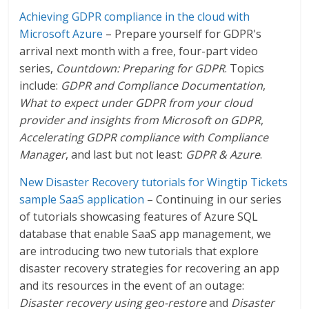
Achieving GDPR compliance in the cloud with
Microsoft Azure
– Prepare yourself for GDPR's
arrival next month with a free, four-part video
series,
Countdown: Preparing for GDPR
. Topics
include:
GDPR and Compliance Documentation
,
What to expect under GDPR from your cloud
provider and insights from Microsoft on GDPR
,
Accelerating GDPR compliance with Compliance
Manager
, and last but not least:
GDPR & Azure
.
New Disaster Recovery tutorials for Wingtip Tickets
sample SaaS application
– Continuing in our series
of tutorials showcasing features of Azure SQL
database that enable SaaS app management, we
are introducing two new tutorials that explore
disaster recovery strategies for recovering an app
and its resources in the event of an outage:
Disaster recovery using geo-restore
and
Disaster