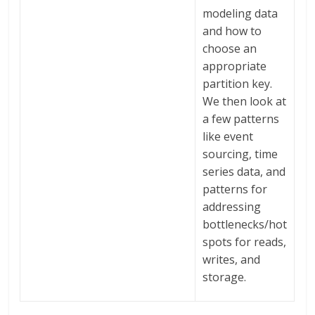
modeling data
and how to
choose an
appropriate
partition key.
We then look at
a few patterns
like event
sourcing, time
series data, and
patterns for
addressing
bottlenecks/hot
spots for reads,
writes, and
storage.