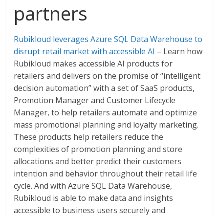
partners
Rubikloud leverages Azure SQL Data Warehouse to
disrupt retail market with accessible AI
– Learn how
Rubikloud makes accessible AI products for
retailers and delivers on the promise of “intelligent
decision automation” with a set of SaaS products,
Promotion Manager and Customer Lifecycle
Manager, to help retailers automate and optimize
mass promotional planning and loyalty marketing.
These products help retailers reduce the
complexities of promotion planning and store
allocations and better predict their customers
intention and behavior throughout their retail life
cycle. And with Azure SQL Data Warehouse,
Rubikloud is able to make data and insights
accessible to business users securely and