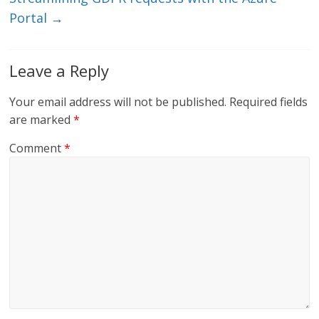
Portal
→
Leave a Reply
Your email address will not be published.
Required fields
are marked
*
Comment
*