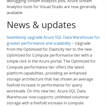
debugging Stream Analytics jobs, Azure Stream
Analytics tools for Visual Studio are now generally
available.
News & updates
Seamlessly upgrade Azure SQL Data Warehouse for
greater performance and scalability
– Upgrade
from the Optimized for Elasticity tier to the new
Optimized for Compute performance tier with a
simple click in the Azure portal. The Optimized for
Compute performance tier offers the latest
platform capabilities, providing an enhanced
storage architecture that has shown an average
fivefold increase in performance for query
workloads. On this new tier, Azure SQL Data
Warehouse now supports unlimited columnar
storage with a fivefold increase in compute