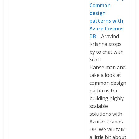
Common
design
patterns with
Azure Cosmos
DB
– Aravind
Krishna stops
by to chat with
Scott
Hanselman and
take a look at
common design
patterns for
building highly
scalable
solutions with
Azure Cosmos
DB. We will talk
a little bit about