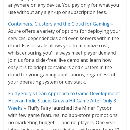
anywhere on any device. You pay only for what you
use without any sign-up or subscription fees.
Containers, Clusters and the Cloud for Gaming
–
Azure offers a variety of options for deploying your
services, dependencies and even servers within the
cloud. Elastic scale allows you to minimize cost,
whilst ensuring you'll always meet player demand.
Join us for a slide-free, live demo and learn how
easy it is to adopt containers and clusters in the
cloud for your gaming applications, regardless of
your operating system or dev stack.
Fluffy Fairy’s Lean Approach to Game Development:
How an Indie Studio Grew a Hit Game After Only 8
Weeks
– Fluffy Fairy launched Idle Miner Tycoon
with few game features, no app-store promotions,
no marketing budget — and no players. One year
later their game is a certified hit, with more than 40