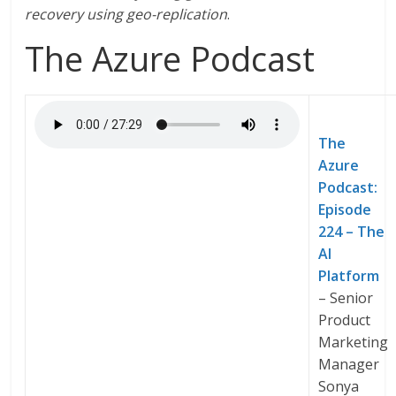
recovery using geo-replication
.
The Azure Podcast
The
Azure
Podcast:
Episode
224 – The
AI
Platform
– Senior
Product
Marketing
Manager
Sonya