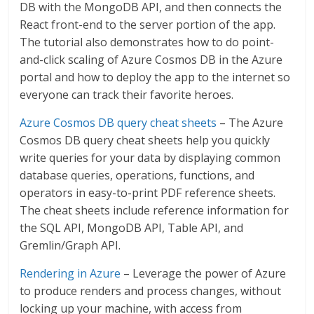
DB with the MongoDB API, and then connects the
React front-end to the server portion of the app.
The tutorial also demonstrates how to do point-
and-click scaling of Azure Cosmos DB in the Azure
portal and how to deploy the app to the internet so
everyone can track their favorite heroes.
Azure Cosmos DB query cheat sheets
– The Azure
Cosmos DB query cheat sheets help you quickly
write queries for your data by displaying common
database queries, operations, functions, and
operators in easy-to-print PDF reference sheets.
The cheat sheets include reference information for
the SQL API, MongoDB API, Table API, and
Gremlin/Graph API.
Rendering in Azure
– Leverage the power of Azure
to produce renders and process changes, without
locking up your machine, with access from