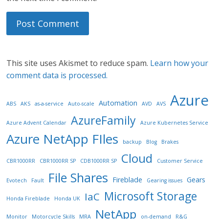
This site uses Akismet to reduce spam.
Learn how your
comment data is processed.
Azure
Automation
ABS
AKS
as-a-service
Auto-scale
AVD
AVS
AzureFamily
Azure Advent Calendar
Azure Kubernetes Service
Azure NetApp FIles
backup
Blog
Brakes
Cloud
CBR1000RR
CBR1000RR SP
CDB1000RR SP
Customer Service
File Shares
Fireblade
Gears
Evotech
Fault
Gearing issues
Microsoft Storage
IaC
Honda Fireblade
Honda UK
NetApp
Monitor
Motorcycle Skills
MRA
on-demand
R&G