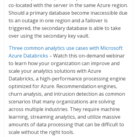
co-located with the server in the same Azure region.
Should a primary database become inaccessible due
to an outage in one region and a failover is
triggered, the secondary database is able to take
over using the secondary key vault.
Three common analytics use cases with Microsoft
Azure Databricks
– Watch this on-demand webinar
to learn how your organization can improve and
scale your analytics solutions with Azure
Databricks, a high-performance processing engine
optimized for Azure. Recommendation engines,
churn analysis, and intrusion detection as common
scenarios that many organizations are solving
across multiple industries. They require machine
learning, streaming analytics, and utilize massive
amounts of data processing that can be difficult to
scale without the right tools.