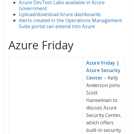
Azure DevTest Labs available in Azure
Government
Upload/download Azure dashboards
Alerts created in the Operations Management
Suite portal can extend into Azure
Azure Friday
Azure Friday |
Azure Security
Center
– Kelly
Anderson joins
Scott
Hanselman to
discuss Azure
Security Center,
which offers
built-in security