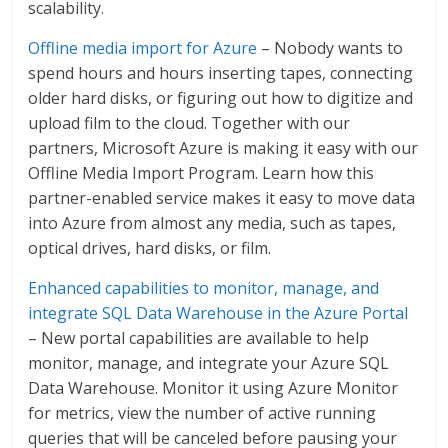
scalability.
Offline media import for Azure
– Nobody wants to
spend hours and hours inserting tapes, connecting
older hard disks, or figuring out how to digitize and
upload film to the cloud. Together with our
partners, Microsoft Azure is making it easy with our
Offline Media Import Program. Learn how this
partner-enabled service makes it easy to move data
into Azure from almost any media, such as tapes,
optical drives, hard disks, or film.
Enhanced capabilities to monitor, manage, and
integrate SQL Data Warehouse in the Azure Portal
– New portal capabilities are available to help
monitor, manage, and integrate your Azure SQL
Data Warehouse. Monitor it using Azure Monitor
for metrics, view the number of active running
queries that will be canceled before pausing your