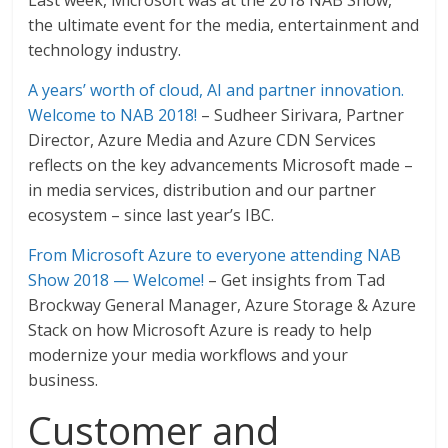
Last week, Microsoft was at the 2018 NAB Show,
the ultimate event for the media, entertainment and
technology industry.
A years’ worth of cloud, AI and partner innovation.
Welcome to NAB 2018!
– Sudheer Sirivara, Partner
Director, Azure Media and Azure CDN Services
reflects on the key advancements Microsoft made –
in media services, distribution and our partner
ecosystem – since last year’s IBC.
From Microsoft Azure to everyone attending NAB
Show 2018 — Welcome!
– Get insights from Tad
Brockway General Manager, Azure Storage & Azure
Stack on how Microsoft Azure is ready to help
modernize your media workflows and your
business.
Customer and