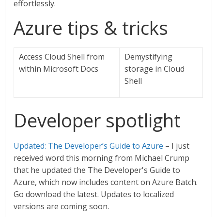
effortlessly.
Azure tips & tricks
Access Cloud Shell from
Demystifying
within Microsoft Docs
storage in Cloud
Shell
Developer spotlight
Updated: The Developer’s Guide to Azure
– I just
received word this morning from Michael Crump
that he updated the The Developer's Guide to
Azure, which now includes content on Azure Batch.
Go download the latest. Updates to localized
versions are coming soon.