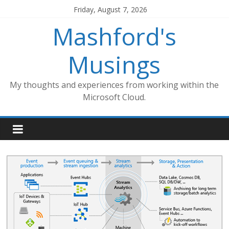
Skip
Friday, August 7, 2026
to
Mashford's
content
Musings
My thoughts and experiences from working within the
Microsoft Cloud.