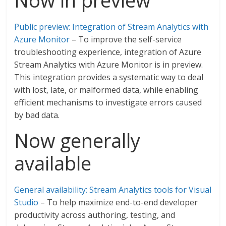
Now in preview
Public preview: Integration of Stream Analytics with
Azure Monitor
– To improve the self-service
troubleshooting experience, integration of Azure
Stream Analytics with Azure Monitor is in preview.
This integration provides a systematic way to deal
with lost, late, or malformed data, while enabling
efficient mechanisms to investigate errors caused
by bad data.
Now generally
available
General availability: Stream Analytics tools for Visual
Studio
– To help maximize end-to-end developer
productivity across authoring, testing, and