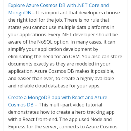
Explore Azure Cosmos DB with .NET Core and
MongoDB
– It is important that developers choose
the right tool for the job. There is no rule that
states you cannot use multiple data platforms in
your applications. Every .NET developer should be
aware of the NoSQL option. In many cases, it can
simplify your application development by
eliminating the need for an ORM. You also can store
documents exactly as they are modeled in your
application. Azure Cosmos DB makes it possible,
and easier than ever, to create a highly available
and reliable cloud database for your apps.
Create a MongoDB app with React and Azure
Cosmos DB
– This multi-part video tutorial
demonstrates how to create a hero tracking app
with a React front-end. The app used Node and
Express for the server, connects to Azure Cosmos