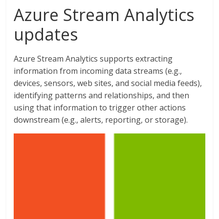
Azure Stream Analytics
updates
Azure Stream Analytics supports extracting
information from incoming data streams (e.g.,
devices, sensors, web sites, and social media feeds),
identifying patterns and relationships, and then
using that information to trigger other actions
downstream (e.g., alerts, reporting, or storage).