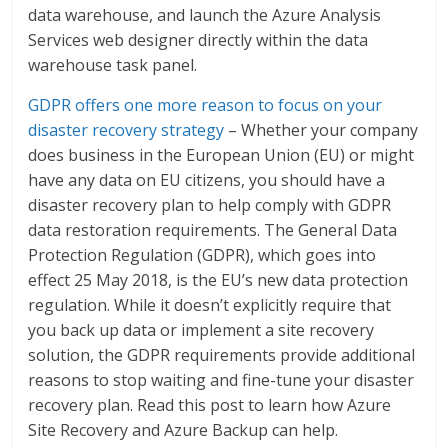
data warehouse, and launch the Azure Analysis
Services web designer directly within the data
warehouse task panel.
GDPR offers one more reason to focus on your
disaster recovery strategy
– Whether your company
does business in the European Union (EU) or might
have any data on EU citizens, you should have a
disaster recovery plan to help comply with GDPR
data restoration requirements. The General Data
Protection Regulation (GDPR), which goes into
effect 25 May 2018, is the EU’s new data protection
regulation. While it doesn’t explicitly require that
you back up data or implement a site recovery
solution, the GDPR requirements provide additional
reasons to stop waiting and fine-tune your disaster
recovery plan. Read this post to learn how Azure
Site Recovery and Azure Backup can help.