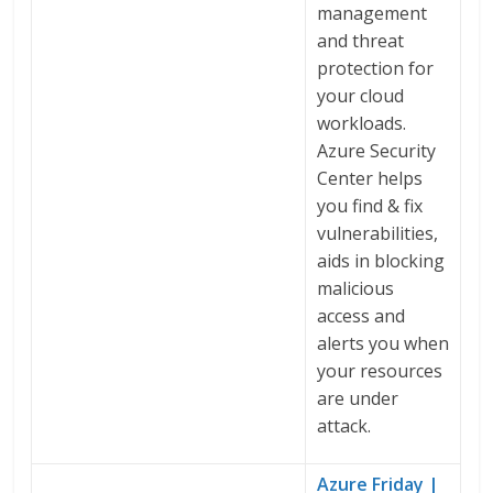
management
and threat
protection for
your cloud
workloads.
Azure Security
Center helps
you find & fix
vulnerabilities,
aids in blocking
malicious
access and
alerts you when
your resources
are under
attack.
Azure Friday |