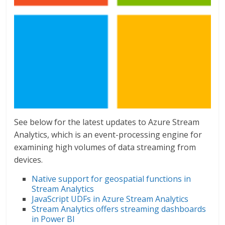
See below for the latest updates to Azure Stream
Analytics, which is an event-processing engine for
examining high volumes of data streaming from
devices.
Native support for geospatial functions in
Stream Analytics
JavaScript UDFs in Azure Stream Analytics
Stream Analytics offers streaming dashboards
in Power BI