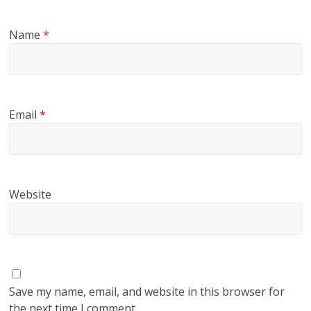
Name
*
Email
*
Website
Save my name, email, and website in this browser for
the next time I comment.