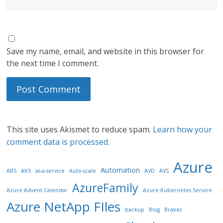
Save my name, email, and website in this browser for
the next time I comment.
This site uses Akismet to reduce spam.
Learn how your
comment data is processed.
Azure
Automation
ABS
AKS
as-a-service
Auto-scale
AVD
AVS
AzureFamily
Azure Advent Calendar
Azure Kubernetes Service
Azure NetApp FIles
backup
Blog
Brakes