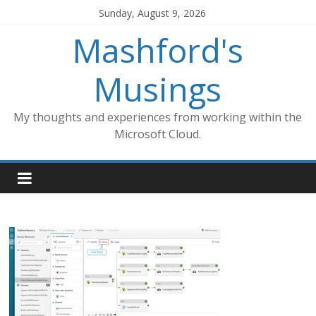
Skip
Sunday, August 9, 2026
to
Mashford's
content
Musings
My thoughts and experiences from working within the
Microsoft Cloud.