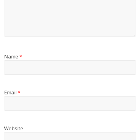
Name
*
Email
*
Website