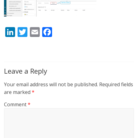
Li
T
E
F
n
w
m
ac
k
itt
ai
e
e
er
l
b
dI
o
Leave a Reply
n
o
Your email address will not be published.
Required fields
k
are marked
*
Comment
*