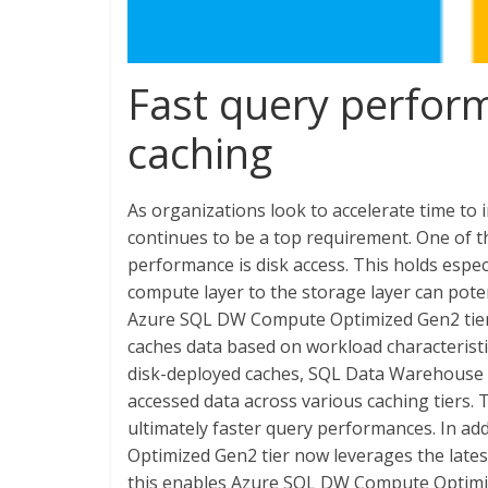
Fast query perfor
caching
As organizations look to accelerate time to 
continues to be a top requirement. One of t
performance is disk access. This holds espe
compute layer to the storage layer can pote
Azure SQL DW Compute Optimized Gen2 tier de
caches data based on workload characterist
disk-deployed caches, SQL Data Warehouse 
accessed data across various caching tiers. 
ultimately faster query performances. In a
Optimized Gen2 tier now leverages the lates
this enables Azure SQL DW Compute Optimize