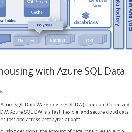
ehousing with Azure SQL Data
ts
 of Azure SQL Data Warehouse (SQL DW) Compute Optimized
DW. Azure SQL DW is a fast, flexible, and secure cloud data
s fast and across petabytes of data.
housing decisions, the amount of data continues to grow