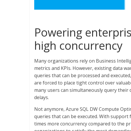
Powering enterpri
high concurrency
Many organizations rely on Business Intellig
metrics and KPIs. However, existing data wa
queries that can be processed and executed,
are forced to place tight control over valuab
many users can simultaneously query their 
delays.
Not anymore, Azure SQL DW Compute Optimi
queries that can be executed. With support 
times more concurrency compared to the pr