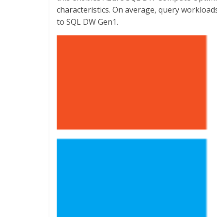
characteristics. On average, query workloa
to SQL DW Gen1.