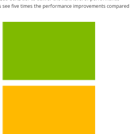
ds see five times the performance improvements compared