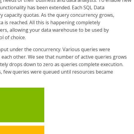
g needs of their business and data analysts. To enable new
unctionality has been extended. Each SQL Data
 capacity quotas. As the query concurrency grows,
a is reached. All this is happening completely
ers, allowing your data warehouse to be used by
l of choice.
hput under the concurrency. Various queries were
m each other. We see that number of active queries grows
ately drops down to zero as queries complete execution.
, few queries were queued until resources became