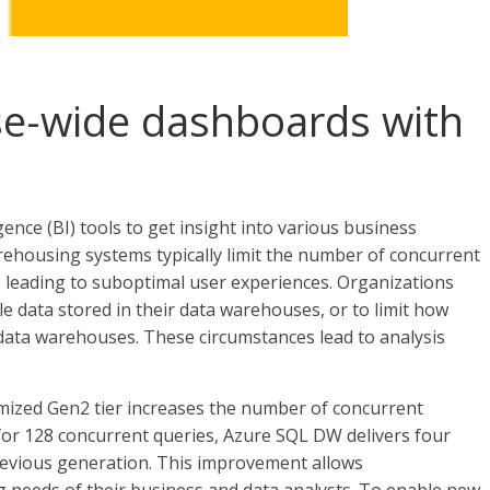
se-wide dashboards with
ence (BI) tools to get insight into various business
rehousing systems typically limit the number of concurrent
 leading to suboptimal user experiences. Organizations
le data stored in their data warehouses, or to limit how
data warehouses. These circumstances lead to analysis
zed Gen2 tier increases the number of concurrent
for 128 concurrent queries, Azure SQL DW delivers four
evious generation. This improvement allows