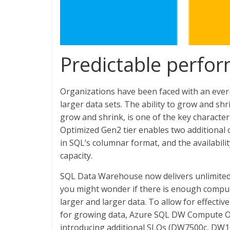
Predictable perfo
Organizations have been faced with an eve
larger data sets. The ability to grow and sh
grow and shrink, is one of the key charac
Optimized Gen2 tier enables two additional cap
in SQL’s columnar format, and the availabili
capacity.
SQL Data Warehouse now delivers unlimited 
you might wonder if there is enough compu
larger and larger data. To allow for effecti
for growing data, Azure SQL DW Compute Op
introducing additional SLOs (DW7500c, DW