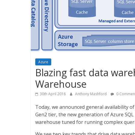
Azure
Blazing fast data war
Warehouse
30th April 2018
Anthony Mashford
0 Commen
Today, we announced general availability
Gen2 tier, the new generation of Azure SQL 
warehouse tuned for running complex querie
We see two key trends that drive data ware