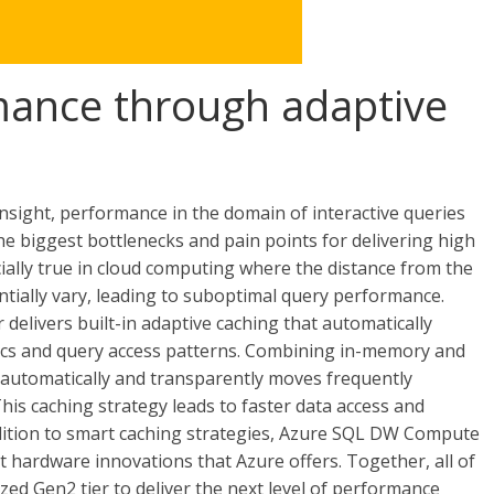
mance through adaptive
insight, performance in the domain of interactive queries
he biggest bottlenecks and pain points for delivering high
cially true in cloud computing where the distance from the
ntially vary, leading to suboptimal query performance.
livers built-in adaptive caching that automatically
ics and query access patterns. Combining in-memory and
automatically and transparently moves frequently
This caching strategy leads to faster data access and
ddition to smart caching strategies, Azure SQL DW Compute
t hardware innovations that Azure offers. Together, all of
d Gen2 tier to deliver the next level of performance