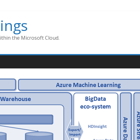
ings
thin the Microsoft Cloud.