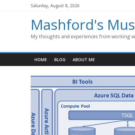
Skip
Saturday, August 8, 2026
to
content
Mashford's Mus
My thoughts and experiences from working wi
HOME
BLOG
ABOUT ME