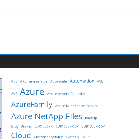
Automation
ABS
AKS
as-a-service
Auto-scale
AVD
Azure
AVS
Azure Advent Calendar
AzureFamily
Azure Kubernetes Service
Azure NetApp FIles
backup
Blog
Brakes
CBR1000RR
CBR1000RR SP
CDB1000RR SP
Cloud
Customer Service
Evotech
Fault