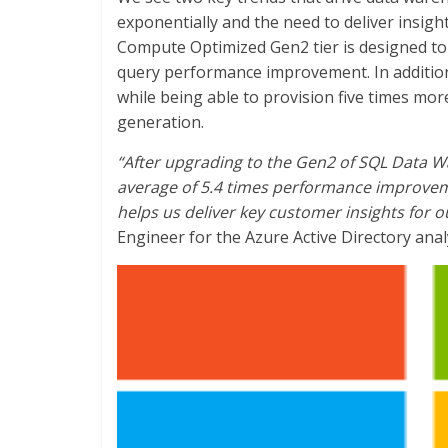
exponentially and the need to deliver insigh
Compute Optimized Gen2 tier is designed to 
query performance improvement. In additio
while being able to provision five times m
generation.
“After upgrading to the Gen2 of SQL Data 
average of 5.4 times performance improvem
helps us deliver key customer insights for o
Engineer for the Azure Active Directory anal