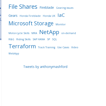
File Shares
Fireblade
Gearing issues
IaC
Gears
Honda Fireblade
Honda UK
Microsoft Storage
Monitor
NetApp
Motorcycle Skills
MRA
on-demand
R&G
Riding Skills
SAP HANA
SP
SQL
Terraform
Track Training
Use Cases
Video
WebApp
Tweets by anthonymashford