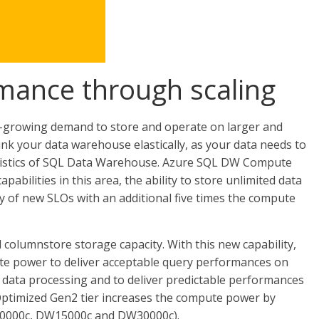
rmance through scaling
r-growing demand to store and operate on larger and
rink your data warehouse elastically, as your data needs to
teristics of SQL Data Warehouse. Azure SQL DW Compute
abilities in this area, the ability to store unlimited data
ty of new SLOs with an additional five times the compute
columnstore storage capacity. With this new capability,
te power to deliver acceptable query performances on
ve data processing and to deliver predictable performances
timized Gen2 tier increases the compute power by
10000c, DW15000c and DW30000c).