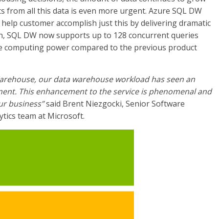
ts from all this data is even more urgent. Azure SQL DW
help customer accomplish just this by delivering dramatic
n, SQL DW now supports up to 128 concurrent queries
ore computing power compared to the previous product
Warehouse, our data warehouse workload has seen an
ent. This enhancement to the service is phenomenal and
ur business”
said Brent Niezgocki, Senior Software
ytics team at Microsoft.