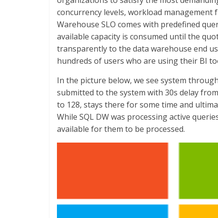
organizations to satisfy the most demandin
concurrency levels, workload management f
Warehouse SLO comes with predefined query
available capacity is consumed until the quot
transparently to the data warehouse end us
hundreds of users who are using their BI too
In the picture below, we see system throug
submitted to the system with 30s delay fro
to 128, stays there for some time and ultim
While SQL DW was processing active queries
available for them to be processed.