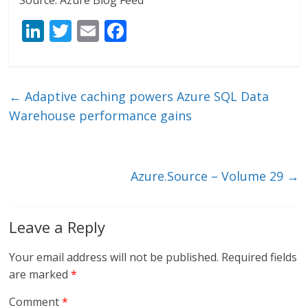
Source: Azure Blog Feed
Li
T
E
F
n
w
m
ac
k
itt
ai
e
e
er
l
b
←
Adaptive caching powers Azure SQL Data
dI
o
Warehouse performance gains
n
o
k
Azure.Source – Volume 29
→
Leave a Reply
Your email address will not be published.
Required fields
are marked
*
Comment
*