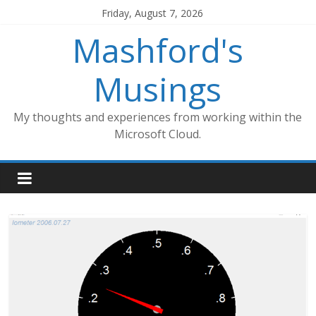
Skip
Friday, August 7, 2026
to
Mashford's
content
Musings
My thoughts and experiences from working within the
Microsoft Cloud.