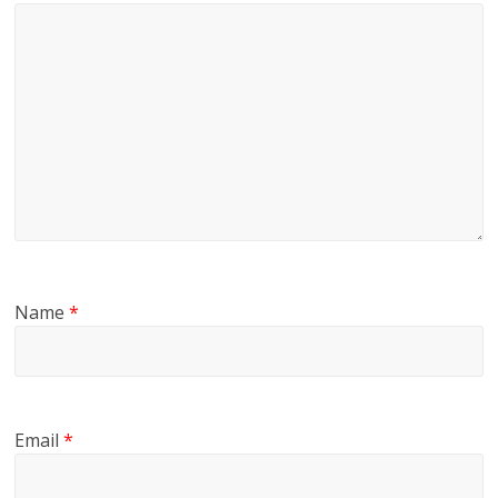
Name
*
Email
*