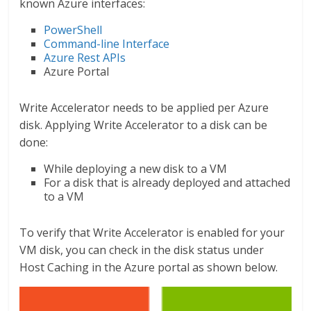
known Azure interfaces:
PowerShell
Command-line Interface
Azure Rest APIs
Azure Portal
Write Accelerator needs to be applied per Azure
disk. Applying Write Accelerator to a disk can be
done:
While deploying a new disk to a VM
For a disk that is already deployed and attached
to a VM
To verify that Write Accelerator is enabled for your
VM disk, you can check in the disk status under
Host Caching in the Azure portal as shown below.