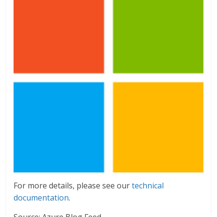
For more details, please see our
technical
documentation
.