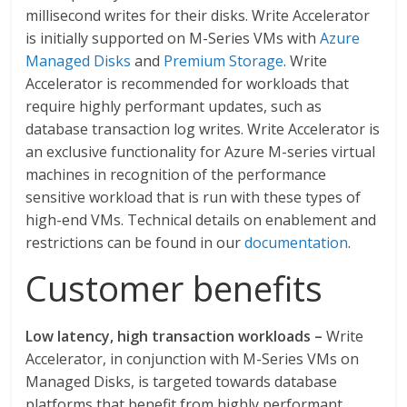
millisecond writes for their disks. Write Accelerator
is initially supported on M-Series VMs with
Azure
Managed Disks
and
Premium Storage
. Write
Accelerator is recommended for workloads that
require highly performant updates, such as
database transaction log writes. Write Accelerator is
an exclusive functionality for Azure M-series virtual
machines in recognition of the performance
sensitive workload that is run with these types of
high-end VMs. Technical details on enablement and
restrictions can be found in our
documentation
.
Customer benefits
Low latency, high transaction workloads –
Write
Accelerator, in conjunction with M-Series VMs on
Managed Disks, is targeted towards database
platforms that benefit from highly performant,