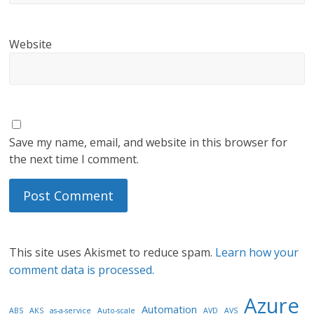
Website
Save my name, email, and website in this browser for
the next time I comment.
This site uses Akismet to reduce spam.
Learn how your
comment data is processed.
Azure
Automation
ABS
AKS
as-a-service
Auto-scale
AVD
AVS