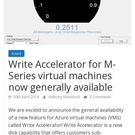
Azure
Write Accelerator for M-
Series virtual machines
now generally available
30th April 2018
Anthony Mashford
0 Comments
We are excited to announce the general availability
of a new feature for Azure virtual machines (VMs)
called Write Accelerator! Write Accelerator is a new
disk capability that offers customers sub-