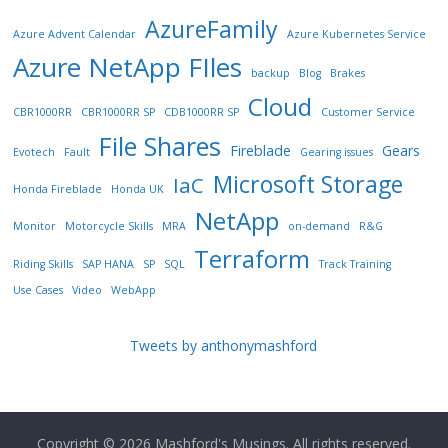
AzureFamily
Azure Advent Calendar
Azure Kubernetes Service
Azure NetApp FIles
backup
Blog
Brakes
Cloud
CBR1000RR
CBR1000RR SP
CDB1000RR SP
Customer Service
File Shares
Fireblade
Gears
Evotech
Fault
Gearing issues
Microsoft Storage
IaC
Honda Fireblade
Honda UK
NetApp
Monitor
Motorcycle Skills
MRA
on-demand
R&G
Terraform
Riding Skills
SAP HANA
SP
SQL
Track Training
Use Cases
Video
WebApp
Tweets by anthonymashford
Copyright © 2026
Mashford's Musings
. All rights reserved.