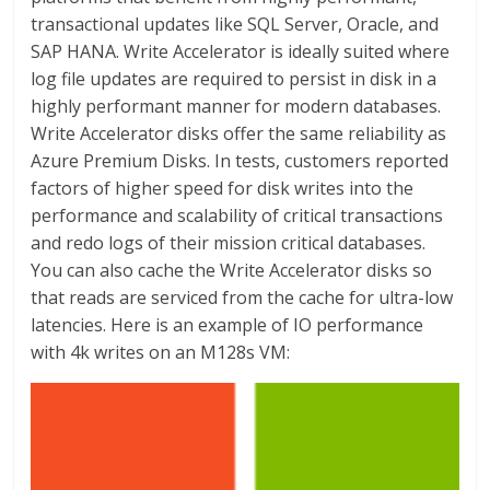
transactional updates like SQL Server, Oracle, and
SAP HANA. Write Accelerator is ideally suited where
log file updates are required to persist in disk in a
highly performant manner for modern databases.
Write Accelerator disks offer the same reliability as
Azure Premium Disks. In tests, customers reported
factors of higher speed for disk writes into the
performance and scalability of critical transactions
and redo logs of their mission critical databases.
You can also cache the Write Accelerator disks so
that reads are serviced from the cache for ultra-low
latencies. Here is an example of IO performance
with 4k writes on an M128s VM: