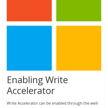
Enabling Write
Accelerator
Write Accelerator can be enabled through the well-