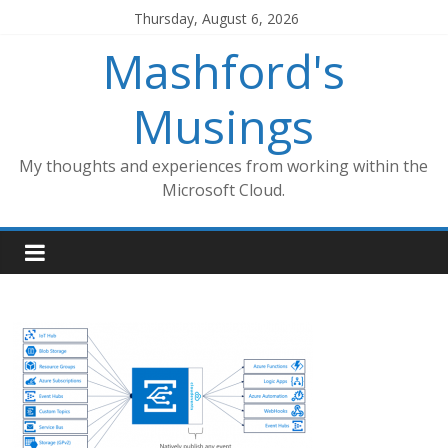
Skip
Thursday, August 6, 2026
to
Mashford's
content
Musings
My thoughts and experiences from working within the
Microsoft Cloud.