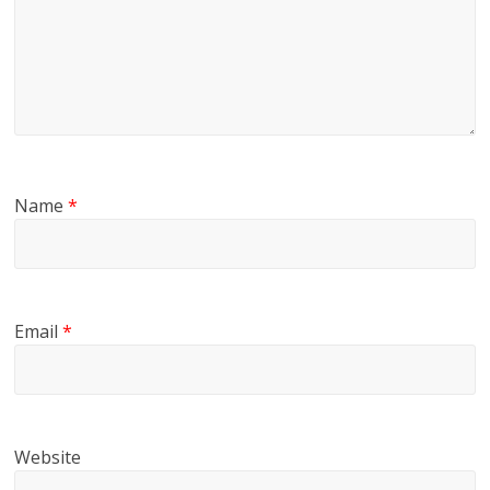
Name
*
Email
*
Website