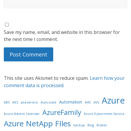
Save my name, email, and website in this browser for
the next time I comment.
This site uses Akismet to reduce spam.
Learn how your
comment data is processed.
Azure
Automation
ABS
AKS
as-a-service
Auto-scale
AVD
AVS
AzureFamily
Azure Advent Calendar
Azure Kubernetes Service
Azure NetApp FIles
backup
Blog
Brakes