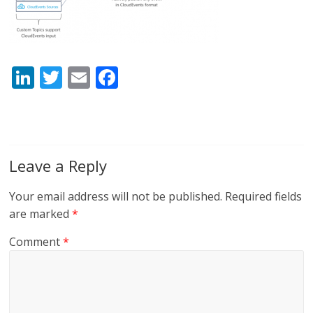
Li
T
E
F
n
w
m
ac
k
itt
ai
e
e
er
l
b
dI
o
Leave a Reply
n
o
Your email address will not be published.
Required fields
k
are marked
*
Comment
*