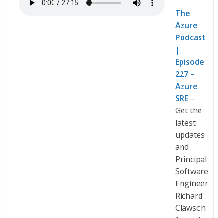
The
Azure
Podcast
|
Episode
227 –
Azure
SRE
–
Get the
latest
updates
and
Principal
Software
Engineer
Richard
Clawson