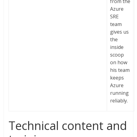
from the
Azure
SRE
team
gives us
the
inside
scoop
on how
his team
keeps
Azure
running
reliably.
Technical content and