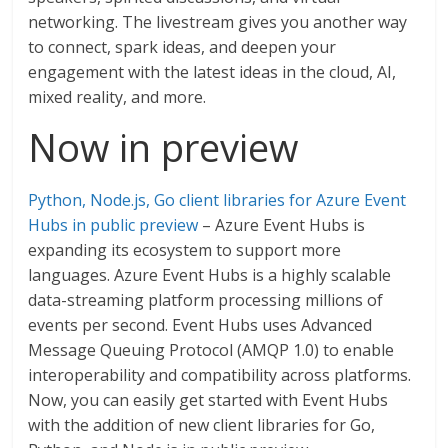
networking. The livestream gives you another way
to connect, spark ideas, and deepen your
engagement with the latest ideas in the cloud, AI,
mixed reality, and more.
Now in preview
Python, Node.js, Go client libraries for Azure Event
Hubs in public preview
– Azure Event Hubs is
expanding its ecosystem to support more
languages. Azure Event Hubs is a highly scalable
data-streaming platform processing millions of
events per second. Event Hubs uses Advanced
Message Queuing Protocol (AMQP 1.0) to enable
interoperability and compatibility across platforms.
Now, you can easily get started with Event Hubs
with the addition of new client libraries for Go,