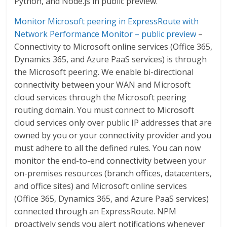
Python, and Node.js in public preview.
Monitor Microsoft peering in ExpressRoute with
Network Performance Monitor – public preview
–
Connectivity to Microsoft online services (Office 365,
Dynamics 365, and Azure PaaS services) is through
the Microsoft peering. We enable bi-directional
connectivity between your WAN and Microsoft
cloud services through the Microsoft peering
routing domain. You must connect to Microsoft
cloud services only over public IP addresses that are
owned by you or your connectivity provider and you
must adhere to all the defined rules. You can now
monitor the end-to-end connectivity between your
on-premises resources (branch offices, datacenters,
and office sites) and Microsoft online services
(Office 365, Dynamics 365, and Azure PaaS services)
connected through an ExpressRoute. NPM
proactively sends you alert notifications whenever