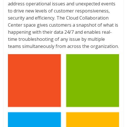
address operational issues and unexpected events
to drive new levels of customer responsiveness,
security and efficiency. The Cloud Collaboration
Center space gives customers a snapshot of what is
happening with their data 24/7 and enables real-
time troubleshooting of any issue by multiple
teams simultaneously from across the organization.