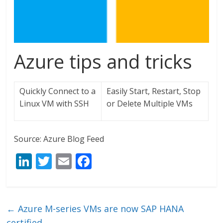
Azure tips and tricks
Quickly Connect to a
Easily Start, Restart, Stop
Linux VM with SSH
or Delete Multiple VMs
Source: Azure Blog Feed
Li
T
E
F
n
w
m
ac
k
itt
ai
e
e
er
l
b
←
Azure M-series VMs are now SAP HANA
certified