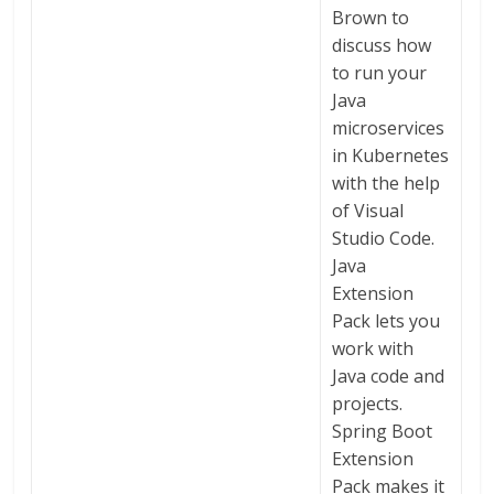
Brown to
discuss how
to run your
Java
microservices
in Kubernetes
with the help
of Visual
Studio Code.
Java
Extension
Pack lets you
work with
Java code and
projects.
Spring Boot
Extension
Pack makes it