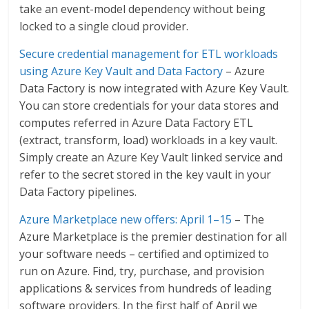
take an event-model dependency without being
locked to a single cloud provider.
Secure credential management for ETL workloads
using Azure Key Vault and Data Factory
– Azure
Data Factory is now integrated with Azure Key Vault.
You can store credentials for your data stores and
computes referred in Azure Data Factory ETL
(extract, transform, load) workloads in a key vault.
Simply create an Azure Key Vault linked service and
refer to the secret stored in the key vault in your
Data Factory pipelines.
Azure Marketplace new offers: April 1–15
– The
Azure Marketplace is the premier destination for all
your software needs – certified and optimized to
run on Azure. Find, try, purchase, and provision
applications & services from hundreds of leading
software providers. In the first half of April we