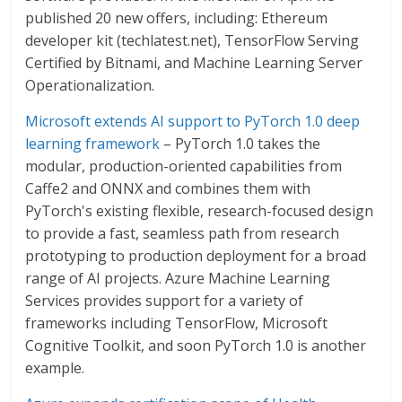
published 20 new offers, including: Ethereum
developer kit (techlatest.net), TensorFlow Serving
Certified by Bitnami, and Machine Learning Server
Operationalization.
Microsoft extends AI support to PyTorch 1.0 deep
learning framework
– PyTorch 1.0 takes the
modular, production-oriented capabilities from
Caffe2 and ONNX and combines them with
PyTorch's existing flexible, research-focused design
to provide a fast, seamless path from research
prototyping to production deployment for a broad
range of AI projects. Azure Machine Learning
Services provides support for a variety of
frameworks including TensorFlow, Microsoft
Cognitive Toolkit, and soon PyTorch 1.0 is another
example.