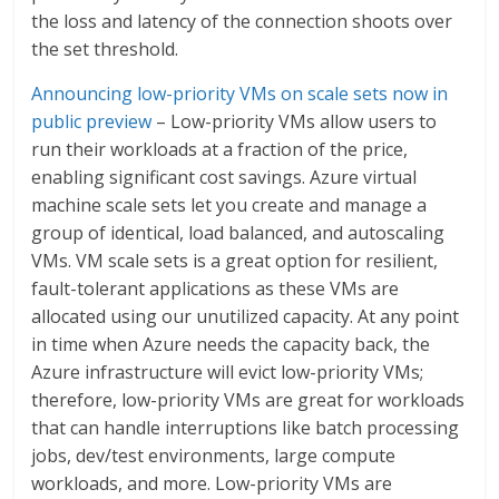
the loss and latency of the connection shoots over
the set threshold.
Announcing low-priority VMs on scale sets now in
public preview
– Low-priority VMs allow users to
run their workloads at a fraction of the price,
enabling significant cost savings. Azure virtual
machine scale sets let you create and manage a
group of identical, load balanced, and autoscaling
VMs. VM scale sets is a great option for resilient,
fault-tolerant applications as these VMs are
allocated using our unutilized capacity. At any point
in time when Azure needs the capacity back, the
Azure infrastructure will evict low-priority VMs;
therefore, low-priority VMs are great for workloads
that can handle interruptions like batch processing
jobs, dev/test environments, large compute
workloads, and more. Low-priority VMs are