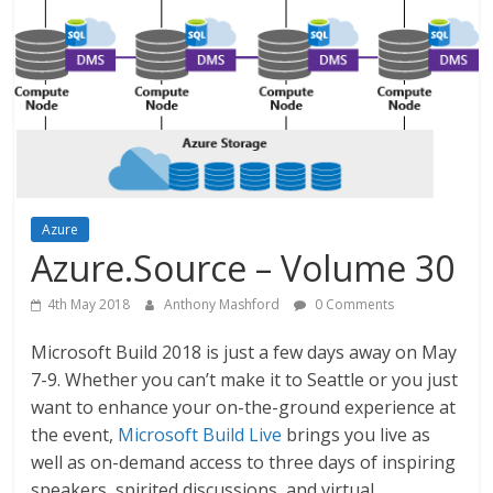
Azure
Azure.Source – Volume 30
4th May 2018
Anthony Mashford
0 Comments
Microsoft Build 2018 is just a few days away on May
7-9. Whether you can’t make it to Seattle or you just
want to enhance your on-the-ground experience at
the event,
Microsoft Build Live
brings you live as
well as on-demand access to three days of inspiring
speakers, spirited discussions, and virtual