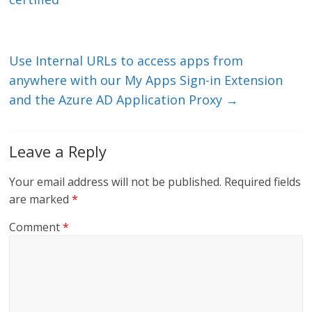
dI
o
n
o
k
Use Internal URLs to access apps from
anywhere with our My Apps Sign-in Extension
and the Azure AD Application Proxy
→
Leave a Reply
Your email address will not be published.
Required fields
are marked
*
Comment
*