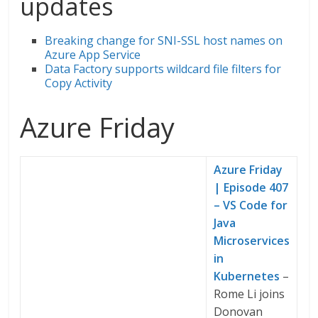
updates
Breaking change for SNI-SSL host names on
Azure App Service
Data Factory supports wildcard file filters for
Copy Activity
Azure Friday
Azure Friday
| Episode 407
– VS Code for
Java
Microservices
in
Kubernetes
–
Rome Li joins
Donovan