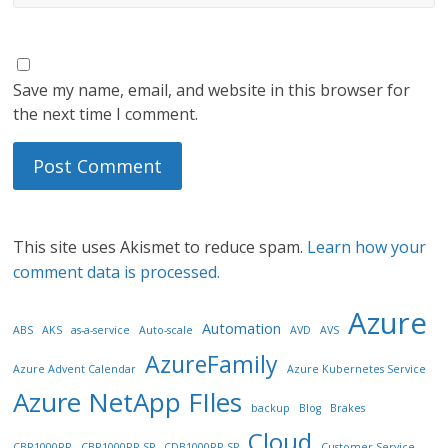
Save my name, email, and website in this browser for
the next time I comment.
This site uses Akismet to reduce spam.
Learn how your
comment data is processed.
Azure
Automation
ABS
AKS
as-a-service
Auto-scale
AVD
AVS
AzureFamily
Azure Advent Calendar
Azure Kubernetes Service
Azure NetApp FIles
backup
Blog
Brakes
Cloud
CBR1000RR
CBR1000RR SP
CDB1000RR SP
Customer Service