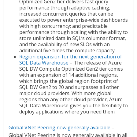
Optimized Gen2 tier delivers fast query
performance through adaptive caching;
increased concurrent queries that can be
executed to power enterprise-wide dashboards
with high concurrency; and predictable
performance through scaling with the ability to
store unlimited data in SQL’s columnar format,
and the availability of new SLOs with an
additional five times the compute capacity.
Region expansion for the next generation of
SQL Data Warehouse
– The release of Azure
SQL DW Compute Optimized Gen2 tier comes
with an expansion of 14 additional regions,
which brings the global region footprint of
SQL DW Gen2 to 20 and surpasses all other
major cloud providers. With more global
regions than any other cloud provider, Azure
SQL Data Warehouse gives you the flexibility to
deploy applications where you need them.
Global VNet Peering now generally available
–
Global VNet Peering is now generally available in all