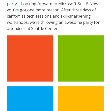
party
– Looking forward to Microsoft Build? Now
you’ve got one more reason. After three days of
can’t-miss tech sessions and skill-sharpening
workshops, we’re throwing an awesome party for
attendees at Seattle Center.