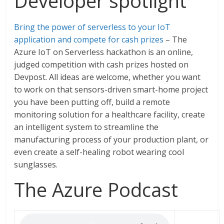
Developer spotlight
Bring the power of serverless to your IoT
application and compete for cash prizes
– The
Azure IoT on Serverless hackathon is an online,
judged competition with cash prizes hosted on
Devpost. All ideas are welcome, whether you want
to work on that sensors-driven smart-home project
you have been putting off, build a remote
monitoring solution for a healthcare facility, create
an intelligent system to streamline the
manufacturing process of your production plant, or
even create a self-healing robot wearing cool
sunglasses.
The Azure Podcast