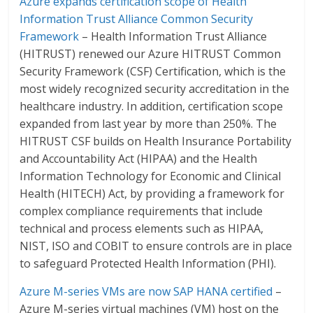
Azure expands certification scope of Health
Information Trust Alliance Common Security
Framework
– Health Information Trust Alliance
(HITRUST) renewed our Azure HITRUST Common
Security Framework (CSF) Certification, which is the
most widely recognized security accreditation in the
healthcare industry. In addition, certification scope
expanded from last year by more than 250%. The
HITRUST CSF builds on Health Insurance Portability
and Accountability Act (HIPAA) and the Health
Information Technology for Economic and Clinical
Health (HITECH) Act, by providing a framework for
complex compliance requirements that include
technical and process elements such as HIPAA,
NIST, ISO and COBIT to ensure controls are in place
to safeguard Protected Health Information (PHI).
Azure M-series VMs are now SAP HANA certified
–
Azure M-series virtual machines (VM) host on the