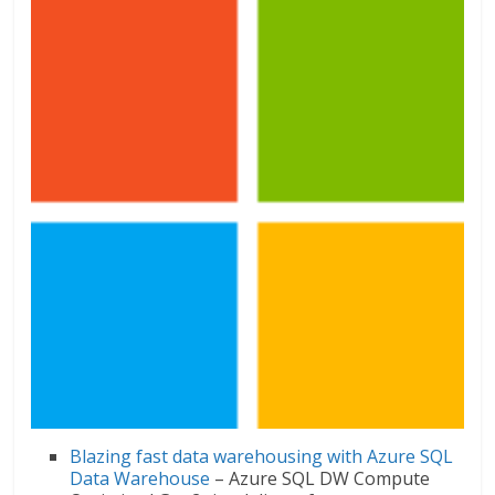
Blazing fast data warehousing with Azure SQL
Data Warehouse
– Azure SQL DW Compute