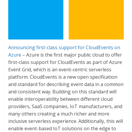
Announcing first-class support for CloudEvents on
Azure
– Azure is the first major public cloud to offer
first-class support for CloudEvents as part of Azure
Event Grid, which is an event-centric serverless
platform. CloudEvents is a new open specification
and standard for describing event data in a common
and consistent way. Building on this standard will
enable interoperability between different cloud
providers, SaaS companies, IoT manufacturers, and
many others creating a much richer and more
inclusive serverless experience. Additionally, this will
enable event-based IoT solutions on the edge to