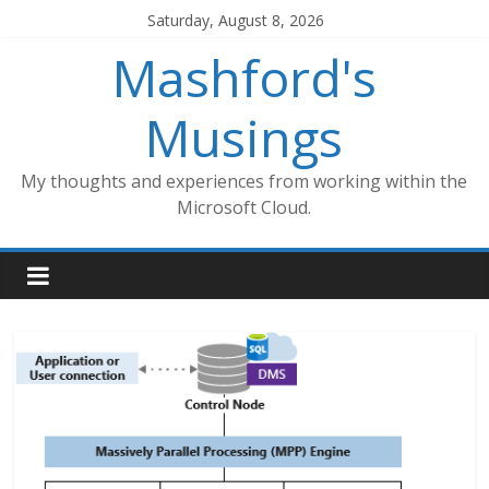
Skip
Saturday, August 8, 2026
to
Mashford's
content
Musings
My thoughts and experiences from working within the
Microsoft Cloud.