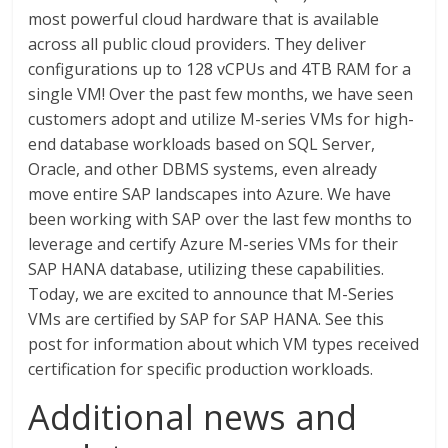
most powerful cloud hardware that is available
across all public cloud providers. They deliver
configurations up to 128 vCPUs and 4TB RAM for a
single VM! Over the past few months, we have seen
customers adopt and utilize M-series VMs for high-
end database workloads based on SQL Server,
Oracle, and other DBMS systems, even already
move entire SAP landscapes into Azure. We have
been working with SAP over the last few months to
leverage and certify Azure M-series VMs for their
SAP HANA database, utilizing these capabilities.
Today, we are excited to announce that M-Series
VMs are certified by SAP for SAP HANA. See this
post for information about which VM types received
certification for specific production workloads.
Additional news and