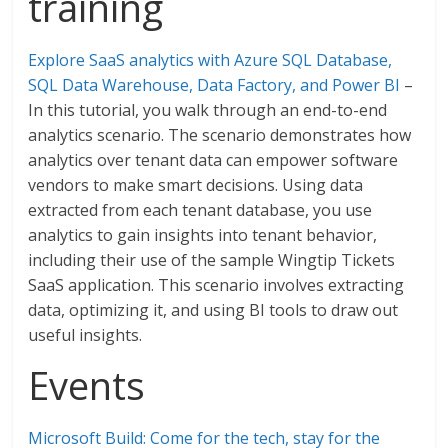
training
Explore SaaS analytics with Azure SQL Database,
SQL Data Warehouse, Data Factory, and Power BI
–
In this tutorial, you walk through an end-to-end
analytics scenario. The scenario demonstrates how
analytics over tenant data can empower software
vendors to make smart decisions. Using data
extracted from each tenant database, you use
analytics to gain insights into tenant behavior,
including their use of the sample Wingtip Tickets
SaaS application. This scenario involves extracting
data, optimizing it, and using BI tools to draw out
useful insights.
Events
Microsoft Build: Come for the tech, stay for the