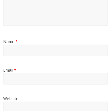
Name
*
Email
*
Website