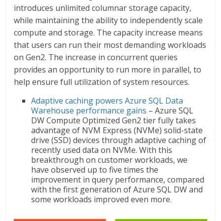
introduces unlimited columnar storage capacity,
while maintaining the ability to independently scale
compute and storage. The capacity increase means
that users can run their most demanding workloads
on Gen2. The increase in concurrent queries
provides an opportunity to run more in parallel, to
help ensure full utilization of system resources.
Adaptive caching powers Azure SQL Data
Warehouse performance gains
– Azure SQL
DW Compute Optimized Gen2 tier fully takes
advantage of NVM Express (NVMe) solid-state
drive (SSD) devices through adaptive caching of
recently used data on NVMe. With this
breakthrough on customer workloads, we
have observed up to five times the
improvement in query performance, compared
with the first generation of Azure SQL DW and
some workloads improved even more.