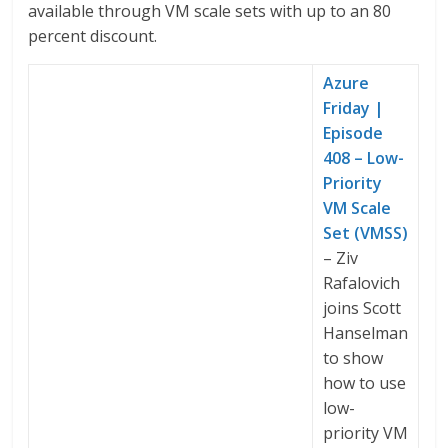
available through VM scale sets with up to an 80
percent discount.
Azure
Friday |
Episode
408 – Low-
Priority
VM Scale
Set (VMSS)
– Ziv
Rafalovich
joins Scott
Hanselman
to show
how to use
low-
priority VM