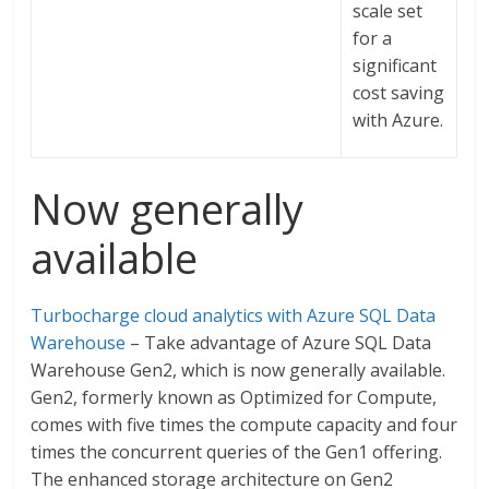
scale set
for a
significant
cost saving
with Azure.
Now generally
available
Turbocharge cloud analytics with Azure SQL Data
Warehouse
– Take advantage of Azure SQL Data
Warehouse Gen2, which is now generally available.
Gen2, formerly known as Optimized for Compute,
comes with five times the compute capacity and four
times the concurrent queries of the Gen1 offering.
The enhanced storage architecture on Gen2