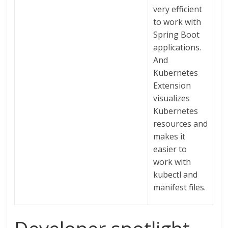
very efficient
to work with
Spring Boot
applications.
And
Kubernetes
Extension
visualizes
Kubernetes
resources and
makes it
easier to
work with
kubectl and
manifest files.