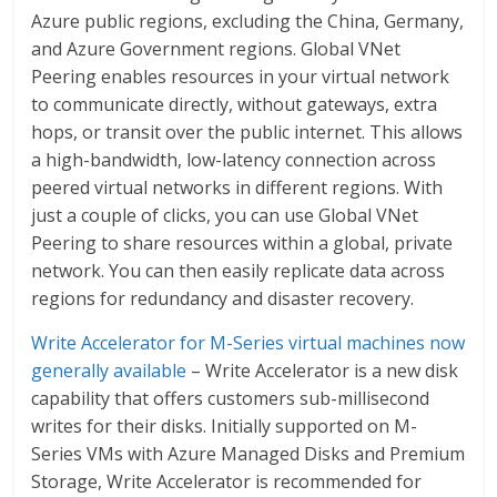
Azure public regions, excluding the China, Germany,
and Azure Government regions. Global VNet
Peering enables resources in your virtual network
to communicate directly, without gateways, extra
hops, or transit over the public internet. This allows
a high-bandwidth, low-latency connection across
peered virtual networks in different regions. With
just a couple of clicks, you can use Global VNet
Peering to share resources within a global, private
network. You can then easily replicate data across
regions for redundancy and disaster recovery.
Write Accelerator for M-Series virtual machines now
generally available
– Write Accelerator is a new disk
capability that offers customers sub-millisecond
writes for their disks. Initially supported on M-
Series VMs with Azure Managed Disks and Premium
Storage, Write Accelerator is recommended for