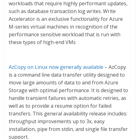
workloads that require highly performant updates,
such as database transaction log writes. Write
Accelerator is an exclusive functionality for Azure
M-series virtual machines in recognition of the
performance sensitive workload that is run with
these types of high-end VMs
AzCopy on Linux now generally available
– AzCopy
is a command line data transfer utility designed to
move large amounts of data to and from Azure
Storage with optimal performance. It is designed to
handle transient failures with automatic retries, as
well as to provide a resume option for failed
transfers. This general availability release includes:
throughput improvements up to 3x, easy
installation, pipe from stdin, and single file transfer
support.