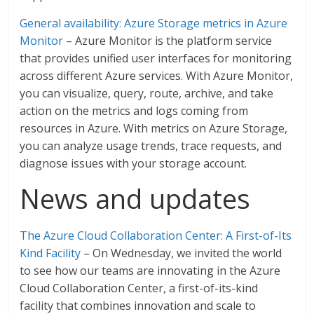
General availability: Azure Storage metrics in Azure
Monitor
– Azure Monitor is the platform service
that provides unified user interfaces for monitoring
across different Azure services. With Azure Monitor,
you can visualize, query, route, archive, and take
action on the metrics and logs coming from
resources in Azure. With metrics on Azure Storage,
you can analyze usage trends, trace requests, and
diagnose issues with your storage account.
News and updates
The Azure Cloud Collaboration Center: A First-of-Its
Kind Facility
– On Wednesday, we invited the world
to see how our teams are innovating in the Azure
Cloud Collaboration Center, a first-of-its-kind
facility that combines innovation and scale to