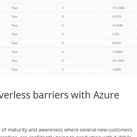
erless barriers with Azure
vel of maturity and awareness where several new customers