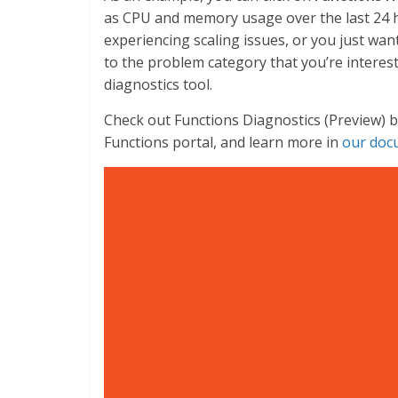
as CPU and memory usage over the last 24 ho
experiencing scaling issues, or you just wan
to the problem category that you’re interes
diagnostics tool.
Check out Functions Diagnostics (Preview) b
Functions portal, and learn more in
our doc