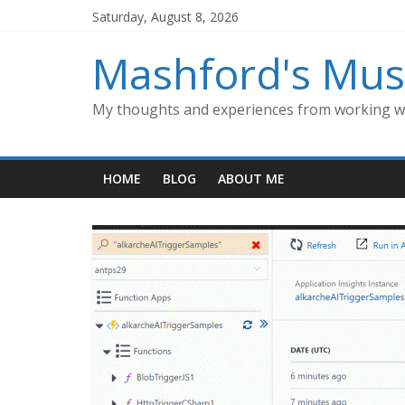
Skip
Saturday, August 8, 2026
to
content
Mashford's Mus
My thoughts and experiences from working wi
HOME
BLOG
ABOUT ME