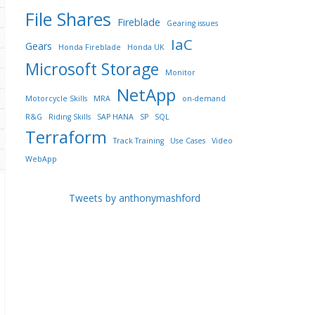
File Shares
Fireblade
Gearing issues
IaC
Gears
Honda Fireblade
Honda UK
Microsoft Storage
Monitor
NetApp
Motorcycle Skills
MRA
on-demand
R&G
Riding Skills
SAP HANA
SP
SQL
Terraform
Track Training
Use Cases
Video
WebApp
Tweets by anthonymashford