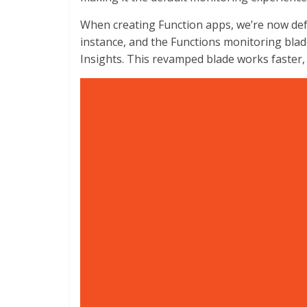
When creating Function apps, we’re now defa
instance, and the Functions monitoring blad
Insights. This revamped blade works faster, 