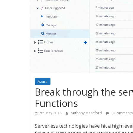
Azure
Break through the serv
Functions
7th May 2018
Anthony Mashford
0 Comments
Serverless technologies have hit a high le