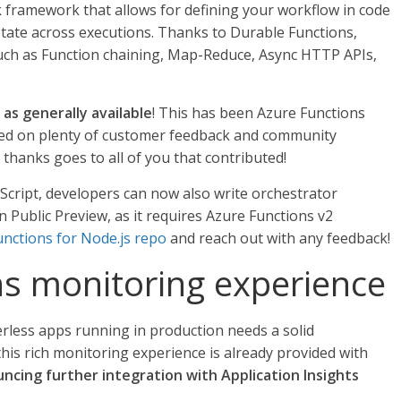
k framework that allows for defining your workflow in code
 state across executions. Thanks to Durable Functions,
such as Function chaining, Map-Reduce, Async HTTP APIs,
as generally available
! This has been Azure Functions
ted on plenty of customer feedback and community
g thanks goes to all of you that contributed!
vaScript, developers can now also write orchestrator
 in Public Preview, as it requires Azure Functions v2
nctions for Node.js repo
and reach out with any feedback!
s monitoring experience
erless apps running in production needs a solid
his rich monitoring experience is already provided with
ncing further integration with Application Insights
.