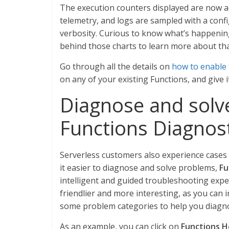
The execution counters displayed are now ac
telemetry, and logs are sampled with a confi
verbosity. Curious to know what’s happenin
behind those charts to learn more about th
Go through all the details on
how to enable 
on any of your existing Functions, and give it
Diagnose and solve
Functions Diagnost
Serverless customers also experience cases 
it easier to diagnose and solve problems,
Fu
intelligent and guided troubleshooting exp
friendlier and more interesting, as you can i
some problem categories to help you diagn
As an example, you can click on
Functions H