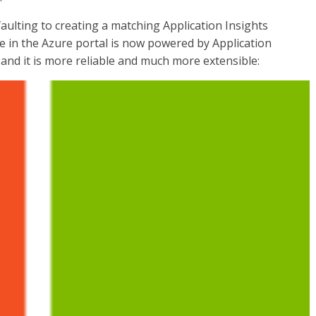
ulting to creating a matching Application Insights
e in the Azure portal is now powered by Application
and it is more reliable and much more extensible: