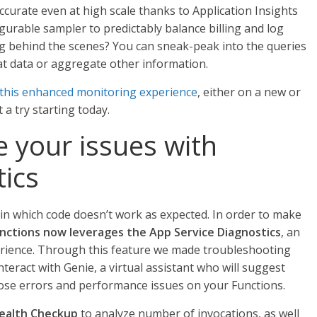
curate even at high scale thanks to Application Insights
gurable sampler to predictably balance billing and log
g behind the scenes? You can sneak-peak into the queries
at data or aggregate other information.
this enhanced monitoring experience
, either on a new or
 a try starting today.
 your issues with
ics
in which code doesn’t work as expected. In order to make
nctions now leverages the App Service Diagnostics
, an
erience. Through this feature we made troubleshooting
nteract with Genie, a virtual assistant who will suggest
ose errors and performance issues on your Functions.
ealth Checkup
to analyze number of invocations, as well