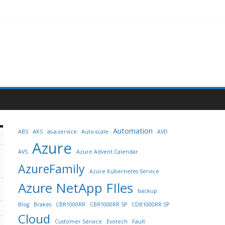
Automation
ABS
AKS
as-a-service
Auto-scale
AVD
Azure
AVS
Azure Advent Calendar
AzureFamily
Azure Kubernetes Service
Azure NetApp FIles
backup
Blog
Brakes
CBR1000RR
CBR1000RR SP
CDB1000RR SP
Cloud
Customer Service
Evotech
Fault