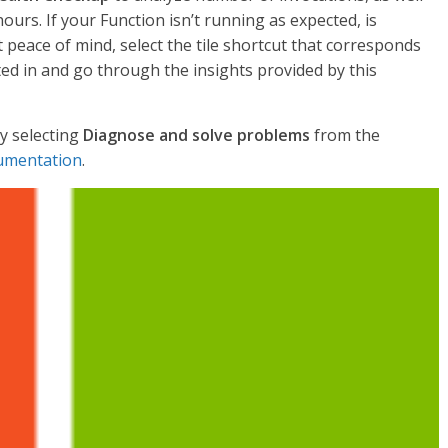
urs. If your Function isn’t running as expected, is
t peace of mind, select the tile shortcut that corresponds
ted in and go through the insights provided by this
y selecting
Diagnose and solve problems
from the
umentation
.