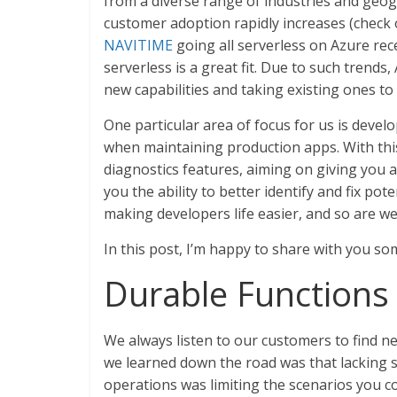
from a diverse range of industries and geogr
customer adoption rapidly increases (check 
NAVITIME
going all serverless on Azure rec
serverless is a great fit. Due to such trends
new capabilities and taking existing ones to
One particular area of focus for us is develo
when maintaining production apps. With th
diagnostics features, aiming on giving you 
you the ability to better identify and fix pote
making developers life easier, and so are we
In this post, I’m happy to share with you s
Durable Functions r
We always listen to our customers to find 
we learned down the road was that lacking s
operations was limiting the scenarios you c