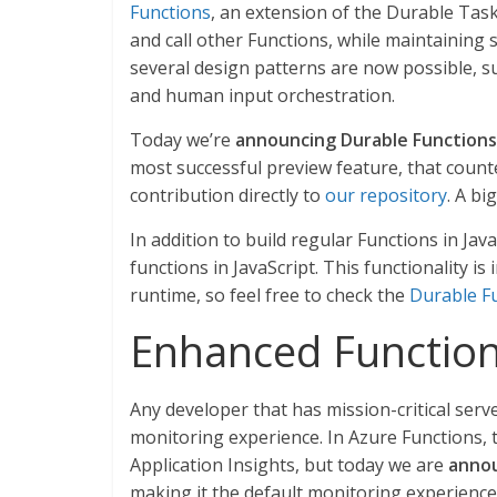
Functions
, an extension of the Durable Tas
and call other Functions, while maintaining
several design patterns are now possible, 
and human input orchestration.
Today we’re
announcing Durable Functions 
most successful preview feature, that coun
contribution directly to
our repository
. A bi
In addition to build regular Functions in Ja
functions in JavaScript. This functionality is
runtime, so feel free to check the
Durable Fu
Enhanced Function
Any developer that has mission-critical serv
monitoring experience. In Azure Functions, t
Application Insights, but today we are
annou
making it the default monitoring experience