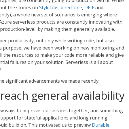
aphies, are confidently going to production with it. While
out the stories on
Stylelabs
,
direct.one
,
DEIF
and
ently), a whole new set of scenarios is emerging where
, Azure serverless products are constantly innovating with
 production-level, by making them generally available.
per productivity, not only while writing code, but also
is purpose, we have been working on new monitoring and
all the resources to make your code more reliable and give
ntial failures on your solution. Serverless is all about
!
ome significant advancements we made recently:
each general availability
new ways to improve our services together, and something
upport for stateful applications and long running
ould build on. This motivated us to preview
Durable