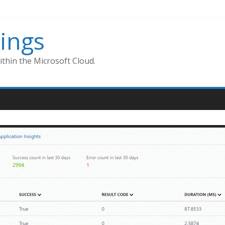
ings
thin the Microsoft Cloud.