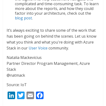
complicated and time-consuming task. To learn
more about the reports, and how they could
factor into your architecture, check out the
blog post
.
It’s always exciting to share some of the work that
has been going on behind the scenes. Let us know
what you think and what you're doing with Azure
Stack in our
User Voice
community.
Natalia Mackevicius
Partner Director Program Management, Azure
Stack
@natmack
Source: IoT
Li
T
E
F
n
w
m
ac