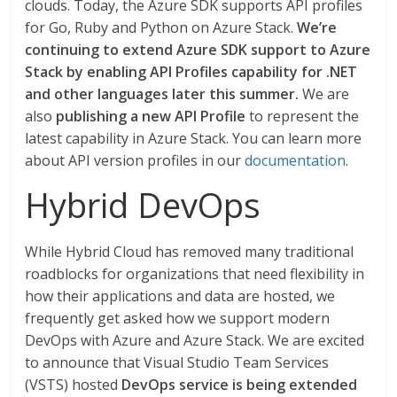
clouds. Today, the Azure SDK supports API profiles
for Go, Ruby and Python on Azure Stack.
We’re
continuing to extend Azure SDK support to Azure
Stack by enabling API Profiles capability for .NET
and other languages later this summer.
We are
also
publishing a new API Profile
to represent the
latest capability in Azure Stack. You can learn more
about API version profiles in our
documentation
.
Hybrid DevOps
While Hybrid Cloud has removed many traditional
roadblocks for organizations that need flexibility in
how their applications and data are hosted, we
frequently get asked how we support modern
DevOps with Azure and Azure Stack. We are excited
to announce that Visual Studio Team Services
(VSTS) hosted
DevOps service is being extended