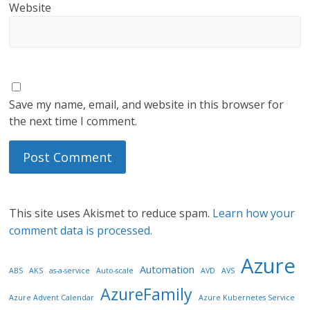
Website
Save my name, email, and website in this browser for
the next time I comment.
This site uses Akismet to reduce spam.
Learn how your
comment data is processed.
Azure
Automation
ABS
AKS
as-a-service
Auto-scale
AVD
AVS
AzureFamily
Azure Advent Calendar
Azure Kubernetes Service