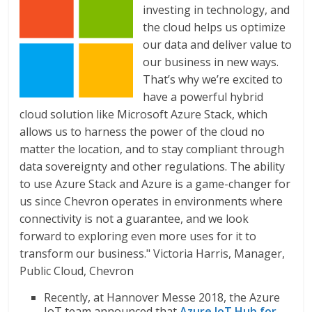
investing in technology, and
the cloud helps us optimize
our data and deliver value to
our business in new ways.
That’s why we’re excited to
have a powerful hybrid
cloud solution like Microsoft Azure Stack, which
allows us to harness the power of the cloud no
matter the location, and to stay compliant through
data sovereignty and other regulations. The ability
to use Azure Stack and Azure is a game-changer for
us since Chevron operates in environments where
connectivity is not a guarantee, and we look
forward to exploring even more uses for it to
transform our business." Victoria Harris, Manager,
Public Cloud, Chevron
Recently, at Hannover Messe 2018, the Azure
IoT team announced that
Azure IoT Hub for