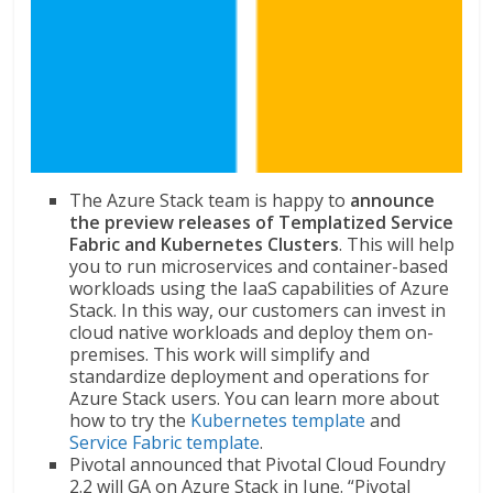
The Azure Stack team is happy to
announce
the preview releases of Templatized Service
Fabric and Kubernetes Clusters
. This will help
you to run microservices and container-based
workloads using the IaaS capabilities of Azure
Stack. In this way, our customers can invest in
cloud native workloads and deploy them on-
premises. This work will simplify and
standardize deployment and operations for
Azure Stack users. You can learn more about
how to try the
Kubernetes template
and
Service Fabric template
.
Pivotal announced that Pivotal Cloud Foundry
2.2 will GA on Azure Stack in June. “Pivotal