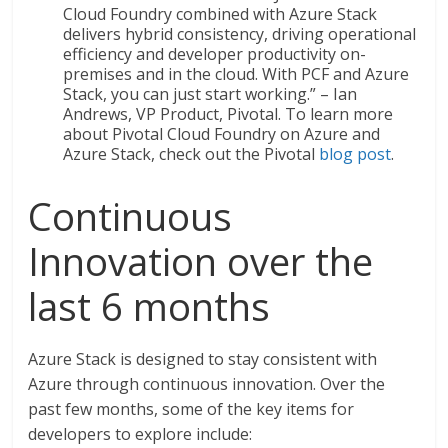
Cloud Foundry combined with Azure Stack
delivers hybrid consistency, driving operational
efficiency and developer productivity on-
premises and in the cloud. With PCF and Azure
Stack, you can just start working.” – Ian
Andrews, VP Product, Pivotal. To learn more
about Pivotal Cloud Foundry on Azure and
Azure Stack, check out the Pivotal
blog post
.
Continuous
Innovation over the
last 6 months
Azure Stack is designed to stay consistent with
Azure through continuous innovation. Over the
past few months, some of the key items for
developers to explore include: