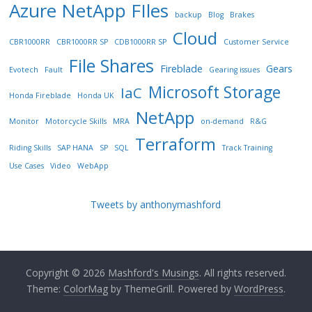
Azure NetApp FIles
backup
Blog
Brakes
Cloud
CBR1000RR
CBR1000RR SP
CDB1000RR SP
Customer Service
File Shares
Fireblade
Gears
Evotech
Fault
Gearing issues
Microsoft Storage
IaC
Honda Fireblade
Honda UK
NetApp
Monitor
Motorcycle Skills
MRA
on-demand
R&G
Terraform
Riding Skills
SAP HANA
SP
SQL
Track Training
Use Cases
Video
WebApp
Tweets by anthonymashford
Copyright © 2026
Mashford's Musings
. All rights reserved.
Theme:
ColorMag
by ThemeGrill. Powered by
WordPress
.