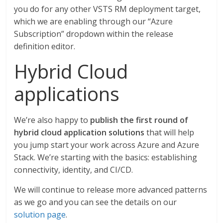
you do for any other VSTS RM deployment target,
which we are enabling through our “Azure
Subscription” dropdown within the release
definition editor.
Hybrid Cloud
applications
We’re also happy to
publish the first round of
hybrid cloud application solutions
that will help
you jump start your work across Azure and Azure
Stack. We’re starting with the basics: establishing
connectivity, identity, and CI/CD.
We will continue to release more advanced patterns
as we go and you can see the details on our
solution page
.