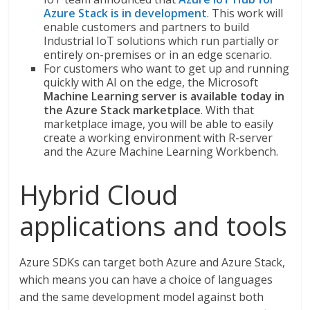
Azure Stack is in development
. This work will
enable customers and partners to build
Industrial IoT solutions which run partially or
entirely on-premises or in an edge scenario.
For customers who want to get up and running
quickly with AI on the edge, the Microsoft
Machine Learning server is available today in
the Azure Stack marketplace
. With that
marketplace image, you will be able to easily
create a working environment with R-server
and the Azure Machine Learning Workbench.
Hybrid Cloud
applications and tools
Azure SDKs can target both Azure and Azure Stack,
which means you can have a choice of languages
and the same development model against both