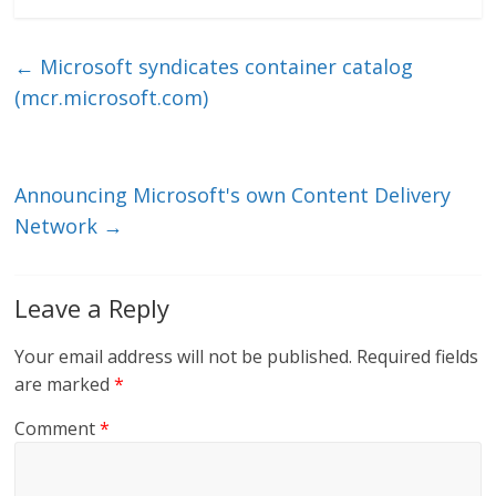
k
itt
ai
e
e
er
l
b
←
Microsoft syndicates container catalog
dI
o
(mcr.microsoft.com)
n
o
k
Announcing Microsoft's own Content Delivery
Network
→
Leave a Reply
Your email address will not be published.
Required fields
are marked
*
Comment
*