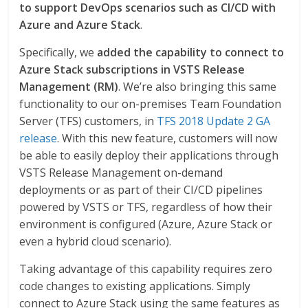
to support DevOps scenarios such as CI/CD with
Azure and Azure Stack
.
Specifically, we
added the capability to connect to
Azure Stack subscriptions in VSTS Release
Management (RM)
. We’re also bringing this same
functionality to our on-premises Team Foundation
Server (TFS) customers, in
TFS 2018 Update 2 GA
release
. With this new feature, customers will now
be able to easily deploy their applications through
VSTS Release Management on-demand
deployments or as part of their CI/CD pipelines
powered by VSTS or TFS, regardless of how their
environment is configured (Azure, Azure Stack or
even a hybrid cloud scenario).
Taking advantage of this capability requires zero
code changes to existing applications. Simply
connect to Azure Stack using the same features as