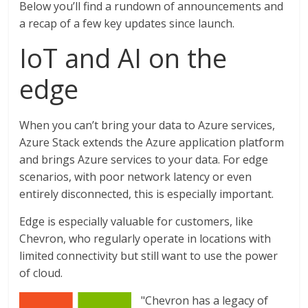
Below you’ll find a rundown of announcements and
a recap of a few key updates since launch.
IoT and AI on the
edge
When you can’t bring your data to Azure services,
Azure Stack extends the Azure application platform
and brings Azure services to your data. For edge
scenarios, with poor network latency or even
entirely disconnected, this is especially important.
Edge is especially valuable for customers, like
Chevron, who regularly operate in locations with
limited connectivity but still want to use the power
of cloud.
"Chevron has a legacy of