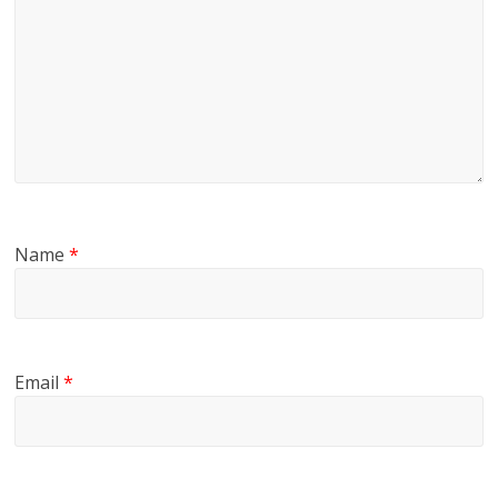
Name
*
Email
*