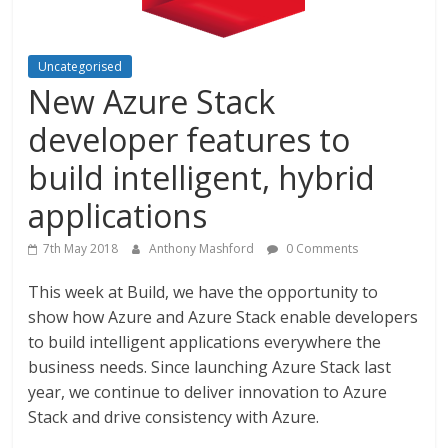
Uncategorised
New Azure Stack
developer features to
build intelligent, hybrid
applications
7th May 2018
Anthony Mashford
0 Comments
This week at Build, we have the opportunity to
show how Azure and Azure Stack enable developers
to build intelligent applications everywhere the
business needs. Since launching Azure Stack last
year, we continue to deliver innovation to Azure
Stack and drive consistency with Azure.