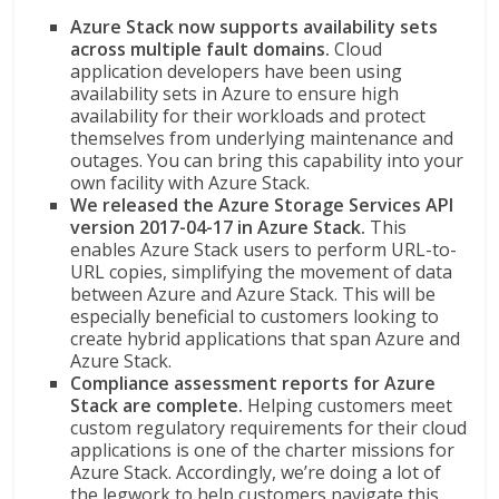
Azure Stack now supports availability sets
across multiple fault domains.
Cloud
application developers have been using
availability sets in Azure to ensure high
availability for their workloads and protect
themselves from underlying maintenance and
outages. You can bring this capability into your
own facility with Azure Stack.
We released the Azure Storage Services API
version 2017-04-17 in Azure Stack.
This
enables Azure Stack users to perform URL-to-
URL copies, simplifying the movement of data
between Azure and Azure Stack. This will be
especially beneficial to customers looking to
create hybrid applications that span Azure and
Azure Stack.
Compliance assessment reports for Azure
Stack are complete.
Helping customers meet
custom regulatory requirements for their cloud
applications is one of the charter missions for
Azure Stack. Accordingly, we’re doing a lot of
the legwork to help customers navigate this