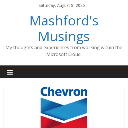
Skip
Saturday, August 8, 2026
to
Mashford's
content
Musings
My thoughts and experiences from working within the
Microsoft Cloud.