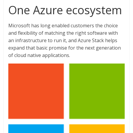
One Azure ecosystem
Microsoft has long enabled customers the choice
and flexibility of matching the right software with
an infrastructure to run it, and Azure Stack helps
expand that basic promise for the next generation
of cloud native applications.