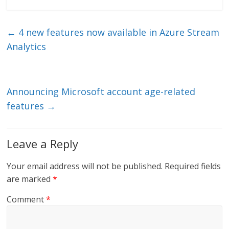
k
itt
ai
e
e
er
l
b
←
4 new features now available in Azure Stream
dI
o
Analytics
n
o
k
Announcing Microsoft account age-related
features
→
Leave a Reply
Your email address will not be published.
Required fields
are marked
*
Comment
*