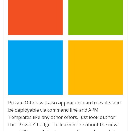
Private Offers will also appear in search results and
be deployable via command line and ARM
Templates like any other offers. Just look out for
the “Private” badge. To learn more about the new