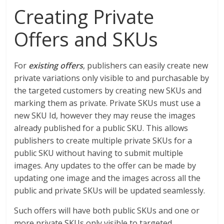
Creating Private
Offers and SKUs
For
existing offers
, publishers can easily create new
private variations only visible to and purchasable by
the targeted customers by creating new SKUs and
marking them as private. Private SKUs must use a
new SKU Id, however they may reuse the images
already published for a public SKU. This allows
publishers to create multiple private SKUs for a
public SKU without having to submit multiple
images. Any updates to the offer can be made by
updating one image and the images across all the
public and private SKUs will be updated seamlessly.
Such offers will have both public SKUs and one or
more private SKUs only visible to targeted