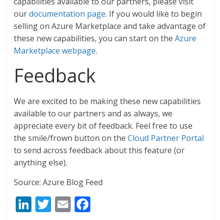
capabilities available to our partners, please visit
our
documentation page
. If you would like to begin
selling on Azure Marketplace and take advantage of
these new capabilities, you can start on the
Azure
Marketplace webpage
.
Feedback
We are excited to be making these new capabilities
available to our partners and as always, we
appreciate every bit of feedback. Feel free to use
the smile/frown button on the
Cloud Partner Portal
to send across feedback about this feature (or
anything else).
Source: Azure Blog Feed
Li
T
E
F
n
w
m
ac