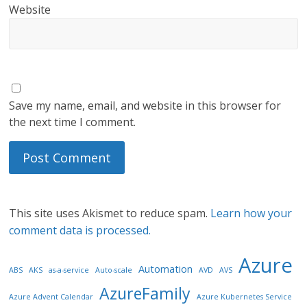
Website
Save my name, email, and website in this browser for
the next time I comment.
This site uses Akismet to reduce spam.
Learn how your
comment data is processed.
Azure
Automation
ABS
AKS
as-a-service
Auto-scale
AVD
AVS
AzureFamily
Azure Advent Calendar
Azure Kubernetes Service