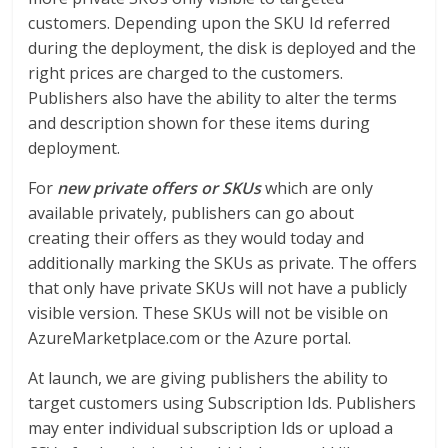
customers. Depending upon the SKU Id referred
during the deployment, the disk is deployed and the
right prices are charged to the customers.
Publishers also have the ability to alter the terms
and description shown for these items during
deployment.
For
new private offers or SKUs
which are only
available privately, publishers can go about
creating their offers as they would today and
additionally marking the SKUs as private. The offers
that only have private SKUs will not have a publicly
visible version. These SKUs will not be visible on
AzureMarketplace.com or the Azure portal.
At launch, we are giving publishers the ability to
target customers using Subscription Ids. Publishers
may enter individual subscription Ids or upload a