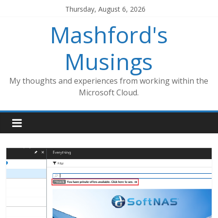
Skip
Thursday, August 6, 2026
to
Mashford's
content
Musings
My thoughts and experiences from working within the
Microsoft Cloud.