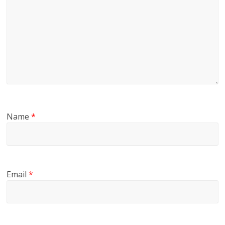
Name
*
Email
*