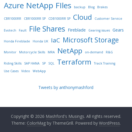
Azure NetApp FIles
backup
Blog
Brakes
Cloud
CBR1000RR
CBR1000RR SP
CDB1000RR SP
Customer Service
File Shares
Fireblade
Gears
Evotech
Fault
Gearing issues
Microsoft Storage
IaC
Honda Fireblade
Honda UK
NetApp
Monitor
Motorcycle Skills
MRA
on-demand
R&G
Terraform
Riding Skills
SAP HANA
SP
SQL
Track Training
Use Cases
Video
WebApp
Tweets by anthonymashford
Copyright © 2026
Mashford's Musings
. All rights reserved.
Theme:
ColorMag
by ThemeGrill. Powered by
WordPress
.