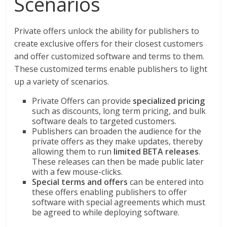
Scenarios
Private offers unlock the ability for publishers to
create exclusive offers for their closest customers
and offer customized software and terms to them.
These customized terms enable publishers to light
up a variety of scenarios.
Private Offers can provide
specialized pricing
such as discounts, long term pricing, and bulk
software deals to targeted customers.
Publishers can broaden the audience for the
private offers as they make updates, thereby
allowing them to run
limited BETA releases
.
These releases can then be made public later
with a few mouse-clicks.
Special terms and offers
can be entered into
these offers enabling publishers to offer
software with special agreements which must
be agreed to while deploying software.