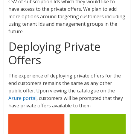
CSV of subscription Ids which they would like to
have access to the private offers. We plan to add
more options around targeting customers including
using tenant Ids and management groups in the
future.
Deploying Private
Offers
The experience of deploying private offers for the
end customers remains the same as any other
public offer. Upon viewing the catalogue on the
Azure portal
, customers will be prompted that they
have private offers available to them: