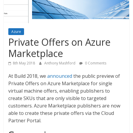
Azure
Private Offers on Azure
Marketplace
8th May 2018
Anthony Mashford
0 Comments
At Build 2018, we
announced
the public preview of
Private Offers on Azure Marketplace for single
virtual machine offers, enabling publishers to
create SKUs that are only visible to targeted
customers. Azure Marketplace publishers are now
able to create these private offers via the Cloud
Partner Portal.