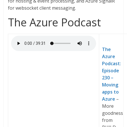
for hosting & event processing, and Azure SignalR
for websocket client messaging.
The Azure Podcast
The
Azure
Podcast:
Episode
230 –
Moving
apps to
Azure
–
More
goodness
from