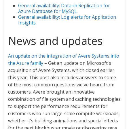
General availability: Data-in Replication for
Azure Database for MySQL
General availability: Log alerts for Application
Insights
News and updates
An update on the integration of Avere Systems into
the Azure family
– Get an update on Microsoft's
acquisition of Avere Systems, which closed earlier
this year. This post also includes answers to some
of the most common questions we've heard from
customers. Avere brought an innovative
combination of file system and caching technologies
to support the performance requirements for
customers who run large-scale compute workloads,
whether it’s building animations and special effects
for the next blockbuster movie or discovering new