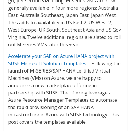
go, per second VM billing. M-series VMs are now
generally available in four more regions: Australia
East, Australia Southeast, Japan East, Japan West.
This adds to availability in US East 2, US West 2,
West Europe, UK South, Southeast Asia and US Gov
Virginia. Twelve additional regions are slated to roll
out M-series VMs later this year.
Accelerate your SAP on Azure HANA project with
SUSE Microsoft Solution Templates
– Following the
launch of M-SERIES/SAP HANA certified Virtual
Machines (VMs) on Azure, we are happy to
announce a new marketplace offering in
partnership with SUSE. The offering leverages
Azure Resource Manager Templates to automate
the rapid provisioning of an SAP HANA
infrastructure in Azure with SUSE technology. This
post covers the templates available.