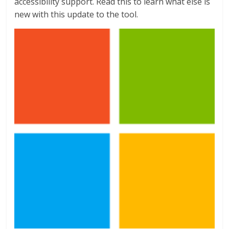
accessibility support. Read this to learn what else is
new with this update to the tool.