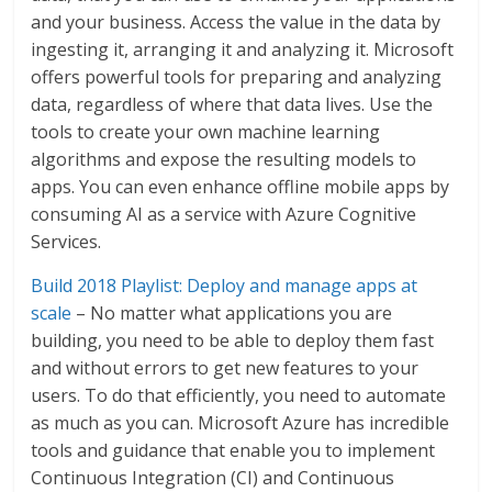
and your business. Access the value in the data by
ingesting it, arranging it and analyzing it. Microsoft
offers powerful tools for preparing and analyzing
data, regardless of where that data lives. Use the
tools to create your own machine learning
algorithms and expose the resulting models to
apps. You can even enhance offline mobile apps by
consuming AI as a service with Azure Cognitive
Services.
Build 2018 Playlist: Deploy and manage apps at
scale
– No matter what applications you are
building, you need to be able to deploy them fast
and without errors to get new features to your
users. To do that efficiently, you need to automate
as much as you can. Microsoft Azure has incredible
tools and guidance that enable you to implement
Continuous Integration (CI) and Continuous