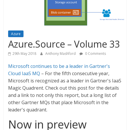
Azure
Azure.Source – Volume 33
29th May 2018
Anthony Mashford
0 Comments
Microsoft continues to be a leader in Gartner's
Cloud IaaS MQ
– For the fifth consecutive year,
Microsoft is recognized as a leader in Gartner's IaaS
Magic Quadrent. Check out this post for the details
and a link to not only this report, but a long list of
other Gartner MQs that place Microsoft in the
leader's quadrant.
Now in preview