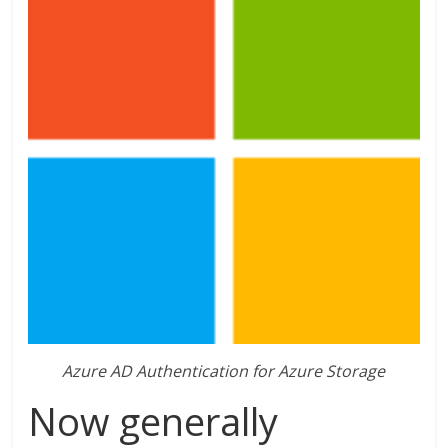
Azure AD Authentication for Azure Storage
Now generally