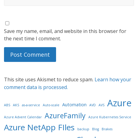
Save my name, email, and website in this browser for
the next time I comment.
This site uses Akismet to reduce spam.
Learn how your
comment data is processed.
Azure
Automation
ABS
AKS
as-a-service
Auto-scale
AVD
AVS
AzureFamily
Azure Advent Calendar
Azure Kubernetes Service
Azure NetApp FIles
backup
Blog
Brakes