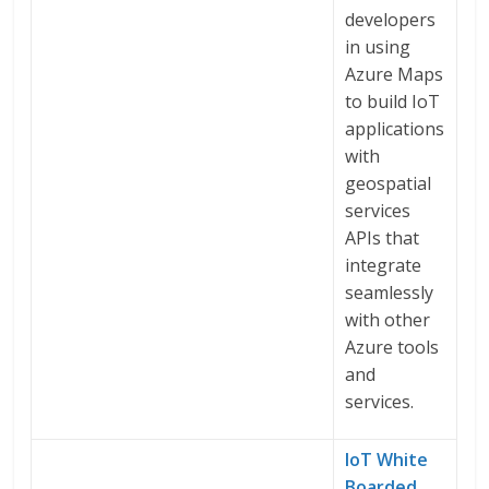
developers
in using
Azure Maps
to build IoT
applications
with
geospatial
services
APIs that
integrate
seamlessly
with other
Azure tools
and
services.
IoT White
Boarded