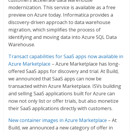
modernization. This service is available as a free
preview on Azure today. Informatica provides a
discovery-driven approach to data warehouse
migration, which simplifies the process of
identifying and moving data into Azure SQL Data
Warehouse.
Transact capabilities for SaaS apps now available in
Azure Marketplace
– Azure Marketplace has long-
offered SaaS apps for discovery and trial. At Build,
we announced that SaaS apps can now be
transacted within Azure Marketplace. ISVs building
and selling SaaS applications built for Azure can
now not only list or offer trials, but also monetize
their SaaS applications directly with customers.
New container images in Azure Marketplace
– At
Build, we announced a new category of offer in