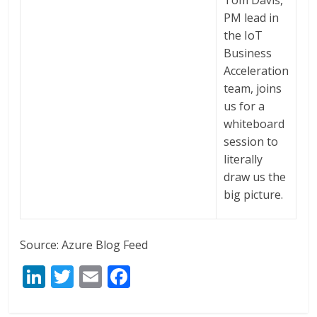
PM lead in
the IoT
Business
Acceleration
team, joins
us for a
whiteboard
session to
literally
draw us the
big picture.
Source: Azure Blog Feed
Li
T
E
F
n
w
m
ac