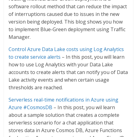
software rollout method that can reduce the impact
of interruptions caused due to issues in the new
version being deployed. This blog shows you how
to implement Blue-Green deployment using Traffic
Manager.
Control Azure Data Lake costs using Log Analytics
to create service alerts
– In this post, you will learn
how to use Log Analytics with your Data Lake
accounts to create alerts that can notify you of Data
Lake activity events and when certain usage
thresholds are reached.
Serverless real-time notifications in Azure using
Azure #CosmosDB
– In this post, you wil learn
about a sample solution that creates a complete
serverless scenario for a chat application that
stores data in Azure Cosmos DB, Azure Functions