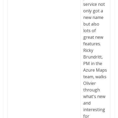
service not
only got a
new name
but also
lots of
great new
features.
Ricky
Brundritt,
PM in the
Azure Maps
team, walks
Olivier
through
what's new
and
interesting
for