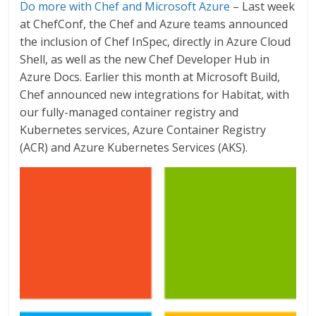
Do more with Chef and Microsoft Azure
– Last week
at ChefConf, the Chef and Azure teams announced
the inclusion of Chef InSpec, directly in Azure Cloud
Shell, as well as the new Chef Developer Hub in
Azure Docs. Earlier this month at Microsoft Build,
Chef announced new integrations for Habitat, with
our fully-managed container registry and
Kubernetes services, Azure Container Registry
(ACR) and Azure Kubernetes Services (AKS).