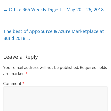
k
itt
ai
e
e
er
l
b
←
Office 365 Weekly Digest | May 20 – 26, 2018
dI
o
n
o
k
The best of AppSource & Azure Marketplace at
Build 2018
→
Leave a Reply
Your email address will not be published.
Required fields
are marked
*
Comment
*