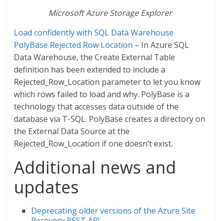
Microsoft Azure Storage Explorer
Load confidently with SQL Data Warehouse
PolyBase Rejected Row Location
– In Azure SQL
Data Warehouse, the Create External Table
definition has been extended to include a
Rejected_Row_Location parameter to let you know
which rows failed to load and why. PolyBase is a
technology that accesses data outside of the
database via T-SQL. PolyBase creates a directory on
the External Data Source at the
Rejected_Row_Location if one doesn’t exist.
Additional news and
updates
Deprecating older versions of the Azure Site
Recovery REST API