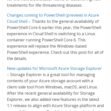
treatments for life-threatening diseases.
Changes coming to PowerShell (preview) in Azure
Cloud Shell
– Thanks to the general availability of
PowerShell Core 6 earlier this year, the PowerShell
experience in Cloud Shell is switching to a Linux
container running PowerShell Core 6. This
experience will replace the Windows-based
PowerShell experience. Check out this post for all of
the details.
New updates for Microsoft Azure Storage Explorer
– Storage Explorer is a great tool for managing
contents of your Azure storage account with a
client-side tool from Windows, macOS, and Linux.
After the recent general availability for Storage
Explorer, we also added new features in the latest
1.1 release to align with Azure Storage platform and