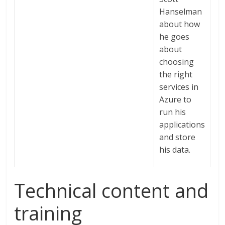
Hanselman
about how
he goes
about
choosing
the right
services in
Azure to
run his
applications
and store
his data.
Technical content and
training