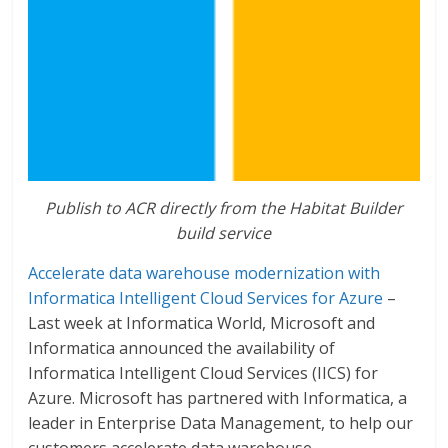
Publish to ACR directly from the Habitat Builder
build service
Accelerate data warehouse modernization with
Informatica Intelligent Cloud Services for Azure
–
Last week at Informatica World, Microsoft and
Informatica announced the availability of
Informatica Intelligent Cloud Services (IICS) for
Azure. Microsoft has partnered with Informatica, a
leader in Enterprise Data Management, to help our
customers accelerate data warehouse