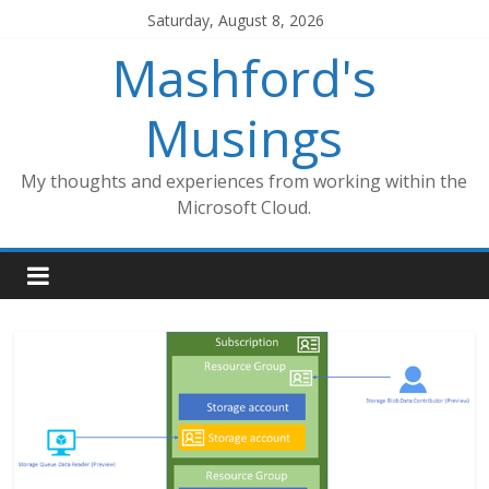
Skip
Saturday, August 8, 2026
to
Mashford's
content
Musings
My thoughts and experiences from working within the
Microsoft Cloud.