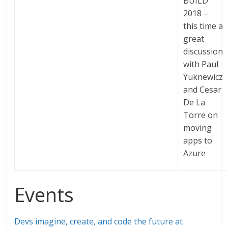
BUILD
2018 –
this time a
great
discussion
with Paul
Yuknewicz
and Cesar
De La
Torre on
moving
apps to
Azure
Events
Devs imagine, create, and code the future at