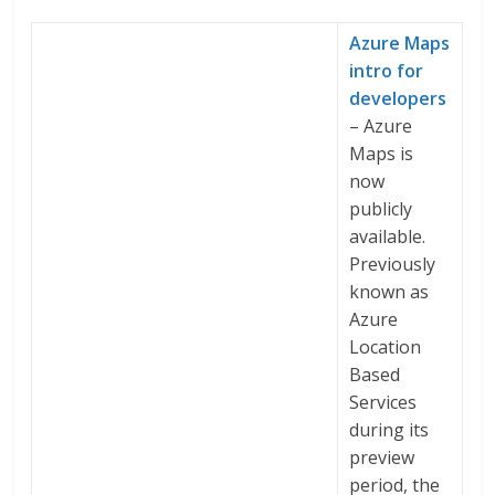
Azure Maps
intro for
developers
– Azure
Maps is
now
publicly
available.
Previously
known as
Azure
Location
Based
Services
during its
preview
period, the