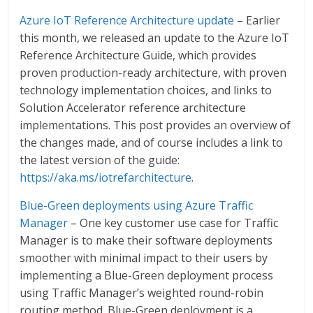
Azure IoT Reference Architecture update
– Earlier
this month, we released an update to the Azure IoT
Reference Architecture Guide, which provides
proven production-ready architecture, with proven
technology implementation choices, and links to
Solution Accelerator reference architecture
implementations. This post provides an overview of
the changes made, and of course includes a link to
the latest version of the guide:
https://aka.ms/iotrefarchitecture
.
Blue-Green deployments using Azure Traffic
Manager
– One key customer use case for Traffic
Manager is to make their software deployments
smoother with minimal impact to their users by
implementing a Blue-Green deployment process
using Traffic Manager’s weighted round-robin
routing method. Blue-Green deployment is a