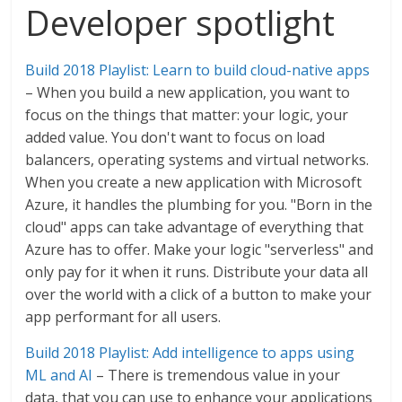
Developer spotlight
Build 2018 Playlist: Learn to build cloud-native apps
– When you build a new application, you want to
focus on the things that matter: your logic, your
added value. You don't want to focus on load
balancers, operating systems and virtual networks.
When you create a new application with Microsoft
Azure, it handles the plumbing for you. "Born in the
cloud" apps can take advantage of everything that
Azure has to offer. Make your logic "serverless" and
only pay for it when it runs. Distribute your data all
over the world with a click of a button to make your
app performant for all users.
Build 2018 Playlist: Add intelligence to apps using
ML and AI
– There is tremendous value in your
data, that you can use to enhance your applications