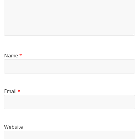
Name
*
Email
*
Website