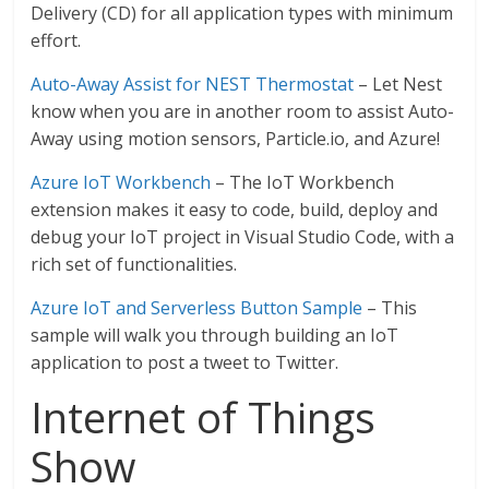
Delivery (CD) for all application types with minimum
effort.
Auto-Away Assist for NEST Thermostat
– Let Nest
know when you are in another room to assist Auto-
Away using motion sensors, Particle.io, and Azure!
Azure IoT Workbench
– The IoT Workbench
extension makes it easy to code, build, deploy and
debug your IoT project in Visual Studio Code, with a
rich set of functionalities.
Azure IoT and Serverless Button Sample
– This
sample will walk you through building an IoT
application to post a tweet to Twitter.
Internet of Things
Show