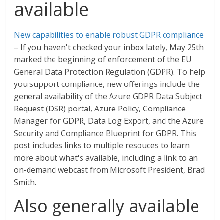
available
New capabilities to enable robust GDPR compliance
– If you haven't checked your inbox lately, May 25th
marked the beginning of enforcement of the EU
General Data Protection Regulation (GDPR). To help
you support compliance, new offerings include the
general availability of the Azure GDPR Data Subject
Request (DSR) portal, Azure Policy, Compliance
Manager for GDPR, Data Log Export, and the Azure
Security and Compliance Blueprint for GDPR. This
post includes links to multiple resouces to learn
more about what's available, including a link to an
on-demand webcast from Microsoft President, Brad
Smith.
Also generally available