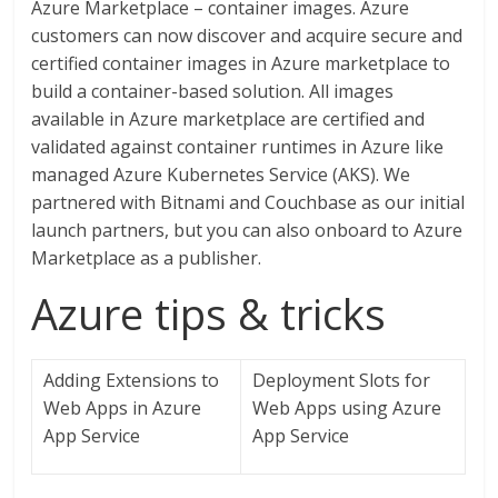
Azure Marketplace – container images. Azure
customers can now discover and acquire secure and
certified container images in Azure marketplace to
build a container-based solution. All images
available in Azure marketplace are certified and
validated against container runtimes in Azure like
managed Azure Kubernetes Service (AKS). We
partnered with Bitnami and Couchbase as our initial
launch partners, but you can also onboard to Azure
Marketplace as a publisher.
Azure tips & tricks
Adding Extensions to
Deployment Slots for
Web Apps in Azure
Web Apps using Azure
App Service
App Service