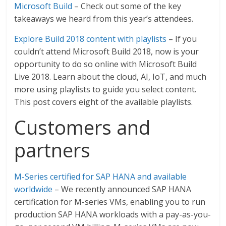
Microsoft Build
– Check out some of the key
takeaways we heard from this year’s attendees.
Explore Build 2018 content with playlists
– If you
couldn’t attend Microsoft Build 2018, now is your
opportunity to do so online with Microsoft Build
Live 2018. Learn about the cloud, AI, IoT, and much
more using playlists to guide you select content.
This post covers eight of the available playlists.
Customers and
partners
M-Series certified for SAP HANA and available
worldwide
– We recently announced SAP HANA
certification for M-series VMs, enabling you to run
production SAP HANA workloads with a pay-as-you-