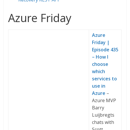
Azure Friday
Azure
Friday |
Episode 435
– How I
choose
which
services to
use in
Azure
–
Azure MVP
Barry
Luijbregts
chats with
Scott