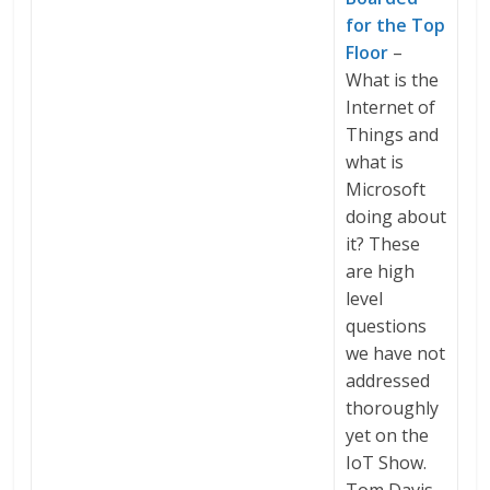
for the Top
Floor
–
What is the
Internet of
Things and
what is
Microsoft
doing about
it? These
are high
level
questions
we have not
addressed
thoroughly
yet on the
IoT Show.
Tom Davis,