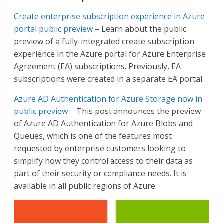
Create enterprise subscription experience in Azure
portal public preview
– Learn about the public
preview of a fully-integrated create subscription
experience in the Azure portal for Azure Enterprise
Agreement (EA) subscriptions. Previously, EA
subscriptions were created in a separate EA portal.
Azure AD Authentication for Azure Storage now in
public preview
– This post announces the preview
of Azure AD Authentication for Azure Blobs and
Queues, which is one of the features most
requested by enterprise customers looking to
simplify how they control access to their data as
part of their security or compliance needs. It is
available in all public regions of Azure.