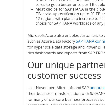
cores to get a better price per TB depl
Most choice for SAP HANA in the clou
TB, scale-up certification up to 20 TB an
12 regions with plans to increase to 22
choice for SAP HANA workloads of any p
Microsoft Azure also enables customers to d
such as Azure Data Factory
SAP HANA conne
for hyper scale data storage and Power BI, an
rich dashboards and reports from SAP ERP d
Our unique partner
customer success
Last November, Microsoft and SAP
announ
their business transformation with S/4HAN
for many of our core business processes suc