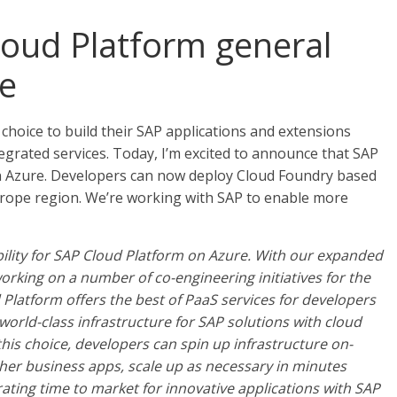
oud Platform general
re
choice to build their SAP applications and extensions
grated services. Today, I’m excited to announce that SAP
on Azure. Developers can now deploy Cloud Foundry based
rope region. We’re working with SAP to enable more
bility for SAP Cloud Platform on Azure. With our expanded
rking on a number of co-engineering initiatives for the
Platform offers the best of PaaS services for developers
orld-class infrastructure for SAP solutions with cloud
his choice, developers can spin up infrastructure on-
her business apps, scale up as necessary in minutes
ating time to market for innovative applications with SAP