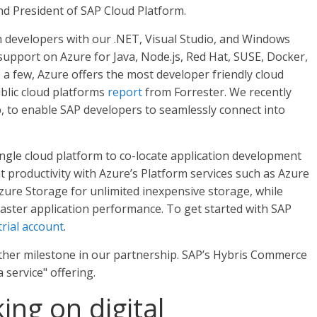
d President of SAP Cloud Platform.
h developers with our .NET, Visual Studio, and Windows
upport on Azure for Java, Node.js, Red Hat, SUSE, Docker,
a few, Azure offers the most developer friendly cloud
blic cloud platforms
report
from Forrester. We recently
 to enable SAP developers to seamlessly connect into
ngle cloud platform to co-locate application development
productivity with Azure’s Platform services such as Azure
ure Storage for unlimited inexpensive storage, while
faster application performance. To get started with SAP
trial account
.
ther milestone in our partnership. SAP’s Hybris Commerce
service" offering.
ng on digital