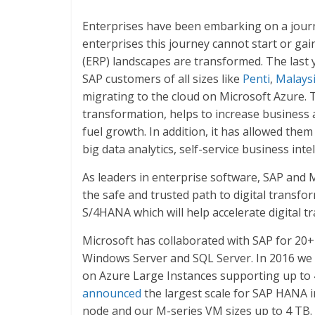
Enterprises have been embarking on a journ
enterprises this journey cannot start or g
(ERP) landscapes are transformed. The last 
SAP customers of all sizes like
Penti
,
Malaysi
migrating to the cloud on Microsoft Azure. Th
transformation, helps to increase business 
fuel growth. In addition, it has allowed th
big data analytics, self-service business inte
As leaders in enterprise software, SAP and 
the safe and trusted path to digital transf
S/4HANA which will help accelerate digital t
Microsoft has collaborated with SAP for 20
Windows Server and SQL Server. In 2016 we 
on Azure Large Instances supporting up to
announced
the largest scale for SAP HANA i
node and our M-series VM sizes up to 4 TB