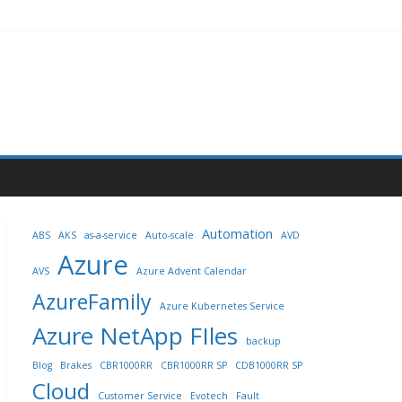
Automation
ABS
AKS
as-a-service
Auto-scale
AVD
Azure
AVS
Azure Advent Calendar
AzureFamily
Azure Kubernetes Service
Azure NetApp FIles
backup
Blog
Brakes
CBR1000RR
CBR1000RR SP
CDB1000RR SP
Cloud
Customer Service
Evotech
Fault