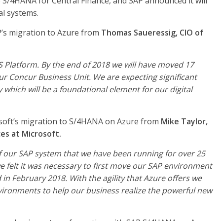
e S/4HANA for Central Finance, and SAP announced it will
al systems.
P’s migration to Azure from
Thomas Saueressig, CIO of
aS Platform. By the end of 2018 we will have moved 17
r Concur Business Unit. We are expecting significant
y which will be a foundational element for our digital
soft’s migration to S/4HANA on Azure from
Mike Taylor,
es at Microsoft.
of our SAP system that we have been running for over 25
we felt it was necessary to first move our SAP environment
n February 2018. With the agility that Azure offers we
ironments to help our business realize the powerful new