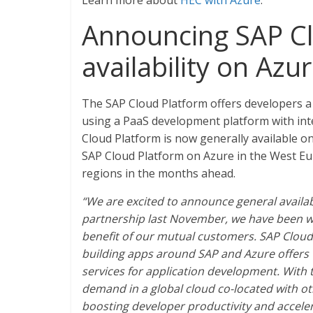
Learn more about
HEC with Azure
.
Announcing SAP Cl
availability on Azu
The SAP Cloud Platform offers developers a 
using a PaaS development platform with inte
Cloud Platform is now generally available 
SAP Cloud Platform on Azure in the West Eu
regions in the months ahead.
“We are excited to announce general availa
partnership last November, we have been wo
benefit of our mutual customers. SAP Cloud 
building apps around SAP and Azure offers w
services for application development. With t
demand in a global cloud co-located with ot
boosting developer productivity and acceler