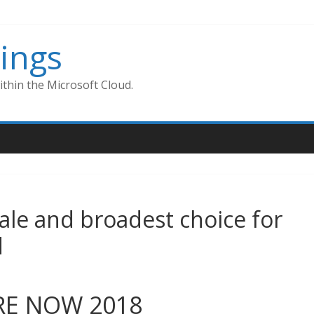
ings
thin the Microsoft Cloud.
cale and broadest choice for
d
IRE NOW 2018