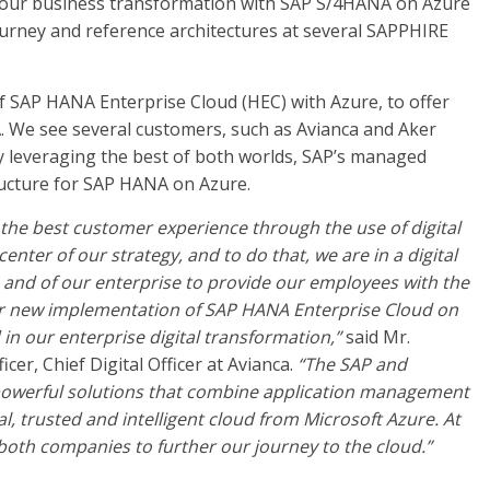
h our business transformation with SAP S/4HANA on Azure
journey and reference architectures at several SAPPHIRE
f SAP HANA Enterprise Cloud (HEC) with Azure, to offer
 We see several customers, such as Avianca and Aker
 leveraging the best of both worlds, SAP’s managed
ructure for SAP HANA on Azure.
the best customer experience through the use of digital
nter of our strategy, and to do that, we are in a digital
and of our enterprise to provide our employees with the
 Our new implementation of SAP HANA Enterprise Cloud on
 in our enterprise digital transformation,”
said Mr.
er, Chief Digital Officer at Avianca.
“The SAP and
 powerful solutions that combine application management
, trusted and intelligent cloud from Microsoft Azure. At
 both companies to further our journey to the cloud.”