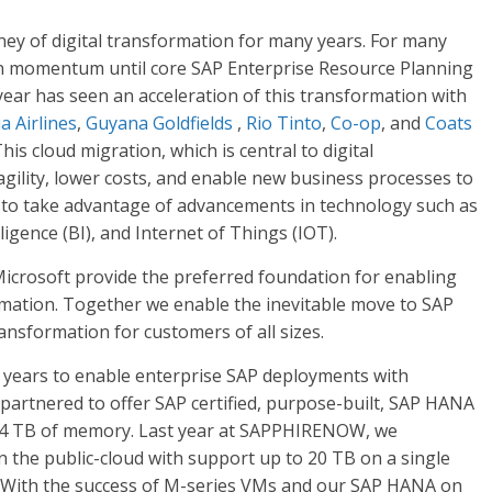
ey of digital transformation for many years. For many
ain momentum until core SAP Enterprise Resource Planning
year has seen an acceleration of this transformation with
a Airlines
,
Guyana Goldfields
,
Rio Tinto
,
Co-op
, and
Coats
is cloud migration, which is central to digital
agility, lower costs, and enable new business processes to
em to take advantage of advancements in technology such as
lligence (BI), and Internet of Things (IOT).
Microsoft provide the preferred foundation for enabling
ormation. Together we enable the inevitable move to SAP
ransformation for customers of all sizes.
+ years to enable enterprise SAP deployments with
partnered to offer SAP certified, purpose-built, SAP HANA
 4 TB of memory. Last year at SAPPHIRENOW, we
n the public-cloud with support up to 20 TB on a single
. With the success of M-series VMs and our SAP HANA on