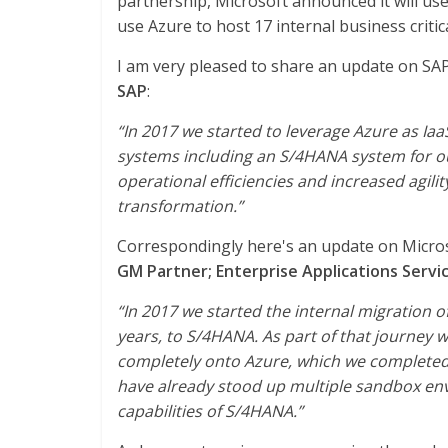
partnership, Microsoft announced it will us
use Azure to host 17 internal business critic
I am very pleased to share an update on SA
SAP
:
“In 2017 we started to leverage Azure as Ia
systems including an S/4HANA system for ou
operational efficiencies and increased agilit
transformation.”
Correspondingly here's an update on Micro
GM Partner; Enterprise Applications Servic
“In 2017 we started the internal migration 
years, to S/4HANA. As part of that journey 
completely onto Azure, which we completed i
have already stood up multiple sandbox env
capabilities of S/4HANA.”