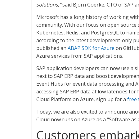
solutions,”
said Björn Goerke, CTO of SAP an
Microsoft has a long history of working wit
community. With our focus on open source s
Kubernetes, Redis, and PostgreSQL to name 
according to the latest development-only pu
published an
ABAP SDK for Azure
on GitHub,
Azure services from SAP applications.
SAP application developers can now use a si
next to SAP ERP data and boost development 
Event Hubs for event data processing and Az
accessing SAP ERP data at low latencies for 
Cloud Platform on Azure, sign up for a
free 
Today, we are also excited to announce ano
Cloud now runs on Azure as a "Software as a 
Customers embarki