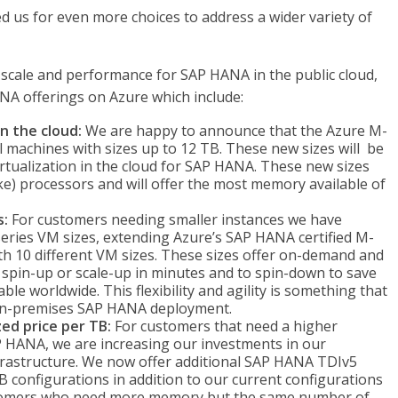
 us for even more choices to address a wider variety of
 scale and performance for SAP HANA in the public cloud,
NA offerings on Azure which include:
n the cloud:
We are happy to announce that the Azure M-
l machines with sizes up to 12 TB. These new sizes will be
irtualization in the cloud for SAP HANA. These new sizes
ke) processors and will offer the most memory available of
s:
For customers needing smaller instances we have
eries VM sizes, extending Azure’s SAP HANA certified M-
h 10 different VM sizes. These sizes offer on-demand and
 to spin-up or scale-up in minutes and to spin-down to save
ble worldwide. This flexibility and agility is something that
r on-premises SAP HANA deployment.
ed price per TB:
For customers that need a higher
P HANA, we are increasing our investments in our
rastructure. We now offer additional SAP HANA TDIv5
B configurations in addition to our current configurations
stomers who need more memory but the same number of