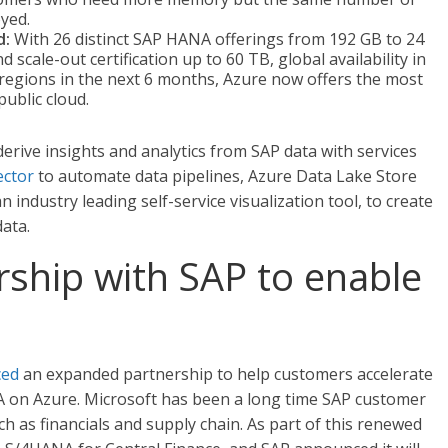
oyed.
d:
With 26 distinct SAP HANA offerings from 192 GB to 24
d scale-out certification up to 60 TB, global availability in
 regions in the next 6 months, Azure now offers the most
ublic cloud.
erive insights and analytics from SAP data with services
ctor
to automate data pipelines, Azure Data Lake Store
 industry leading self-service visualization tool, to create
ata.
ship with SAP to enable
ced
an expanded partnership to help customers accelerate
A on Azure. Microsoft has been a long time SAP customer
h as financials and supply chain. As part of this renewed