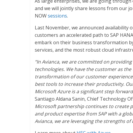
As large enterprises, we are going throug
and we will jointly share lessons from our 
NOW
sessions
.
Last November, we announced availability o
customers an accelerated path to SAP HANA.
embark on their business transformation by
services, and the most robust cloud infrast
“In Avianca, we are committed on providing 
technologies. We have the customer as the ce
transformation of our customer experience 
best tools to increase their productivity.
Microsoft Azure is a significant step forward
Santiago Aldana Sanin, Chief Technology Offic
Microsoft partnership continues to create
and product expertise from SAP with a global
Avianca, we are leveraging the strengths of