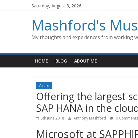
Skip
Saturday, August 8, 2026
to
content
Mashford's Mus
My thoughts and experiences from working wi
HOME
BLOG
ABOUT ME
Azure
Offering the largest s
SAP HANA in the clou
5th June 2018
Anthony Mashford
0 Comments
Microsoft at SAPPH