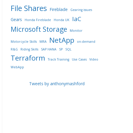
File Shares
Fireblade
Gearing issues
IaC
Gears
Honda Fireblade
Honda UK
Microsoft Storage
Monitor
NetApp
Motorcycle Skills
MRA
on-demand
R&G
Riding Skills
SAP HANA
SP
SQL
Terraform
Track Training
Use Cases
Video
WebApp
Tweets by anthonymashford