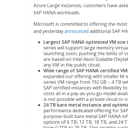
Azure Large instances, customers have asked
SAP HANA workloads.
Microsoft is committed to offering the most
and yesterday
announced
additional SAP HA
Largest SAP HANA optimized VM size i
series will support large memory virtua
launching soon, pushing the limits of v
are based on Intel Xeon Scalable (Skyla
any VM in the public cloud.
Wide range of SAP HANA certified VM
expanded our offering with smaller M-s
series VM range from 192 GB – 4 TB wit
SAP certified instances with flexibility
costs all in a pay-as-you-go model availa
is not possible with a private cloud o
24 TB bare metal instance and optimiz
performance dedicated offering for SA
purpose-built bare metal SAP HANA inf
options of 6 TB, 12 TB, 18 TB, and 24 T
from 0.7TB to 20 TB. This enables cu