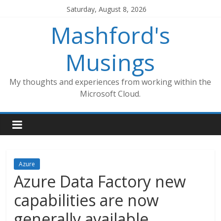
Skip
Saturday, August 8, 2026
to
Mashford's
content
Musings
My thoughts and experiences from working within the
Microsoft Cloud.
Azure
Azure Data Factory new
capabilities are now
generally available