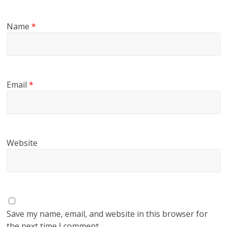
Name
*
Email
*
Website
Save my name, email, and website in this browser for
the next time I comment.