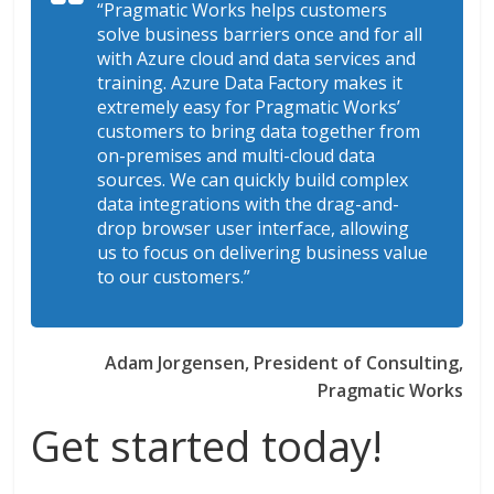
“Pragmatic Works helps customers
solve business barriers once and for all
with Azure cloud and data services and
training. Azure Data Factory makes it
extremely easy for Pragmatic Works’
customers to bring data together from
on-premises and multi-cloud data
sources. We can quickly build complex
data integrations with the drag-and-
drop browser user interface, allowing
us to focus on delivering business value
to our customers.”
Adam Jorgensen, President of Consulting,
Pragmatic Works
Get started today!