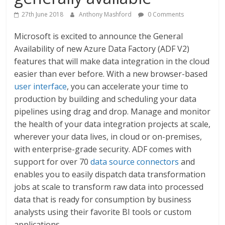
27th June 2018
Anthony Mashford
0 Comments
Microsoft is excited to announce the General
Availability of new Azure Data Factory (ADF V2)
features that will make data integration in the cloud
easier than ever before. With a new browser-based
user interface
, you can accelerate your time to
production by building and scheduling your data
pipelines using drag and drop. Manage and monitor
the health of your data integration projects at scale,
wherever your data lives, in cloud or on-premises,
with enterprise-grade security. ADF comes with
support for over 70
data source connectors
and
enables you to easily dispatch data transformation
jobs at scale to transform raw data into processed
data that is ready for consumption by business
analysts using their favorite BI tools or custom
applications.