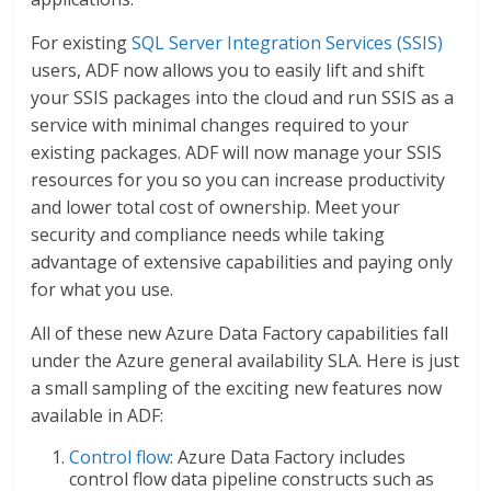
For existing
SQL Server Integration Services (SSIS)
users, ADF now allows you to easily lift and shift
your SSIS packages into the cloud and run SSIS as a
service with minimal changes required to your
existing packages. ADF will now manage your SSIS
resources for you so you can increase productivity
and lower total cost of ownership. Meet your
security and compliance needs while taking
advantage of extensive capabilities and paying only
for what you use.
All of these new Azure Data Factory capabilities fall
under the Azure general availability SLA. Here is just
a small sampling of the exciting new features now
available in ADF:
Control flow
: Azure Data Factory includes
control flow data pipeline constructs such as