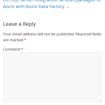
k
Azure with Azure Data Factory
→
Leave a Reply
Your email address will not be published.
Required fields
are marked
*
Comment
*