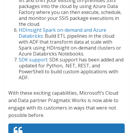
lift and shift your existing on-premises SSIS
packages into the cloud by using Azure Data
Factory where you can then execute, schedule,
and monitor your SSIS package executions in
the cloud.
HDInsight Spark on-demand and Azure
Databricks
: Build ETL pipelines in the cloud
with ADF that transform data at scale with
Spark using HDInsight on-demand clusters or
Azure Databricks Notebooks.
SDK support
: SDK support has been added and
updated for Python, .NET, REST, and
PowerShell to build custom applications with
ADF.
With these exciting capabilities, Microsoft’s Cloud
and Data partner Pragmatic Works is now able to
engage with its customers in ways that were not
possible before.