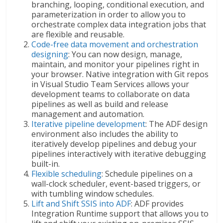
branching, looping, conditional execution, and
parameterization in order to allow you to
orchestrate complex data integration jobs that
are flexible and reusable.
Code-free data movement and orchestration
designing
: You can now design, manage,
maintain, and monitor your pipelines right in
your browser. Native integration with Git repos
in Visual Studio Team Services allows your
development teams to collaborate on data
pipelines as well as build and release
management and automation.
Iterative pipeline development
: The ADF design
environment also includes the ability to
iteratively develop pipelines and debug your
pipelines interactively with iterative debugging
built-in.
Flexible scheduling
: Schedule pipelines on a
wall-clock scheduler, event-based triggers, or
with tumbling window schedules.
Lift and Shift SSIS into ADF
: ADF provides
Integration Runtime support that allows you to