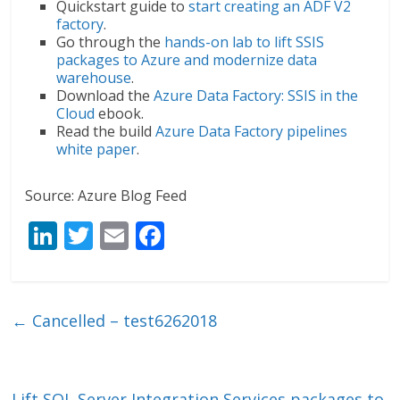
Quickstart guide to
start creating an ADF V2
factory
.
Go through the
hands-on lab to lift SSIS
packages to Azure and modernize data
warehouse
.
Download the
Azure Data Factory: SSIS in the
Cloud
ebook.
Read the build
Azure Data Factory pipelines
white paper
.
Source: Azure Blog Feed
Li
T
E
F
n
w
m
ac
k
itt
ai
e
e
er
l
b
←
Cancelled – test6262018
dI
o
n
o
Lift SQL Server Integration Services packages to