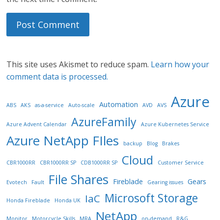
This site uses Akismet to reduce spam.
Learn how your
comment data is processed.
Azure
Automation
ABS
AKS
as-a-service
Auto-scale
AVD
AVS
AzureFamily
Azure Advent Calendar
Azure Kubernetes Service
Azure NetApp FIles
backup
Blog
Brakes
Cloud
CBR1000RR
CBR1000RR SP
CDB1000RR SP
Customer Service
File Shares
Fireblade
Gears
Evotech
Fault
Gearing issues
Microsoft Storage
IaC
Honda Fireblade
Honda UK
NetApp
Monitor
Motorcycle Skills
MRA
on-demand
R&G