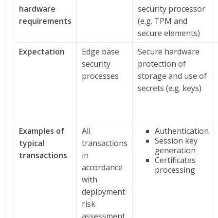
hardware
security processor
requirements
(e.g. TPM and
secure elements)
Expectation
Edge base
Secure hardware
security
protection of
processes
storage and use of
secrets (e.g. keys)
Examples of
All
Authentication
Session key
typical
transactions
generation
transactions
in
Certificates
accordance
processing
with
deployment
risk
assessment