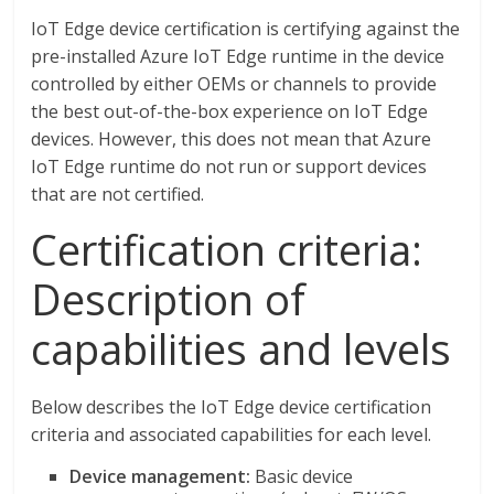
IoT Edge device certification is certifying against the
pre-installed Azure IoT Edge runtime in the device
controlled by either OEMs or channels to provide
the best out-of-the-box experience on IoT Edge
devices. However, this does not mean that Azure
IoT Edge runtime do not run or support devices
that are not certified.
Certification criteria:
Description of
capabilities and levels
Below describes the IoT Edge device certification
criteria and associated capabilities for each level.
Device management:
Basic device