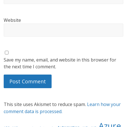
Website
Save my name, email, and website in this browser for
the next time I comment.
This site uses Akismet to reduce spam.
Learn how your
comment data is processed.
Azure