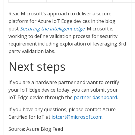
Read Microsoft’s approach to deliver a secure
platform for Azure IoT Edge devices in the blog
post
Securing the intelligent edge
. Microsoft is
working to define validation process for security
requirement including exploration of leveraging 3rd
party validation labs.
Next steps
If you are a hardware partner and want to certify
your IoT Edge device today, you can submit your
IoT Edge device through the
partner dashboard
.
If you have any questions, please contact Azure
Certified for IoT at
iotcert@microsoft.com
.
Source: Azure Blog Feed