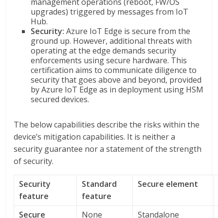
management operations (reboot, FW/OS
upgrades) triggered by messages from IoT
Hub.
Security:
Azure IoT Edge is secure from the
ground up. However, additional threats with
operating at the edge demands security
enforcements using secure hardware. This
certification aims to communicate diligence to
security that goes above and beyond, provided
by Azure IoT Edge as in deployment using HSM
secured devices.
The below capabilities describe the risks within the
device’s mitigation capabilities. It is neither a
security guarantee nor a statement of the strength
of security.
Security
Standard
Secure element
feature
feature
Secure
None
Standalone