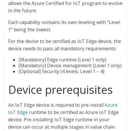
allows the Azure Certified for IoT program to evolve
in the future.
Each capability contains its own leveling with “Level
1” being the lowest.
For the device to be certified as IoT Edge device, the
device needs to pass all mandatory requirements:
[Mandatory] Edge runtime (Level 1 only)
[Mandatory] Device management (Level 1 only)
[Optional] Security (4 levels: Level 1 – 4)
Device prerequisites
An IoT Edge device is required to pre-install
Azure
IoT Edge
runtime to be certified as Azure IoT Edge
device. Pre-installing IoT Edge runtime in your
device can occur at multiple stages in value chain.