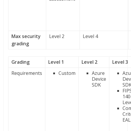
Max security
Level 2
Level 4
grading
Grading
Level 1
Level 2
Level 3
Requirements
Custom
Azure
Azu
Device
Dev
SDK
SD
FIP
140
Lev
Co
Crit
EAL