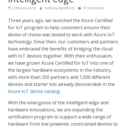
27th June 2018
Anthony Mashford
0 Comments
Three years ago, we launched the Azure Certified
for IoT program to help customers ensure their
device of choice was tested to work with Azure IoT
technology. Since then, our customers and partners
have embraced the benefits of bridging the cloud
with IoT devices together. With their enthusiasm,
we have grown Azure Certified for IoT into one of
the largest hardware ecosystems in the industry,
with more than 250 partners and 1,000 different
devices and starter kits already discoverable in the
Azure IoT device catalog
.
With the emergence of the intelligent edge and
hardware innovations, we are expanding the
certification program to support a wide range of
hardware from low powered, constrained devices to