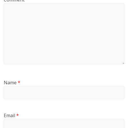
Name
*
Email
*