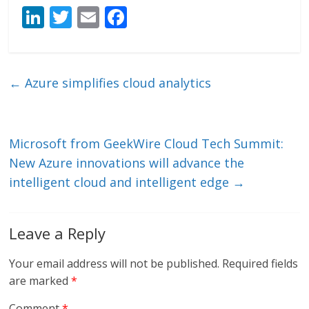
Li
T
E
F
n
w
m
ac
k
itt
ai
e
e
er
l
b
←
Azure simplifies cloud analytics
dI
o
n
o
k
Microsoft from GeekWire Cloud Tech Summit:
New Azure innovations will advance the
intelligent cloud and intelligent edge
→
Leave a Reply
Your email address will not be published.
Required fields
are marked
*
Comment
*