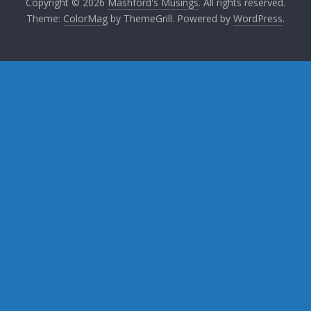
Copyright © 2026
Mashford's Musings
. All rights reserved.
Theme:
ColorMag
by ThemeGrill. Powered by
WordPress
.