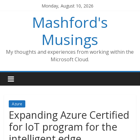
Skip
Monday, August 10, 2026
to
Mashford's
content
Musings
My thoughts and experiences from working within the
Microsoft Cloud.
Azure
Expanding Azure Certified
for IoT program for the
intelligent edge