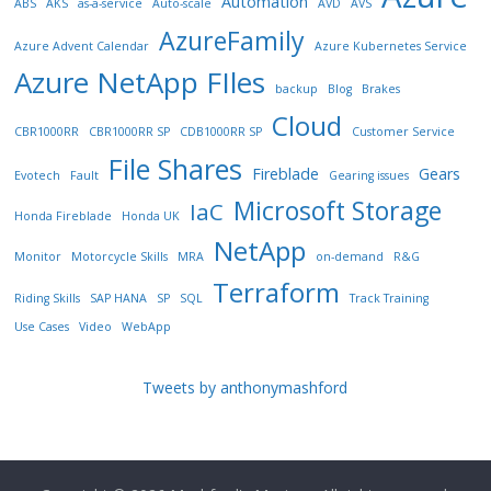
Automation
ABS
AKS
as-a-service
Auto-scale
AVD
AVS
AzureFamily
Azure Advent Calendar
Azure Kubernetes Service
Azure NetApp FIles
backup
Blog
Brakes
Cloud
CBR1000RR
CBR1000RR SP
CDB1000RR SP
Customer Service
File Shares
Fireblade
Gears
Evotech
Fault
Gearing issues
Microsoft Storage
IaC
Honda Fireblade
Honda UK
NetApp
Monitor
Motorcycle Skills
MRA
on-demand
R&G
Terraform
Riding Skills
SAP HANA
SP
SQL
Track Training
Use Cases
Video
WebApp
Tweets by anthonymashford