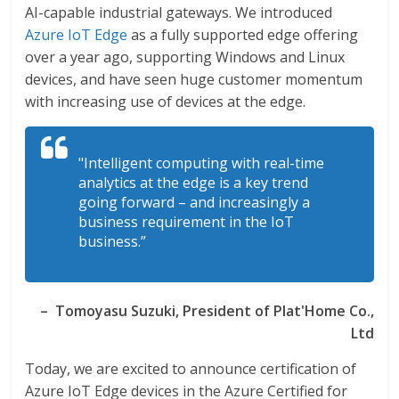
AI-capable industrial gateways. We introduced
Azure IoT Edge
as a fully supported edge offering
over a year ago, supporting Windows and Linux
devices, and have seen huge customer momentum
with increasing use of devices at the edge.
"Intelligent computing with real-time
analytics at the edge is a key trend
going forward – and increasingly a
business requirement in the IoT
business.”
– Tomoyasu Suzuki, President of Plat'Home Co.,
Ltd
Today, we are excited to announce certification of
Azure IoT Edge devices in the Azure Certified for