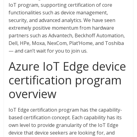
IoT program, supporting certification of core
functionalities such as device management,
security, and advanced analytics. We have seen
extremely positive momentum from hardware
partners such as Advantech, Beckhoff Automation,
Dell, HPe, Moxa, NexCom, Plat’Home, and Toshiba
— and can’t wait for you to join us.
Azure IoT Edge device
certification program
overview
IoT Edge certification program has the capability-
based certification concept. Each capability has its
own level to provide granularity of the IoT Edge
device that device seekers are looking for, and