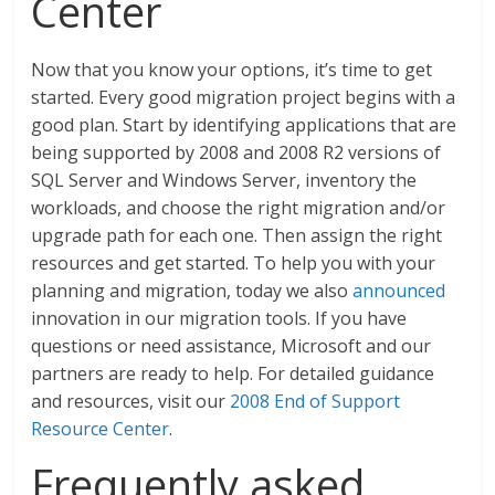
Center
Now that you know your options, it’s time to get
started. Every good migration project begins with a
good plan. Start by identifying applications that are
being supported by 2008 and 2008 R2 versions of
SQL Server and Windows Server, inventory the
workloads, and choose the right migration and/or
upgrade path for each one. Then assign the right
resources and get started. To help you with your
planning and migration, today we also
announced
innovation in our migration tools. If you have
questions or need assistance, Microsoft and our
partners are ready to help. For detailed guidance
and resources, visit our
2008 End of Support
Resource Center
.
Frequently asked