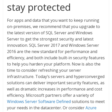
stay protected
For apps and data that you want to keep running
on-premises, we recommend that you upgrade to
the latest version of SQL Server and Windows
Server to get the strongest security and latest
innovation. SQL Server 2017 and Windows Server
2016 are the new standard for performance and
efficiency, and both include built-in security features
to help you harden your platform. Now is also the
time to consider refreshing your server
infrastructure. Today’s servers and hyperconverged
solutions can deliver important security features, as
well as dramatic increases in performance and cost
efficiency. Microsoft partners offer a variety of
Windows Server Software Defined
solutions to meet
your needs in the datacenter. Or consider
Azure