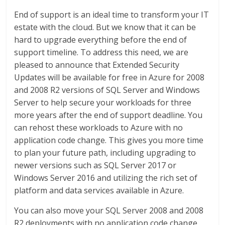
End of support is an ideal time to transform your IT
estate with the cloud. But we know that it can be
hard to upgrade everything before the end of
support timeline. To address this need, we are
pleased to announce that Extended Security
Updates will be available for free in Azure for 2008
and 2008 R2 versions of SQL Server and Windows
Server to help secure your workloads for three
more years after the end of support deadline. You
can rehost these workloads to Azure with no
application code change. This gives you more time
to plan your future path, including upgrading to
newer versions such as SQL Server 2017 or
Windows Server 2016 and utilizing the rich set of
platform and data services available in Azure.
You can also move your SQL Server 2008 and 2008
R2 deployments with no application code change