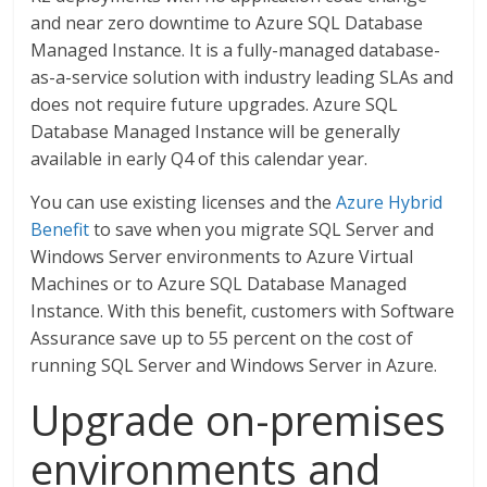
and near zero downtime to Azure SQL Database
Managed Instance. It is a fully-managed database-
as-a-service solution with industry leading SLAs and
does not require future upgrades. Azure SQL
Database Managed Instance will be generally
available in early Q4 of this calendar year.
You can use existing licenses and the
Azure Hybrid
Benefit
to save when you migrate SQL Server and
Windows Server environments to Azure Virtual
Machines or to Azure SQL Database Managed
Instance. With this benefit, customers with Software
Assurance save up to 55 percent on the cost of
running SQL Server and Windows Server in Azure.
Upgrade on-premises
environments and