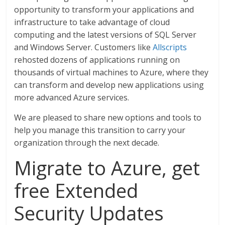
opportunity to transform your applications and
infrastructure to take advantage of cloud
computing and the latest versions of SQL Server
and Windows Server. Customers like
Allscripts
rehosted dozens of applications running on
thousands of virtual machines to Azure, where they
can transform and develop new applications using
more advanced Azure services.
We are pleased to share new options and tools to
help you manage this transition to carry your
organization through the next decade.
Migrate to Azure, get
free Extended
Security Updates