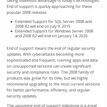
taking maximum advantage of today’s technologies.
End of support is quickly approaching for these
popular 2008 releases:
Extended Support for SQL Server 2008 and
2008 R2 will end on July 9, 2019.
Extended Support for Windows Server 2008
and 2008 R2 will end on January 14, 2020.
End of support means the end of regular security
updates. With cyberattacks becoming more
sophisticated and frequent, running apps and data
on unsupported versions can create significant
security and compliance risks. The 2008 family of
products was great for its time, but we highly
recommend upgrading to the most current versions
for better performance, efficiency, and regular
security updates.
The upcoming end of support milestone is a great