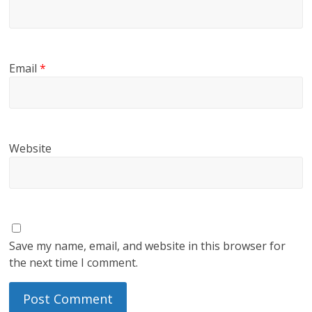
Email
*
Website
Save my name, email, and website in this browser for
the next time I comment.