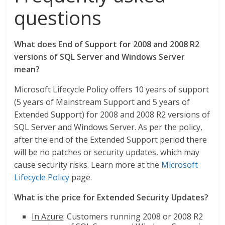
questions
What does End of Support for 2008 and 2008 R2
versions of SQL Server and Windows Server
mean?
Microsoft Lifecycle Policy offers 10 years of support
(5 years of Mainstream Support and 5 years of
Extended Support) for 2008 and 2008 R2 versions of
SQL Server and Windows Server. As per the policy,
after the end of the Extended Support period there
will be no patches or security updates, which may
cause security risks. Learn more at the
Microsoft
Lifecycle Policy
page.
What is the price for Extended Security Updates?
In Azure
: Customers running 2008 or 2008 R2