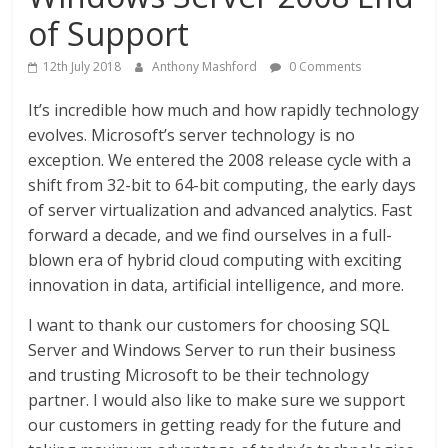
of Support
12th July 2018
Anthony Mashford
0 Comments
It’s incredible how much and how rapidly technology
evolves. Microsoft’s server technology is no
exception. We entered the 2008 release cycle with a
shift from 32-bit to 64-bit computing, the early days
of server virtualization and advanced analytics. Fast
forward a decade, and we find ourselves in a full-
blown era of hybrid cloud computing with exciting
innovation in data, artificial intelligence, and more.
I want to thank our customers for choosing SQL
Server and Windows Server to run their business
and trusting Microsoft to be their technology
partner. I would also like to make sure we support
our customers in getting ready for the future and