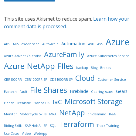
This site uses Akismet to reduce spam.
Learn how your
comment data is processed.
Azure
Automation
ABS
AKS
as-a-service
Auto-scale
AVD
AVS
AzureFamily
Azure Advent Calendar
Azure Kubernetes Service
Azure NetApp FIles
backup
Blog
Brakes
Cloud
CBR1000RR
CBR1000RR SP
CDB1000RR SP
Customer Service
File Shares
Fireblade
Gears
Evotech
Fault
Gearing issues
Microsoft Storage
IaC
Honda Fireblade
Honda UK
NetApp
Monitor
Motorcycle Skills
MRA
on-demand
R&G
Terraform
Riding Skills
SAP HANA
SP
SQL
Track Training
Use Cases
Video
WebApp