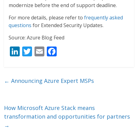
modernize before the end of support deadline.
For more details, please refer to
frequently asked
questions
for Extended Security Updates.
Source: Azure Blog Feed
Li
T
E
F
n
w
m
ac
k
itt
ai
e
e
er
l
b
←
Announcing Azure Expert MSPs
dI
o
n
o
k
How Microsoft Azure Stack means
transformation and opportunities for partners
→