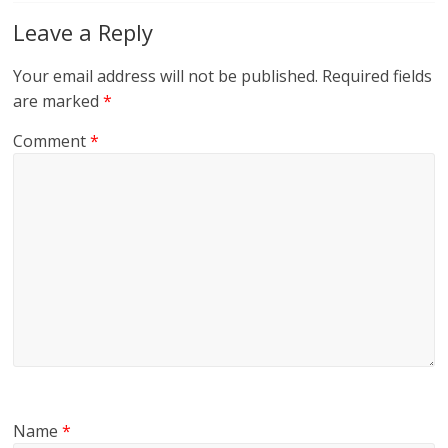
Leave a Reply
Your email address will not be published.
Required fields
are marked
*
Comment
*
Name
*