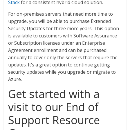
Stack
for a consistent hybrid cloud solution.
For on-premises servers that need more time to
upgrade, you will be able to purchase Extended
Security Updates for three more years. This option
is available to customers with Software Assurance
or Subscription licenses under an Enterprise
Agreement enrollment and can be purchased
annually to cover only the servers that require the
updates. It’s a great option to continue getting
security updates while you upgrade or migrate to
Azure.
Get started with a
visit to our End of
Support Resource