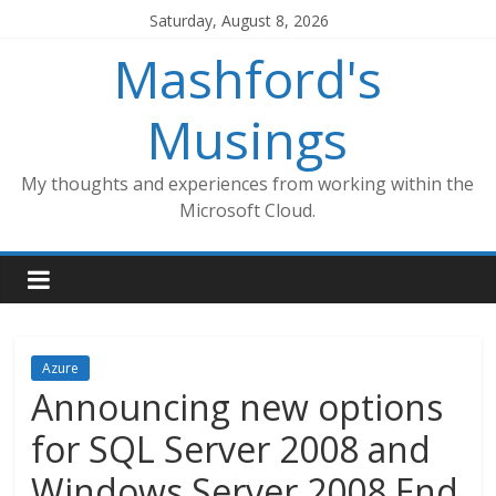
Skip
Saturday, August 8, 2026
to
Mashford's
content
Musings
My thoughts and experiences from working within the
Microsoft Cloud.
Azure
Announcing new options
for SQL Server 2008 and
Windows Server 2008 End