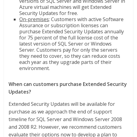
versions of SQL Server and Windows Server in
Azure virtual machines will get Extended
Security Updates for free.
On-premises
: Customers with active Software
Assurance or subscription licenses can
purchase Extended Security Updates annually
for 75 percent of the full license cost of the
latest version of SQL Server or Windows
Server. Customers pay for only the servers
they need to cover, so they can reduce costs
each year as they upgrade parts of their
environment.
When can customers purchase Extended Security
Updates?
Extended Security Updates will be available for
purchase as we approach the end of support
timeline for SQL Server and Windows Server 2008
and 2008 R2. However, we recommend customers
evaluate their options now to develop a plan to