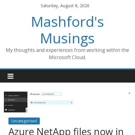
Skip
Saturday, August 8, 2026
to
Mashford's
content
Musings
My thoughts and experiences from working within the
Microsoft Cloud.
Uncategorised
Azure NetApp files now in