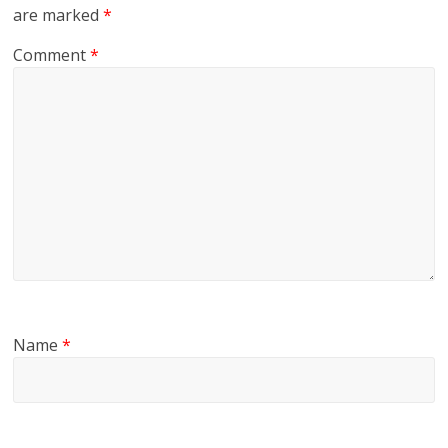
are marked
*
Comment
*
Name
*