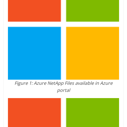
Figure 1: Azure NetApp Files available in Azure
portal