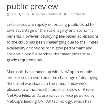
public preview
12th July 2018
Anthony Mashford
0 Comments
Enterprises are rapidly embracing public cloud to
take advantage of the scale, agility and economic
benefits. However, deploying file-based applications
to the cloud has been challenging due to the limited
availability of options for highly performant and
scalable cloud file services that meet enterprise-
grade requirements.
Microsoft has teamed up with NetApp to enable
enterprises to overcome the challenge of deploying
file-based workloads to the cloud. Today we’re
pleased to announce the public preview of
Azure
NetApp Files
, an Azure native service powered by
NetApp’s leading ONTAP technology, which has