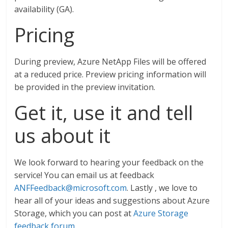
availability (GA).
Pricing
During preview, Azure NetApp Files will be offered
at a reduced price. Preview pricing information will
be provided in the preview invitation.
Get it, use it and tell
us about it
We look forward to hearing your feedback on the
service! You can email us at feedback
ANFFeedback@microsoft.com
. Lastly , we love to
hear all of your ideas and suggestions about Azure
Storage, which you can post at
Azure Storage
feedback forum
.