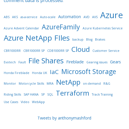
comment data is processed.
Azure
Automation
ABS
AKS
as-a-service
Auto-scale
AVD
AVS
AzureFamily
Azure Advent Calendar
Azure Kubernetes Service
Azure NetApp FIles
backup
Blog
Brakes
Cloud
CBR1000RR
CBR1000RR SP
CDB1000RR SP
Customer Service
File Shares
Fireblade
Gears
Evotech
Fault
Gearing issues
Microsoft Storage
IaC
Honda Fireblade
Honda UK
NetApp
Monitor
Motorcycle Skills
MRA
on-demand
R&G
Terraform
Riding Skills
SAP HANA
SP
SQL
Track Training
Use Cases
Video
WebApp
Tweets by anthonymashford