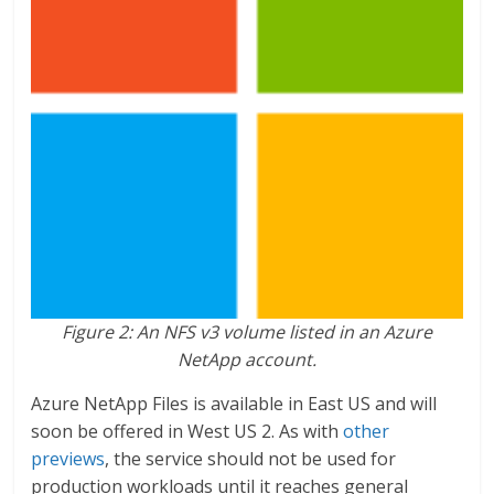
Figure 2: An NFS v3 volume listed in an Azure
NetApp account.
Azure NetApp Files is available in East US and will
soon be offered in West US 2. As with
other
previews
, the service should not be used for
production workloads until it reaches general