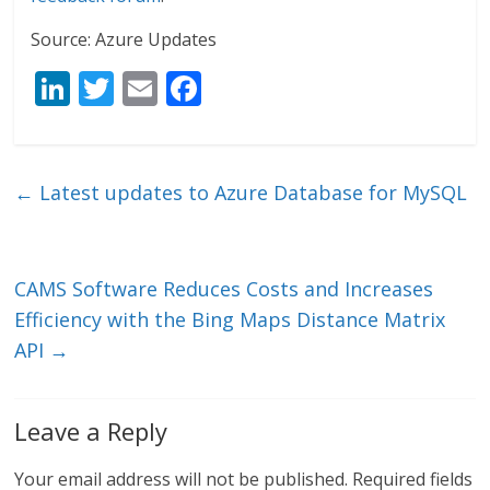
Source: Azure Updates
Li
T
E
F
n
w
m
ac
k
itt
ai
e
e
er
l
b
←
Latest updates to Azure Database for MySQL
dI
o
n
o
k
CAMS Software Reduces Costs and Increases
Efficiency with the Bing Maps Distance Matrix
API
→
Leave a Reply
Your email address will not be published.
Required fields