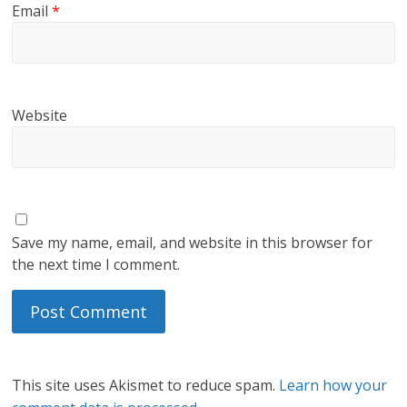
Email
*
Website
Save my name, email, and website in this browser for
the next time I comment.
This site uses Akismet to reduce spam.
Learn how your