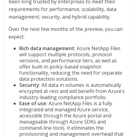
been long trusted by enterprises to meet their
requirements for performance, scalability, data
management, security, and hybrid capability.
Over the next few months of the preview, you can
expect:
Rich data management:
Azure NetApp Files
will support multiple protocols, protocol
versions, and performance tiers, as well as
offer built-in policy-based snapshot
functionality, reducing the need for separate
data protection solutions.
Security:
All data in volumes is automatically
encrypted at rest and will benefit from Azure’s
industry-leading compliance portfolio.
Ease of use:
Azure NetApp Files is a fully
integrated and managed Azure service,
accessible through the Azure portal and
manageable through Azure SDKs and
command-line tools. It eliminates the
provisioning and management overhead that