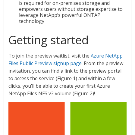
is required for on-premises storage and
empowers users without storage expertise to
leverage NetApp’s powerful ONTAP
technology
Getting started
To join the preview waitlist, visit the
Azure NetApp
Files Public Preview signup page
. From the preview
invitation, you can find a link to the preview portal
to access the service (Figure 1) and within a few
clicks, you’ll be able to create your first Azure
NetApp Files NFS v3 volume (Figure 2)!