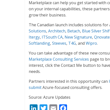
Marketplace can help you get started with co
on your internal capabilities, these partners
grow their business.
The Canadian launch includes solutions for 
Solutions
,
Architech
,
Betach
,
Blue Silver Shif
Itergy
,
ITSouth CA
,
New Signature
,
Qnovate
Softlanding
,
Steeves
,
T4G
, and
Wipro
.
You can take advantage of these new consult
Marketplace Consulting Services
page to bro
interest, click the Contact Me button to hav
needs.
Partners interested in this opportunity can
submit
Azure-focused consulting offers.
Source: Azure Updates
Li
T
E
F