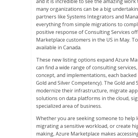
and it is incredible to see the amazing work
many organizations can be a big undertaking,
partners like Systems Integrators and Mana
everything from simple migrations to compl
positive response of Consulting Services off
Marketplace customers in the US in May. To
available in Canada.
These new listing options expand Azure Mar
can find a wide range of consulting service
concept, and implementations, each backed 
Gold and Silver Competency). The Gold and 
modernize their infrastructure, migrate appl
solutions on data platforms in the cloud, signa
specialized area of business.
Whether you are seeking someone to help le
migrating a sensitive workload, or create hig
making, Azure Marketplace makes accessing 