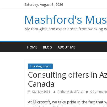
Skip
Saturday, August 8, 2026
to
content
Mashford's Mus
My thoughts and experiences from working wi
HOME
BLOG
ABOUT ME
Uncategorised
Consulting offers in A
Canada
12th July 2018
Anthony Mashford
0 Comment
At Microsoft, we take pride in the fact that