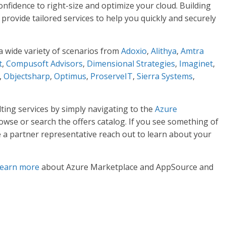
nfidence to right-size and optimize your cloud. Building
 provide tailored services to help you quickly and securely
a wide variety of scenarios from
Adoxio
,
Alithya
,
Amtra
t
,
Compusoft Advisors
,
Dimensional Strategies
,
Imaginet
,
,
Objectsharp
,
Optimus
,
ProserveIT
,
Sierra Systems
,
ing services by simply navigating to the
Azure
wse or search the offers catalog. If you see something of
e a partner representative reach out to learn about your
learn more
about Azure Marketplace and AppSource and