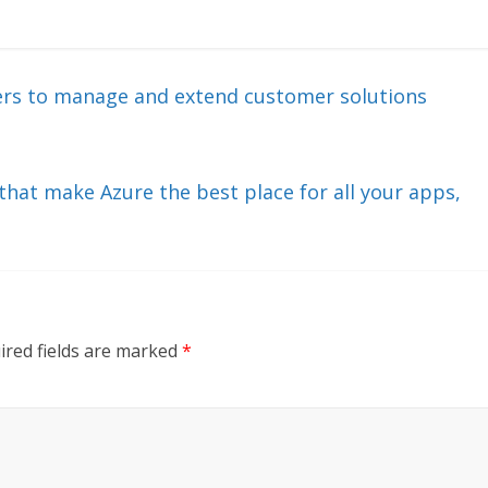
ners to manage and extend customer solutions
that make Azure the best place for all your apps,
ired fields are marked
*