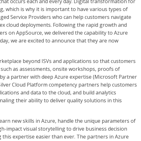
 that occurs each and every day. Digital transformation for
 which is why it is important to have various types of
ged Service Providers who can help customers navigate
ex cloud deployments. Following the rapid growth and
ers on AppSource, we delivered the capability to Azure
day, we are excited to announce that they are now
ketplace beyond ISVs and applications so that customers
s, such as assessments, onsite workshops, proofs of
by a partner with deep Azure expertise (Microsoft Partner
Silver Cloud Platform competency partners help customers
ications and data to the cloud, and build analytics
ling their ability to deliver quality solutions in this
arn new skills in Azure, handle the unique parameters of
h-impact visual storytelling to drive business decision
this expertise easier than ever. The partners in Azure