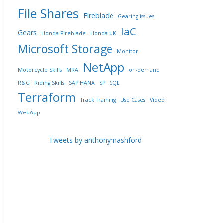
File Shares
Fireblade
Gearing issues
IaC
Gears
Honda Fireblade
Honda UK
Microsoft Storage
Monitor
NetApp
Motorcycle Skills
MRA
on-demand
R&G
Riding Skills
SAP HANA
SP
SQL
Terraform
Track Training
Use Cases
Video
WebApp
Tweets by anthonymashford