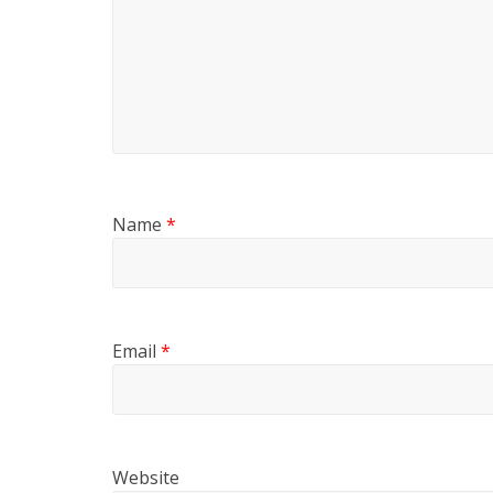
Name
*
Email
*
Website