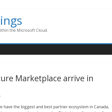
ings
thin the Microsoft Cloud.
zure Marketplace arrive in
s
 we have the biggest and best partner ecosystem in Canada,