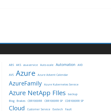
Automation
ABS
AKS
as-a-service
Auto-scale
AVD
Azure
AVS
Azure Advent Calendar
AzureFamily
Azure Kubernetes Service
Azure NetApp FIles
backup
Blog
Brakes
CBR1000RR
CBR1000RR SP
CDB1000RR SP
Cloud
Customer Service
Evotech
Fault