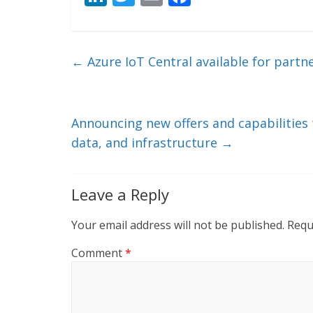
n
w
m
ac
k
itt
ai
e
e
er
l
b
←
Azure IoT Central available for part
dI
o
n
o
k
Announcing new offers and capabilities 
data, and infrastructure
→
Leave a Reply
Your email address will not be published.
Requ
Comment
*