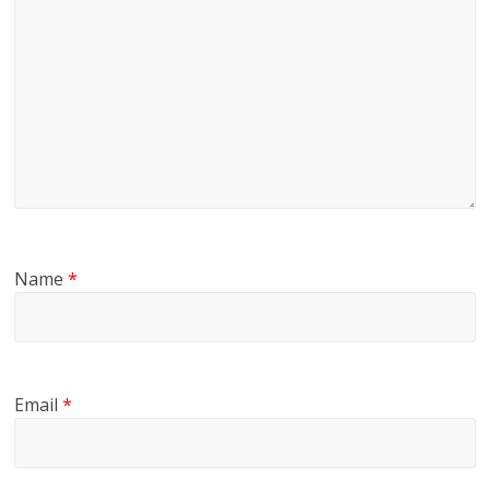
Name
*
Email
*