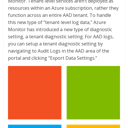
Monitor. Tenant-level services aren’t deployed as
resources within an Azure subscription, rather they
function across an entire AAD tenant. To handle
this new type of “tenant-level log data,” Azure
Monitor has introduced a new type of diagnostic
setting, a tenant diagnostic setting. For AAD logs,
you can setup a tenant diagnostic setting by
navigating to Audit Logs in the AAD area of the
portal and clicking “Export Data Settings.”