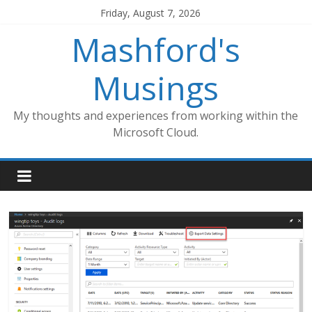
Skip
Friday, August 7, 2026
to
Mashford's
content
Musings
My thoughts and experiences from working within the
Microsoft Cloud.