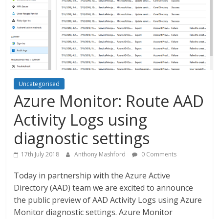
Uncategorised
Azure Monitor: Route AAD
Activity Logs using
diagnostic settings
17th July 2018
Anthony Mashford
0 Comments
Today in partnership with the Azure Active
Directory (AAD) team we are excited to announce
the public preview of AAD Activity Logs using Azure
Monitor diagnostic settings. Azure Monitor