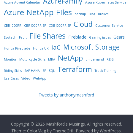
AzureFamily
Azure Advent Calendar
Azure Kubernetes Service
Azure NetApp FIles
backup
Blog
Brakes
Cloud
CBR1000RR
CBR1000RR SP
CDB1000RR SP
Customer Service
File Shares
Fireblade
Gears
Evotech
Fault
Gearing issues
Microsoft Storage
IaC
Honda Fireblade
Honda UK
NetApp
Monitor
Motorcycle Skills
MRA
on-demand
R&G
Terraform
Riding Skills
SAP HANA
SP
SQL
Track Training
Use Cases
Video
WebApp
Tweets by anthonymashford
Copyright © 2026
Mashford's Musings
. All rights reserved.
Theme:
ColorMag
by ThemeGrill. Powered by
WordPress
.