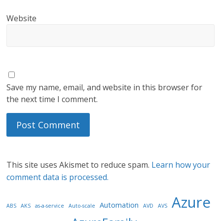
Website
Save my name, email, and website in this browser for
the next time I comment.
This site uses Akismet to reduce spam.
Learn how your
comment data is processed.
Azure
Automation
ABS
AKS
as-a-service
Auto-scale
AVD
AVS