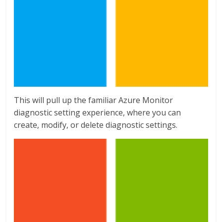
This will pull up the familiar Azure Monitor
diagnostic setting experience, where you can
create, modify, or delete diagnostic settings.