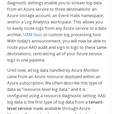
diagnostic settings enable you to stream log data
from an Azure service to three destinations: an
Azure storage account, an Event Hubs namespace,
and/or a Log Analytics workspace. This allows you
to easily route logs from any Azure service to a data
archive,
SIEM tool
, or custom log processing tool.
With today’s announcement, you will now be able to
route your AAD audit and sign in logs to these same
destinations, centralizing all of your Azure service
logs in one pipeline.
Until now, all log data handled by Azure Monitor
came from an Azure resource deployed within an
Azure subscription. We often describe this type of
data as “resource-level log data,” and it is
configured using a resource diagnostic setting. AAD
log data is the first type of log data from a
tenant-
level service
made available through Azure