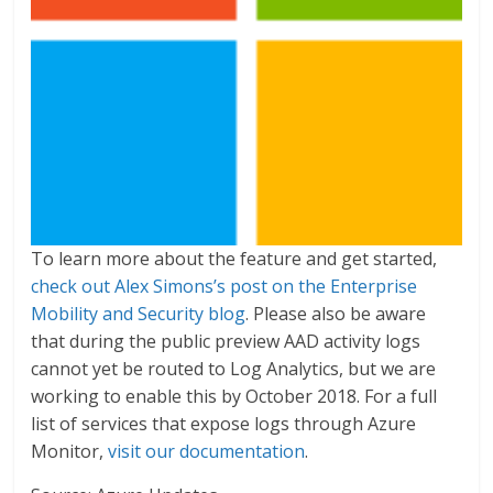
To learn more about the feature and get started,
check out Alex Simons’s post on the Enterprise
Mobility and Security blog
. Please also be aware
that during the public preview AAD activity logs
cannot yet be routed to Log Analytics, but we are
working to enable this by October 2018. For a full
list of services that expose logs through Azure
Monitor,
visit our documentation
.