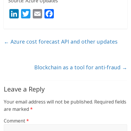
Source: Azure Updates
Li
T
E
F
n
w
m
ac
k
itt
ai
e
e
er
l
b
←
Azure cost forecast API and other updates
dI
o
n
o
k
Blockchain as a tool for anti-fraud
→
Leave a Reply
Your email address will not be published.
Required fields
are marked
*
Comment
*