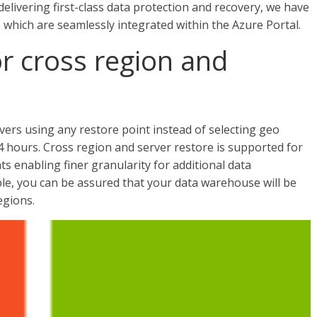
 delivering first-class data protection and recovery, we have
 which are seamlessly integrated within the Azure Portal.
or cross region and
ers using any restore point instead of selecting geo
 hours. Cross region and server restore is supported for
s enabling finer granularity for additional data
ble, you can be assured that your data warehouse will be
egions.