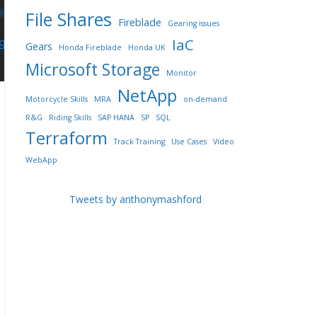
File Shares
Fireblade
Gearing issues
IaC
Gears
Honda Fireblade
Honda UK
Microsoft Storage
Monitor
NetApp
Motorcycle Skills
MRA
on-demand
R&G
Riding Skills
SAP HANA
SP
SQL
Terraform
Track Training
Use Cases
Video
WebApp
Tweets by anthonymashford