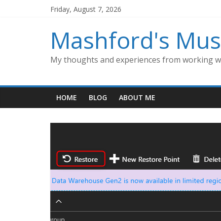
Skip
Friday, August 7, 2026
to
content
Mashford's Mus
My thoughts and experiences from working wi
HOME
BLOG
ABOUT ME