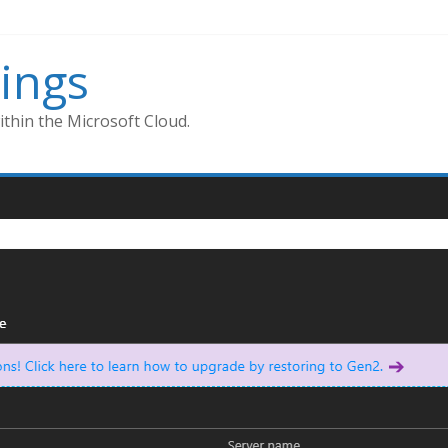
ings
thin the Microsoft Cloud.