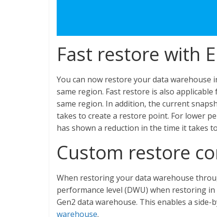
Fast restore with 
You can now restore your data warehouse in 
same region. Fast restore is also applicable f
same region. In addition, the current snaps
takes to create a restore point. For lower
has shown a reduction in the time it takes to
Custom restore co
When restoring your data warehouse throug
performance level (DWU) when restoring in 
Gen2 data warehouse. This enables a side-b
warehouse
.