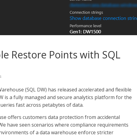
ble Restore Points with SQL
s
Warehouse (SQL DW) has released accelerated and flexible
W is a fully managed and secure analytics platform for the
ueries fast across petabytes of data.
ouse offers customers data protection from accidental
y. We have seen scenarios where compliance requirements
nvironments of a data warehouse enforce stricter