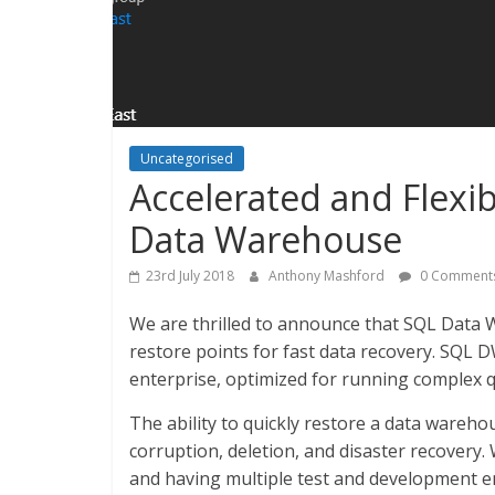
Uncategorised
Accelerated and Flexi
Data Warehouse
23rd July 2018
Anthony Mashford
0 Comment
We are thrilled to announce that SQL Data 
restore points for fast data recovery. SQL D
enterprise, optimized for running complex q
The ability to quickly restore a data wareh
corruption, deletion, and disaster recover
and having multiple test and development e