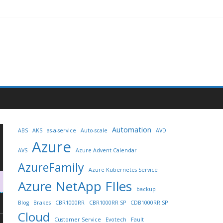
Automation
ABS
AKS
as-a-service
Auto-scale
AVD
Azure
AVS
Azure Advent Calendar
AzureFamily
Azure Kubernetes Service
Azure NetApp FIles
backup
Blog
Brakes
CBR1000RR
CBR1000RR SP
CDB1000RR SP
Cloud
Customer Service
Evotech
Fault