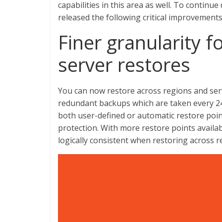
capabilities in this area as well. To continue
released the following critical improvements
Finer granularity f
server restores
You can now restore across regions and serv
redundant backups which are taken every 24
both user-defined or automatic restore point
protection. With more restore points availa
logically consistent when restoring across r