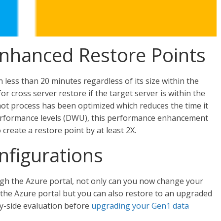
Enhanced Restore Points
less than 20 minutes regardless of its size within the
or cross server restore if the target server is within the
hot process has been optimized which reduces the time it
 performance levels (DWU), this performance enhancement
 create a restore point by at least 2X.
nfigurations
h the Azure portal, not only can you now change your
the Azure portal but you can also restore to an upgraded
y-side evaluation before
upgrading your Gen1 data