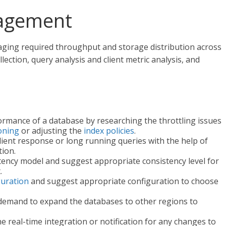
agement
ng required throughput and storage distribution across
llection, query analysis and client metric analysis, and
rmance of a database by researching the throttling issues
ioning
or adjusting the
index policies
.
ient response or long running queries with the help of
ion.
tency model and suggest appropriate consistency level for
.
guration
and suggest appropriate configuration to choose
 demand to expand the databases to other regions to
 real-time integration or notification for any changes to