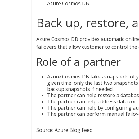
Azure Cosmos DB.
Back up, restore, 
Azure Cosmos DB provides automatic online b
failovers that allow customer to control the
Role of a partner
Azure Cosmos DB takes snapshots of your
given time, only the last two snapshots
backup snapshots if needed.
The partner can help restore a databas
The partner can help address data corr
The partner can help by configuring aut
The partner can perform manual failove
Source: Azure Blog Feed