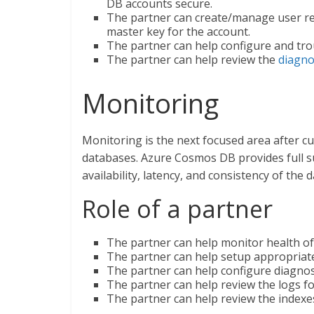
DB accounts secure.
The partner can create/manage user re
master key for the account.
The partner can help configure and trou
The partner can help review the
diagno
Monitoring
Monitoring is the next focused area after 
databases. Azure Cosmos DB provides full su
availability, latency, and consistency of the 
Role of a partner
The partner can help monitor health of
The partner can help setup appropriate
The partner can help configure diagnos
The partner can help review the logs fo
The partner can help review the indexe