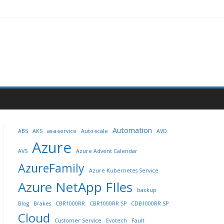
Automation
ABS
AKS
as-a-service
Auto-scale
AVD
Azure
AVS
Azure Advent Calendar
AzureFamily
Azure Kubernetes Service
Azure NetApp FIles
backup
Blog
Brakes
CBR1000RR
CBR1000RR SP
CDB1000RR SP
Cloud
Customer Service
Evotech
Fault