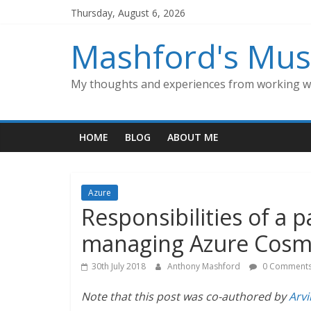
Skip
Thursday, August 6, 2026
to
content
Mashford's Mus
My thoughts and experiences from working wi
HOME
BLOG
ABOUT ME
Azure
Responsibilities of a 
managing Azure Cosm
30th July 2018
Anthony Mashford
0 Comment
Note that this post was co-authored by
Arv