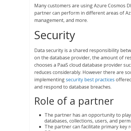
Many customers are using Azure Cosmos DB al
partner can perform in different areas of 
management, and more.
Security
Data security is a shared responsibility be
on the database provider, the amount of resp
chooses a PaaS cloud database provider su
reduces considerably. However there are so
implementing
security best practices
offered
and respond to database breaches.
Role of a partner
The partner has an opportunity to pla
databases, collections, users, and perm
The partner can facilitate primary key