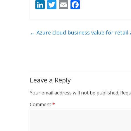
Li
T
E
F
n
w
m
ac
k
itt
ai
e
e
er
l
b
←
Azure cloud business value for retai
dI
o
n
o
k
Leave a Reply
Your email address will not be published.
Requ
Comment
*