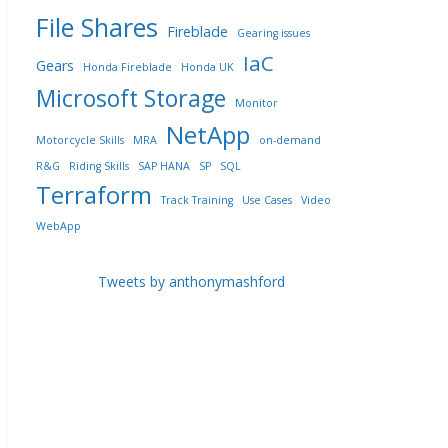
File Shares
Fireblade
Gearing issues
IaC
Gears
Honda Fireblade
Honda UK
Microsoft Storage
Monitor
NetApp
Motorcycle Skills
MRA
on-demand
R&G
Riding Skills
SAP HANA
SP
SQL
Terraform
Track Training
Use Cases
Video
WebApp
Tweets by anthonymashford