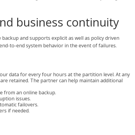
and business continuity
ackup and supports explicit as well as policy driven
 end-to-end system behavior in the event of failures.
 data for every four hours at the partition level. At any
 are retained. The partner can help maintain additional
e from an online backup.
uption issues.
omatic failovers.
rs if needed.