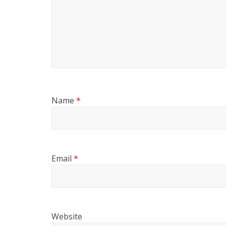
Name
*
Email
*
Website