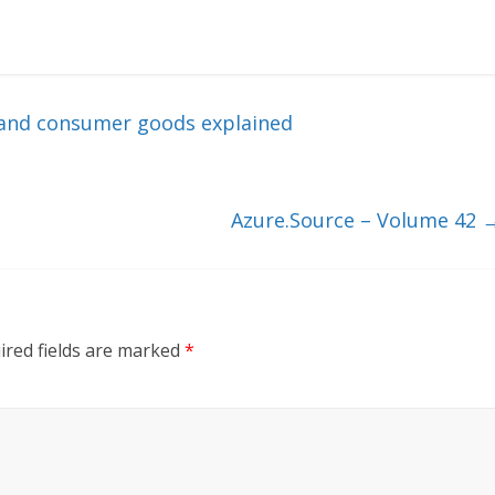
l and consumer goods explained
Azure.Source – Volume 42
ired fields are marked
*