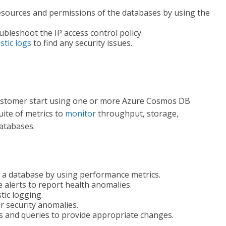
sources and permissions of the databases by using the
bleshoot the IP access control policy.
stic logs
to find any security issues.
customer start using one or more Azure Cosmos DB
ite of metrics to
monitor
throughput, storage,
databases.
 a database by using performance metrics.
 alerts to report health anomalies.
tic logging.
r security anomalies.
s and queries to provide appropriate changes.