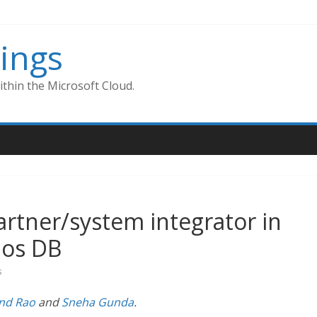
ings
thin the Microsoft Cloud.
partner/system integrator in
os DB
s
ind Rao
and
Sneha Gunda
.