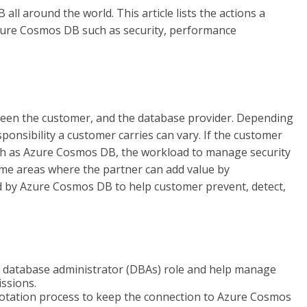
l around the world. This article lists the actions a
Azure Cosmos DB such as security, performance
tween the customer, and the database provider. Depending
onsibility a customer carries can vary. If the customer
ch as Azure Cosmos DB, the workload to manage security
me areas where the partner can add value by
 by Azure Cosmos DB to help customer prevent, detect,
y database administrator (DBAs) role and help manage
issions.
 rotation process to keep the connection to Azure Cosmos