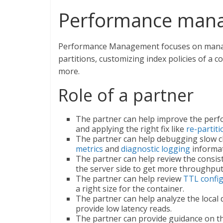
Performance man
Performance Management focuses on managi
partitions, customizing index policies of a co
more.
Role of a partner
The partner can help improve the perfo
and applying the right fix like
re-partit
The partner can help debugging slow cl
metrics
and
diagnostic logging
informat
The partner can help review the consis
the server side to get more throughput
The partner can help review
TTL confi
a right size for the container.
The partner can help analyze the local
provide low latency reads.
The partner can provide guidance on the