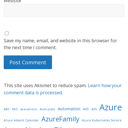
Website
Save my name, email, and website in this browser for
the next time I comment.
This site uses Akismet to reduce spam.
Learn how your
comment data is processed.
Azure
Automation
ABS
AKS
as-a-service
Auto-scale
AVD
AVS
AzureFamily
Azure Advent Calendar
Azure Kubernetes Service