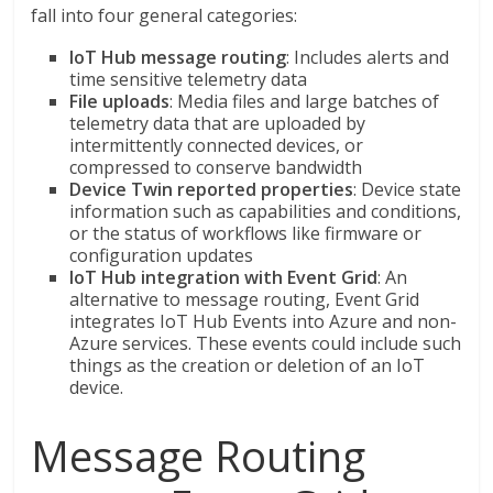
fall into four general categories:
IoT Hub message routing
: Includes alerts and
time sensitive telemetry data
File uploads
: Media files and large batches of
telemetry data that are uploaded by
intermittently connected devices, or
compressed to conserve bandwidth
Device Twin reported properties
: Device state
information such as capabilities and conditions,
or the status of workflows like firmware or
configuration updates
IoT Hub integration with Event Grid
: An
alternative to message routing, Event Grid
integrates IoT Hub Events into Azure and non-
Azure services. These events could include such
things as the creation or deletion of an IoT
device.
Message Routing