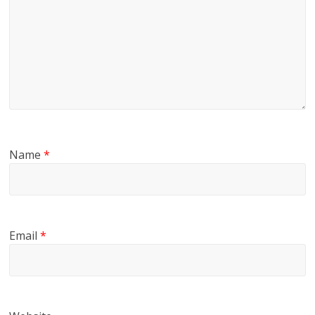
Name
*
Email
*