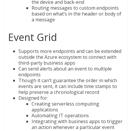
the device and back-end
Routing messages to custom endpoints
based on what’s in the header or body of
a message
Event Grid
Supports more endpoints and can be extended
outside the Azure ecosystem to connect with
third-party business apps
Can send alerts about an event to multiple
endpoints
Though it can’t guarantee the order in which
events are sent, it can include time stamps to
help preserve a chronological record
Designed for:
Creating serverless computing
applications
Automating IT operations
Integrating with business apps to trigger
an action whenever a particular event