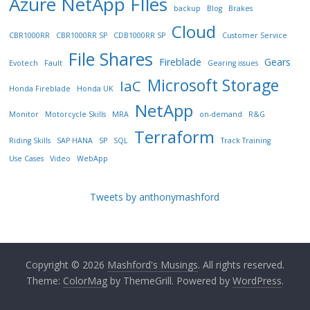
Azure NetApp FIles
backup
Blog
Brakes
Cloud
CBR1000RR
CBR1000RR SP
CDB1000RR SP
Customer Service
File Shares
Fireblade
Gears
Evotech
Fault
Gearing issues
Microsoft Storage
IaC
Honda Fireblade
Honda UK
NetApp
Monitor
Motorcycle Skills
MRA
on-demand
R&G
Terraform
Riding Skills
SAP HANA
SP
SQL
Track Training
Use Cases
Video
WebApp
Tweets by anthonymashford
Copyright © 2026
Mashford's Musings
. All rights reserved.
Theme:
ColorMag
by ThemeGrill. Powered by
WordPress
.