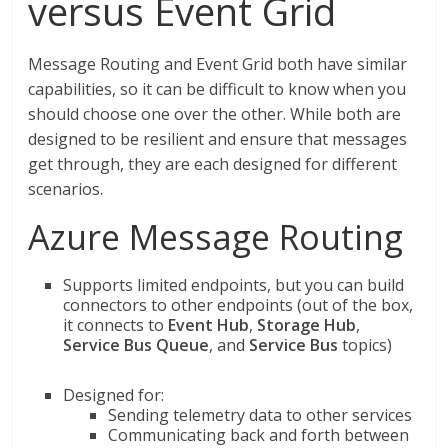
versus Event Grid
Message Routing and Event Grid both have similar
capabilities, so it can be difficult to know when you
should choose one over the other. While both are
designed to be resilient and ensure that messages
get through, they are each designed for different
scenarios.
Azure Message Routing
Supports limited endpoints, but you can build
connectors to other endpoints (out of the box,
it connects to
Event Hub
,
Storage Hub
,
Service Bus Queue
, and
Service Bus
topics)
Designed for:
Sending telemetry data to other services
Communicating back and forth between