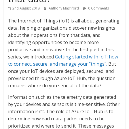
2nd August 2018
Anthony Mashford
0 Comments
The Internet of Things (IoT) is all about generating
data, helping organizations discover new insights
about their operations from that data, and
identifying opportunities to become more
productive and innovative. In the first post in this
series, we introduced
Getting started with IoT: how
to connect, secure, and manage your “things".
But
once your IoT devices are deployed, secured, and
provisioned through Azure IoT Hub, the question
remains: where do you send all of the data?
Information such as the telemetry data generated
by your devices and sensors is time-sensitive. Other
information isn’t. The role of Azure IoT Hub is to
determine how each data packet needs to be
prioritized and where to send it. These messages