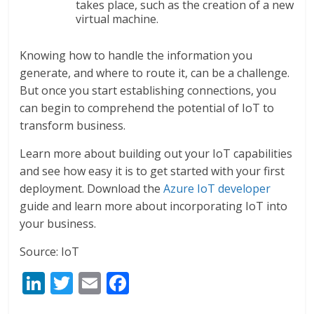
takes place, such as the creation of a new
virtual machine.
Knowing how to handle the information you
generate, and where to route it, can be a challenge.
But once you start establishing connections, you
can begin to comprehend the potential of IoT to
transform business.
Learn more about building out your IoT capabilities
and see how easy it is to get started with your first
deployment. Download the
Azure IoT developer
guide and learn more about incorporating IoT into
your business.
Source: IoT
Li
T
E
F
n
w
m
ac