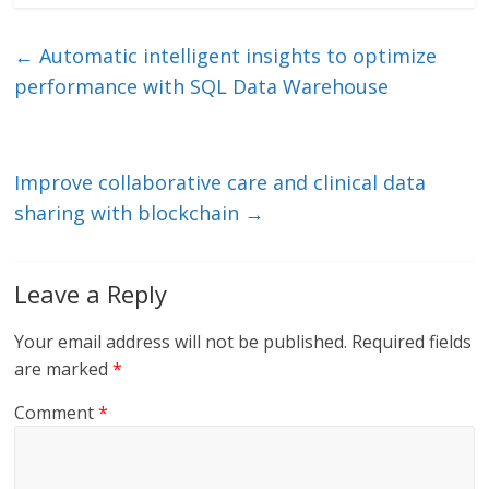
k
itt
ai
e
e
er
l
b
←
Automatic intelligent insights to optimize
dI
o
performance with SQL Data Warehouse
n
o
k
Improve collaborative care and clinical data
sharing with blockchain
→
Leave a Reply
Your email address will not be published.
Required fields
are marked
*
Comment
*