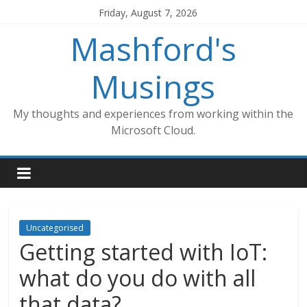
Skip
Friday, August 7, 2026
to
Mashford's
content
Musings
My thoughts and experiences from working within the
Microsoft Cloud.
Uncategorised
Getting started with IoT:
what do you do with all
that data?