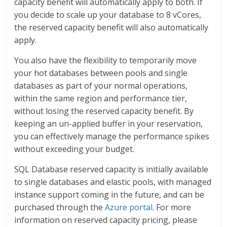
capacity benefit will automatically apply to both. If
you decide to scale up your database to 8 vCores,
the reserved capacity benefit will also automatically
apply.
You also have the flexibility to temporarily move
your hot databases between pools and single
databases as part of your normal operations,
within the same region and performance tier,
without losing the reserved capacity benefit. By
keeping an un-applied buffer in your reservation,
you can effectively manage the performance spikes
without exceeding your budget.
SQL Database reserved capacity is initially available
to single databases and elastic pools, with managed
instance support coming in the future, and can be
purchased through the
Azure portal
. For more
information on reserved capacity pricing, please