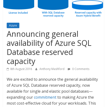
Azure
Announcing general
availability of Azure SQL
Database reserved
capacity
8th August 2018
Anthony Mashford
0 Comments
We are excited to announce the general availability
of Azure SQL Database reserved capacity, now
available for single and elastic pool databases—
expanding our
commitment
to making Azure the
most cost-effective cloud for your workloads. This