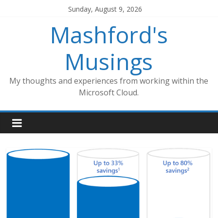
Skip
Sunday, August 9, 2026
to
Mashford's
content
Musings
My thoughts and experiences from working within the
Microsoft Cloud.