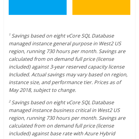
Savings based on eight vCore SQL Database
1
managed instance general purpose in West2 US
region, running 730 hours per month. Savings are
calculated from on demand full price (license
included) against 3-year reserved capacity license
Included. Actual savings may vary based on region,
instance size, and performance tier. Prices as of
May 2018, subject to change.
Savings based on eight vCore SQL Database
2
managed instance business critical in West2 US
region, running 730 hours per month. Savings are
calculated from on demand full price (license
included) against base rate with Azure Hybrid