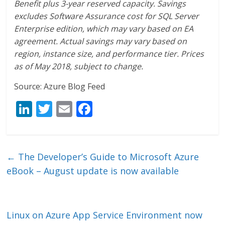
Benefit plus 3-year reserved capacity. Savings
excludes Software Assurance cost for SQL Server
Enterprise edition, which may vary based on EA
agreement. Actual savings may vary based on
region, instance size, and performance tier. Prices
as of May 2018, subject to change.
Source: Azure Blog Feed
Li
T
E
F
n
w
m
ac
k
itt
ai
e
e
er
l
b
←
The Developer’s Guide to Microsoft Azure
dI
o
eBook – August update is now available
n
o
k
Linux on Azure App Service Environment now