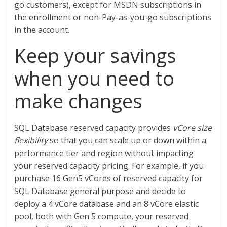
go customers), except for MSDN subscriptions in
the enrollment or non-Pay-as-you-go subscriptions
in the account.
Keep your savings
when you need to
make changes
SQL Database reserved capacity provides
vCore size
flexibility
so that you can scale up or down within a
performance tier and region without impacting
your reserved capacity pricing. For example, if you
purchase 16 Gen5 vCores of reserved capacity for
SQL Database general purpose and decide to
deploy a 4 vCore database and an 8 vCore elastic
pool, both with Gen 5 compute, your reserved