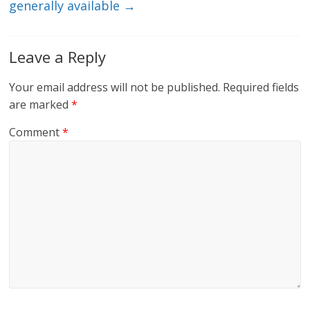
generally available
→
Leave a Reply
Your email address will not be published.
Required fields
are marked
*
Comment
*