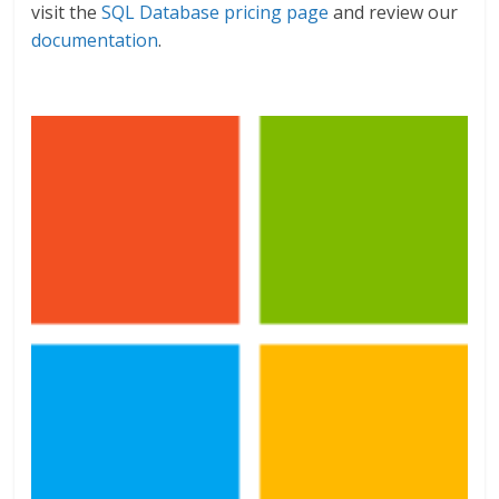
visit the
SQL Database pricing page
and review our
documentation
.