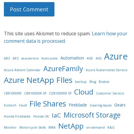
This site uses Akismet to reduce spam.
Learn how your
comment data is processed.
Azure
Automation
ABS
AKS
as-a-service
Auto-scale
AVD
AVS
AzureFamily
Azure Advent Calendar
Azure Kubernetes Service
Azure NetApp FIles
backup
Blog
Brakes
Cloud
CBR1000RR
CBR1000RR SP
CDB1000RR SP
Customer Service
File Shares
Fireblade
Gears
Evotech
Fault
Gearing issues
Microsoft Storage
IaC
Honda Fireblade
Honda UK
NetApp
Monitor
Motorcycle Skills
MRA
on-demand
R&G