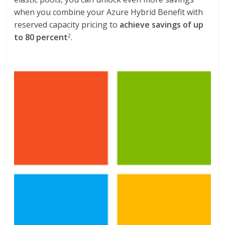
when you combine your Azure Hybrid Benefit with
reserved capacity pricing to
achieve savings of up
to 80 percent
.
2