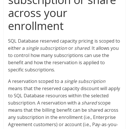
across your
enrollment
SQL Database reserved capacity pricing is scoped to
either a
single subscription
or
shared
. It allows you
to control how many subscriptions can use the
benefit and how the reservation is applied to
specific subscriptions.
A reservation scoped to a
single subscription
means that the reserved capacity discount will apply
to SQL Database resources within the selected
subscription. A reservation with a
shared
scope
means that the billing benefit can be shared across
any subscription in the enrollment (i.e., Enterprise
Agreement customers) or account (i.e., Pay-as-you-