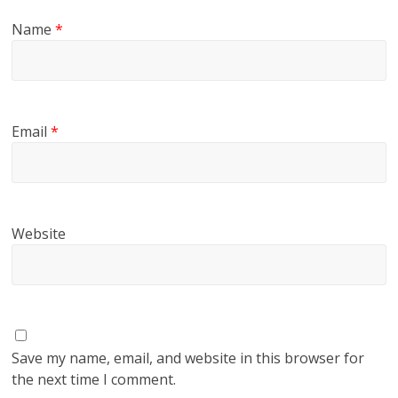
Name
*
Email
*
Website
Save my name, email, and website in this browser for
the next time I comment.