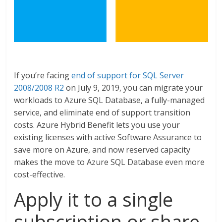
If you’re facing
end of support for SQL Server
2008/2008 R2
on July 9, 2019, you can migrate your
workloads to Azure SQL Database, a fully-managed
service, and eliminate end of support transition
costs. Azure Hybrid Benefit lets you use your
existing licenses with active Software Assurance to
save more on Azure, and now reserved capacity
makes the move to Azure SQL Database even more
cost-effective.
Apply it to a single
subscription or share