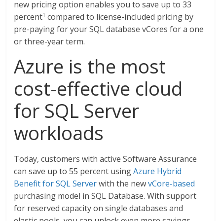
new pricing option enables you to save up to 33
percent
compared to license-included pricing by
1
pre-paying for your SQL database vCores for a one
or three-year term.
Azure is the most
cost-effective cloud
for SQL Server
workloads
Today, customers with active Software Assurance
can save up to 55 percent using
Azure Hybrid
Benefit for SQL Server
with the new
vCore-based
purchasing model in SQL Database. With support
for reserved capacity on single databases and
elastic pools, you can unlock even more savings