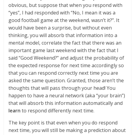
obvious, but suppose that when you respond with
“yes”, I had responded with “No, I mean it was a
good football game at the weekend, wasn’t it?”. It
would have been a surprise, but without even
thinking, you will absorb that information into a
mental model, correlate the fact that there was an
important game last weekend with the fact that I
said “Good Weekend?” and adjust the probability of
the expected response for next time accordingly so
that you can respond correctly next time you are
asked the same question. Granted, those aren’t the
thoughts that will pass through your head! You
happen to have a neural network (aka “your brain”)
that will absorb this information automatically and
learn
to respond differently next time.
The key point is that even when you do respond
next time, you will still be making a prediction about