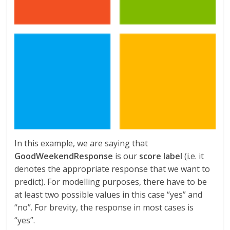
In this example, we are saying that
GoodWeekendResponse
is our
score label
(i.e. it
denotes the appropriate response that we want to
predict). For modelling purposes, there have to be
at least two possible values in this case “yes” and
“no”. For brevity, the response in most cases is
“yes”.