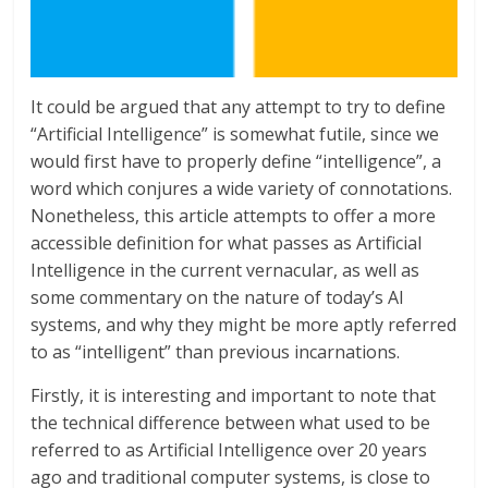
It could be argued that any attempt to try to define
“Artificial Intelligence” is somewhat futile, since we
would first have to properly define “intelligence”, a
word which conjures a wide variety of connotations.
Nonetheless, this article attempts to offer a more
accessible definition for what passes as Artificial
Intelligence in the current vernacular, as well as
some commentary on the nature of today’s AI
systems, and why they might be more aptly referred
to as “intelligent” than previous incarnations.
Firstly, it is interesting and important to note that
the technical difference between what used to be
referred to as Artificial Intelligence over 20 years
ago and traditional computer systems, is close to