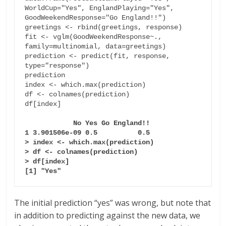
WorldCup="Yes", EnglandPlaying="Yes", 
GoodWeekendResponse="Go England!!")

greetings <- rbind(greetings, response)

fit <- vglm(GoodWeekendResponse~., 
family=multinomial, data=greetings)

prediction <- predict(fit, response, 
type="response")

prediction

index <- which.max(prediction)

df <- colnames(prediction)

df[index]

 No Yes Go England!!

1 3.901506e-09 0.5          0.5

> index <- which.max(prediction)

> df <- colnames(prediction)

> df[index]

[1] "Yes"
The initial prediction “yes” was wrong, but note that
in addition to predicting against the new data, we