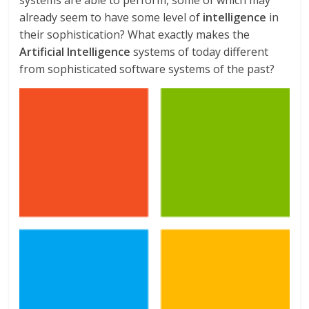
already seem to have some level of
intelligence
in
their sophistication? What exactly makes the
Artificial Intelligence
systems of today different
from sophisticated software systems of the past?