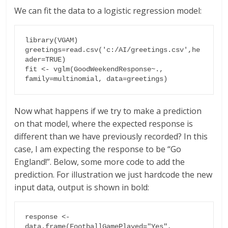
We can fit the data to a logistic regression model:
library(VGAM)

greetings=read.csv('c:/AI/greetings.csv',he
ader=TRUE)

fit <- vglm(GoodWeekendResponse~., 
family=multinomial, data=greetings)
Now what happens if we try to make a prediction
on that model, where the expected response is
different than we have previously recorded? In this
case, I am expecting the response to be “Go
England!”. Below, some more code to add the
prediction. For illustration we just hardcode the new
input data, output is shown in bold:
response <- 
data.frame(FootballGamePlayed="Yes", 