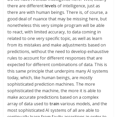
there are different
levels
of intelligence, just as
there are with human beings. There is, of course, a
good deal of nuance that may be missing here, but
nonetheless this very simple program will be able
to react, with limited accuracy, to data coming in
related to one very specific topic, as well as learn
from its mistakes and make adjustments based on
predictions, without the need to develop exhaustive
rules to account for different responses that are
expected for different combinations of data. This is
this same principle that underpins many AI systems
today, which, like human beings, are mostly
sophisticated prediction machines. The more
sophisticated the machine, the more it is able to
make accurate predictions based on a complex
array of data used to
train
various models, and the
most sophisticated AI systems of all are able to
continually learn from faulty assertions in order to