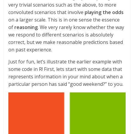
very trivial scenarios such as the above, to more
convoluted scenarios that involve
playing the odds
on a larger scale. This is in one sense the essence
of
reasoning
. We very rarely know whether the way
we respond to different scenarios is absolutely
correct, but we make reasonable predictions based
on past experience.
Just for fun, let’s illustrate the earlier example with
some code in R! First, lets start with some data that
represents information in your mind about when a
particular person has said “good weekend?” to you.