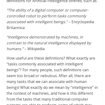
definitions for Artificial Intelligence offered, such as:
“The ability of a digital computer or computer-
controlled robot to perform tasks commonly
associated with intelligent beings.”
– Encyclopedia
Britannica
“Intelligence demonstrated by machines, in
contrast to the natural intelligence displayed by
humans.”
– Wikipedia
How useful are these definitions? What exactly are
“tasks commonly associated with intelligent
beings”? For many people, such definitions can
seem too broad or nebulous. After all, there are
many tasks that we can associate with human
beings! What exactly do we mean by “intelligence” in
the context of machines, and how is this different
from the tasks that many traditional computer
systems are able to perform, some of which may