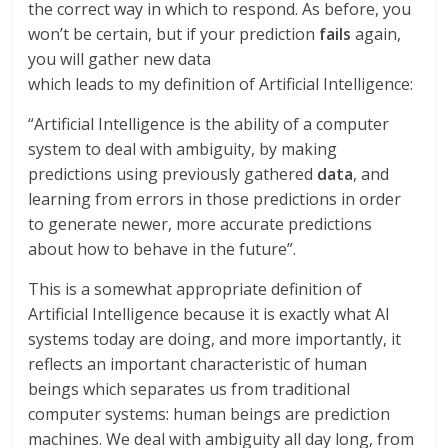
the correct way in which to respond. As before, you
won’t be certain, but if your prediction
fails
again,
you will gather new data
which leads to my definition of Artificial Intelligence:
“Artificial Intelligence is the ability of a computer
system to deal with ambiguity, by making
predictions using previously gathered
data
, and
learning from errors in those predictions in order
to generate newer, more accurate predictions
about how to behave in the future”.
This is a somewhat appropriate definition of
Artificial Intelligence because it is exactly what AI
systems today are doing, and more importantly, it
reflects an important characteristic of human
beings which separates us from traditional
computer systems: human beings are prediction
machines. We deal with ambiguity all day long, from