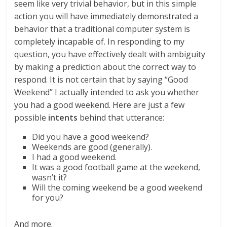
seem like very trivial behavior, but in this simple
action you will have immediately demonstrated a
behavior that a traditional computer system is
completely incapable of. In responding to my
question, you have effectively dealt with ambiguity
by making a prediction about the correct way to
respond. It is not certain that by saying “Good
Weekend” I actually intended to ask you whether
you had a good weekend. Here are just a few
possible
intents
behind that utterance:
Did you have a good weekend?
Weekends are good (generally).
I had a good weekend.
It was a good football game at the weekend,
wasn’t it?
Will the coming weekend be a good weekend
for you?
And more.