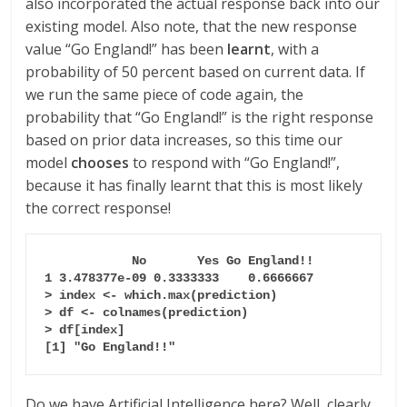
also incorporated the actual response back into our
existing model. Also note, that the new response
value “Go England!” has been
learnt
, with a
probability of 50 percent based on current data. If
we run the same piece of code again, the
probability that “Go England!” is the right response
based on prior data increases, so this time our
model
chooses
to respond with “Go England!”,
because it has finally learnt that this is most likely
the correct response!
  No       Yes Go England!!

1 3.478377e-09 0.3333333    0.6666667

> index <- which.max(prediction)

> df <- colnames(prediction)

> df[index]

[1] "Go England!!"
Do we have Artificial Intelligence here? Well, clearly