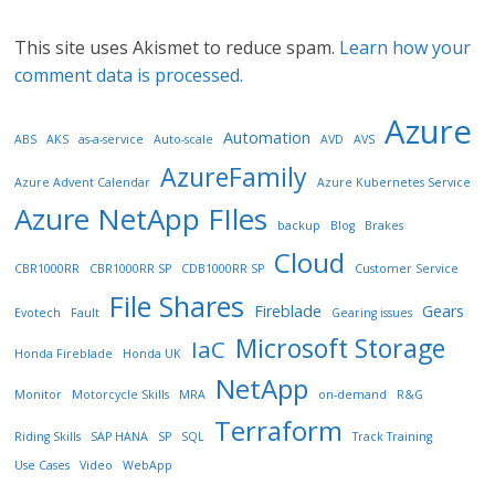
This site uses Akismet to reduce spam.
Learn how your
comment data is processed.
Azure
Automation
ABS
AKS
as-a-service
Auto-scale
AVD
AVS
AzureFamily
Azure Advent Calendar
Azure Kubernetes Service
Azure NetApp FIles
backup
Blog
Brakes
Cloud
CBR1000RR
CBR1000RR SP
CDB1000RR SP
Customer Service
File Shares
Fireblade
Gears
Evotech
Fault
Gearing issues
Microsoft Storage
IaC
Honda Fireblade
Honda UK
NetApp
Monitor
Motorcycle Skills
MRA
on-demand
R&G
Terraform
Riding Skills
SAP HANA
SP
SQL
Track Training
Use Cases
Video
WebApp