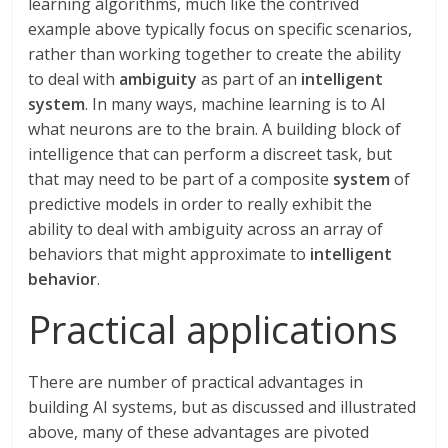
learning algorithms, much like the contrived
example above typically focus on specific scenarios,
rather than working together to create the ability
to deal with
ambiguity
as part of an
intelligent
system
. In many ways, machine learning is to AI
what neurons are to the brain. A building block of
intelligence that can perform a discreet task, but
that may need to be part of a composite
system
of
predictive models in order to really exhibit the
ability to deal with ambiguity across an array of
behaviors that might approximate to
intelligent
behavior
.
Practical applications
There are number of practical advantages in
building AI systems, but as discussed and illustrated
above, many of these advantages are pivoted