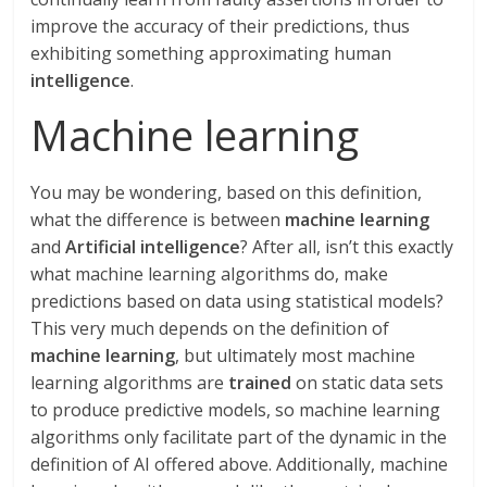
improve the accuracy of their predictions, thus
exhibiting something approximating human
intelligence
.
Machine learning
You may be wondering, based on this definition,
what the difference is between
machine learning
and
Artificial intelligence
? After all, isn’t this exactly
what machine learning algorithms do, make
predictions based on data using statistical models?
This very much depends on the definition of
machine learning
, but ultimately most machine
learning algorithms are
trained
on static data sets
to produce predictive models, so machine learning
algorithms only facilitate part of the dynamic in the
definition of AI offered above. Additionally, machine