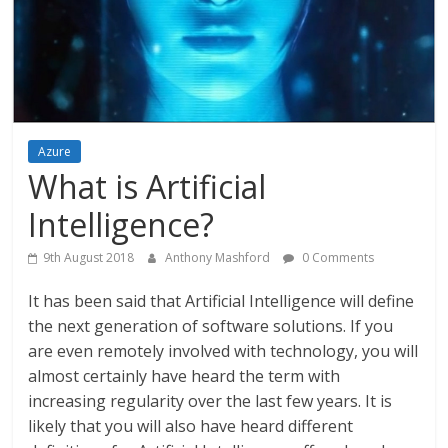
Azure
What is Artificial
Intelligence?
9th August 2018
Anthony Mashford
0 Comments
It has been said that Artificial Intelligence will define
the next generation of software solutions. If you
are even remotely involved with technology, you will
almost certainly have heard the term with
increasing regularity over the last few years. It is
likely that you will also have heard different