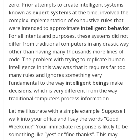
zero. Prior attempts to create intelligent systems
known as
expert systems
at the time, involved the
complex implementation of exhaustive rules that
were intended to approximate
intelligent behavior
.
For all intents and purposes, these systems did not
differ from traditional computers in any drastic way
other than having many thousands more lines of
code. The problem with trying to replicate human
intelligence in this way was that it requires far too
many rules and ignores something very
fundamental to the way
intelligent beings
make
decisions
, which is very different from the way
traditional computers process information.
Let me illustrate with a simple example. Suppose I
walk into your office and I say the words “Good
Weekend?” Your immediate response is likely to be
something like “yes” or “fine thanks”. This may