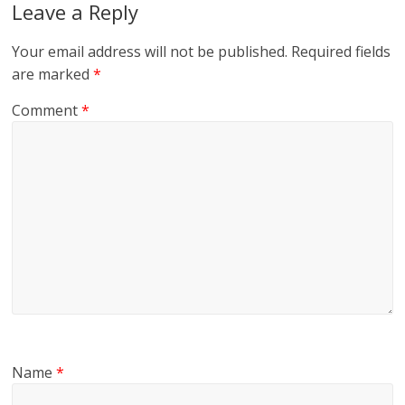
Leave a Reply
Your email address will not be published.
Required fields
are marked
*
Comment
*
Name
*