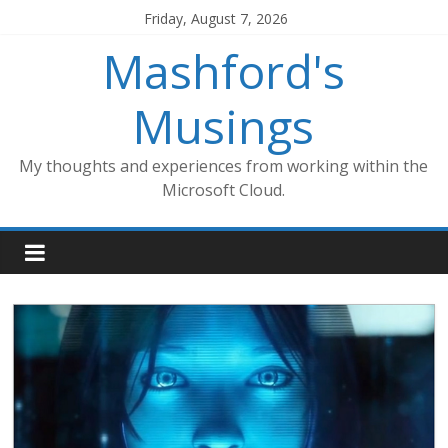
Skip
Friday, August 7, 2026
to
Mashford's
content
Musings
My thoughts and experiences from working within the
Microsoft Cloud.