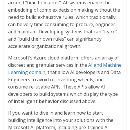
around “time to market”. AI systems enable the
embedding of complex decision making without the
need to build exhaustive rules, which traditionally
can be very time consuming to procure, engineer
and maintain. Developing systems that can “learn”
and “build their own rules” can significantly
accelerate organizational growth.
Microsoft’s Azure cloud platform offers an array of
discreet and granular services in the
AI and Machine
Learning domain
, that allow AI developers and Data
Engineers to avoid re-inventing wheels, and
consume re-usable APIs. These APIs allow AI
developers to build systems which display the type
of
intelligent behavior
discussed above.
If you want to dive in and learn how to start
building intelligence into your solutions with the
Microsoft AI platform, including pre-trained AI