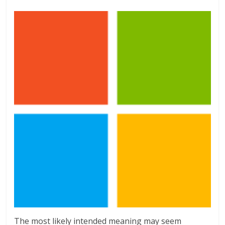
The most likely intended meaning may seem