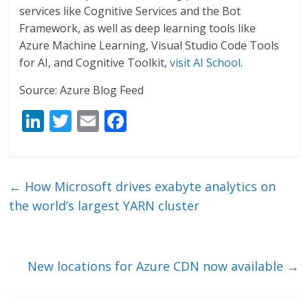
services like Cognitive Services and the Bot
Framework, as well as deep learning tools like
Azure Machine Learning, Visual Studio Code Tools
for AI, and Cognitive Toolkit,
visit AI School
.
Source: Azure Blog Feed
Li
T
E
F
n
w
m
ac
k
itt
ai
e
e
er
l
b
←
How Microsoft drives exabyte analytics on
dI
o
the world’s largest YARN cluster
n
o
k
New locations for Azure CDN now available
→