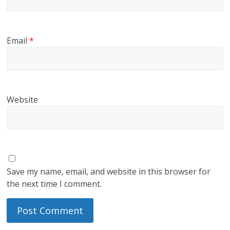
Email
*
Website
Save my name, email, and website in this browser for
the next time I comment.